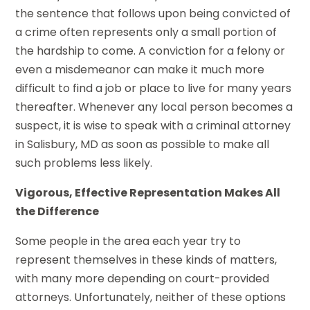
the sentence that follows upon being convicted of
a crime often represents only a small portion of
the hardship to come. A conviction for a felony or
even a misdemeanor can make it much more
difficult to find a job or place to live for many years
thereafter. Whenever any local person becomes a
suspect, it is wise to speak with a criminal attorney
in Salisbury, MD as soon as possible to make all
such problems less likely.
Vigorous, Effective Representation Makes All
the Difference
Some people in the area each year try to
represent themselves in these kinds of matters,
with many more depending on court-provided
attorneys. Unfortunately, neither of these options