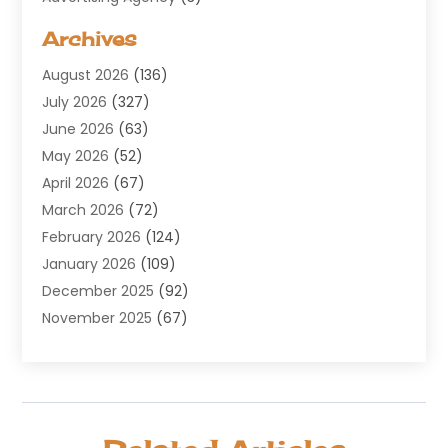
Aerospace
(1)
Archives
Agricultural Service
(8)
August 2026
(136)
Air Conditioning
(100)
July 2026
(327)
Air Conditioning Contractor
(19)
June 2026
(63)
Air Cooling & Heating
(30)
May 2026
(52)
Air Distribution
(1)
April 2026
(67)
Air Duct Cleaning Service
(2)
March 2026
(72)
Air Quality
(17)
February 2026
(124)
ALCOHOL, DRUG & ASSESSMENT CENTER
(1)
January 2026
(109)
Allergy
(1)
December 2025
(92)
Alternative Medicine Practitioner
(2)
November 2025
(67)
Aluminium Supplier
(8)
October 2025
(82)
Aluminum
(3)
September 2025
(96)
Ambulance Service
(1)
August 2025
(85)
Animal Hospital
(42)
July 2025
(129)
Animal Removal
(4)