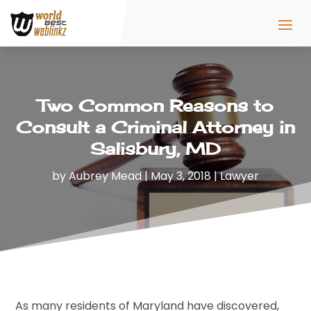
Two Common Reasons to
Consult a Criminal Attorney in
Salisbury, MD
by
Aubrey Mead
|
May 3, 2018
|
Lawyer
As many residents of Maryland have discovered,