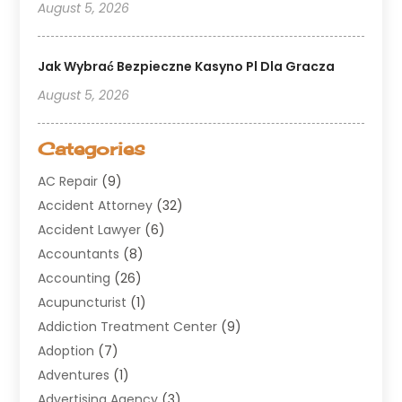
August 5, 2026
Jak Wybrać Bezpieczne Kasyno Pl Dla Gracza
August 5, 2026
Categories
AC Repair
(9)
Accident Attorney
(32)
Accident Lawyer
(6)
Accountants
(8)
Accounting
(26)
Acupuncturist
(1)
Addiction Treatment Center
(9)
Adoption
(7)
Adventures
(1)
Advertising Agency
(3)