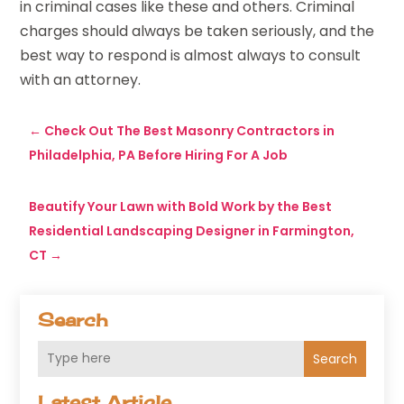
in criminal cases like these and others. Criminal
charges should always be taken seriously, and the
best way to respond is almost always to consult
with an attorney.
←
Check Out The Best Masonry Contractors in
Philadelphia, PA Before Hiring For A Job
Beautify Your Lawn with Bold Work by the Best
Residential Landscaping Designer in Farmington,
CT
→
Search
Search
Latest Article