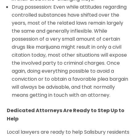
Drug possession: Even while attitudes regarding
controlled substances have shifted over the
years, most of the related laws remain largely
the same and generally inflexible. While
possession of a very small amount of certain
drugs like marijuana might result in only a civil
citation today, most other situations will expose
the involved party to criminal charges. Once
again, doing everything possible to avoid a
conviction or to obtain a favorable plea bargain
will always be advisable, and that normally
means getting in touch with an attorney.
Dedicated Attorneys Are Ready to Step Up to
Help
Local lawyers are ready to help Salisbury residents