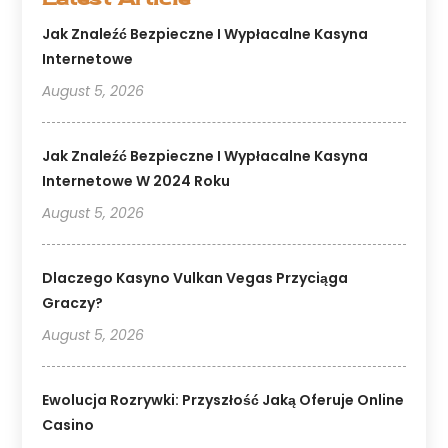
Jak Znaleźć Bezpieczne I Wypłacalne Kasyna
Internetowe
August 5, 2026
Jak Znaleźć Bezpieczne I Wypłacalne Kasyna
Internetowe W 2024 Roku
August 5, 2026
Dlaczego Kasyno Vulkan Vegas Przyciąga
Graczy?
August 5, 2026
Ewolucja Rozrywki: Przyszłość Jaką Oferuje Online
Casino