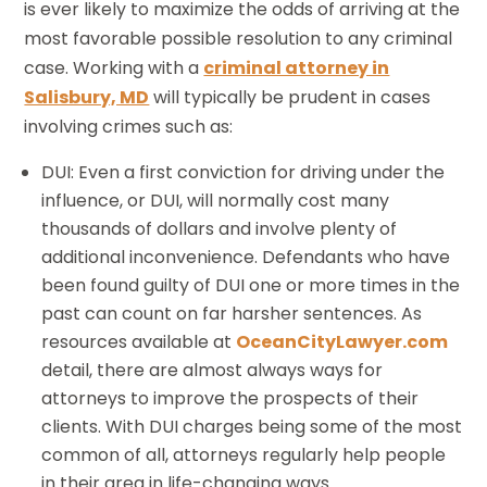
is ever likely to maximize the odds of arriving at the
most favorable possible resolution to any criminal
case. Working with a
criminal attorney in
Salisbury, MD
will typically be prudent in cases
involving crimes such as:
DUI: Even a first conviction for driving under the
influence, or DUI, will normally cost many
thousands of dollars and involve plenty of
additional inconvenience. Defendants who have
been found guilty of DUI one or more times in the
past can count on far harsher sentences. As
resources available at
OceanCityLawyer.com
detail, there are almost always ways for
attorneys to improve the prospects of their
clients. With DUI charges being some of the most
common of all, attorneys regularly help people
in their area in life-changing ways.