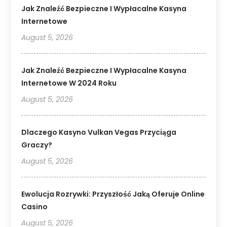
Jak Znaleźć Bezpieczne I Wypłacalne Kasyna
Internetowe
August 5, 2026
Jak Znaleźć Bezpieczne I Wypłacalne Kasyna
Internetowe W 2024 Roku
August 5, 2026
Dlaczego Kasyno Vulkan Vegas Przyciąga
Graczy?
August 5, 2026
Ewolucja Rozrywki: Przyszłość Jaką Oferuje Online
Casino
August 5, 2026