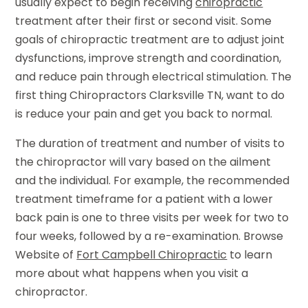
usually expect to begin receiving
chiropractic
treatment after their first or second visit. Some
goals of chiropractic treatment are to adjust joint
dysfunctions, improve strength and coordination,
and reduce pain through electrical stimulation. The
first thing Chiropractors Clarksville TN, want to do
is reduce your pain and get you back to normal.
The duration of treatment and number of visits to
the chiropractor will vary based on the ailment
and the individual. For example, the recommended
treatment timeframe for a patient with a lower
back pain is one to three visits per week for two to
four weeks, followed by a re-examination. Browse
Website of
Fort Campbell Chiropractic
to learn
more about what happens when you visit a
chiropractor.