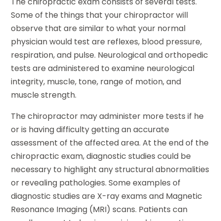
The chiropractic exam consists of several tests.
Some of the things that your chiropractor will
observe that are similar to what your normal
physician would test are reflexes, blood pressure,
respiration, and pulse. Neurological and orthopedic
tests are administered to examine neurological
integrity, muscle, tone, range of motion, and
muscle strength.
The chiropractor may administer more tests if he
or is having difficulty getting an accurate
assessment of the affected area. At the end of the
chiropractic exam, diagnostic studies could be
necessary to highlight any structural abnormalities
or revealing pathologies. Some examples of
diagnostic studies are X-ray exams and Magnetic
Resonance Imaging (MRI) scans. Patients can