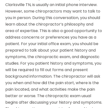
Clarksville TN, is usually an initial phone interview.
However, some chiropractors may want to talk to
you in person. During this conversation, you should
learn about the chiropractor’s philosophy and
area of expertise. This is also a good opportunity to
address concerns or preferences you have as a
patient. For your initial office exam, you should be
prepared to talk about your patient history and
symptoms, the chiropractic exam, and diagnostic
studies. For you patient history and symptoms, you
will be required to fill out forms and present
background information. The chiropractor will ask
you when and how did the pain start, where is the
pain located, and what activities make the pain
better or worse. The chiropractic exam usual
begins after discussing your history and symptoms.