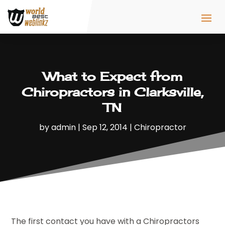
What to Expect from
Chiropractors in Clarksville,
TN
by
admin
|
Sep 12, 2014
|
Chiropractor
The first contact you have with a Chiropractors