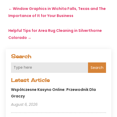
←
Window Graphics in Wichita Falls, Texas and The
Importance of It for Your Business
Helpful Tips for Area Rug Cleaning in Silverthorne
Colorado
→
Search
Search
Latest Article
Współczesne Kasyno Online: Przewodnik Dla
Graczy
August 6, 2026