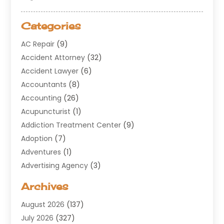
Categories
AC Repair
(9)
Accident Attorney
(32)
Accident Lawyer
(6)
Accountants
(8)
Accounting
(26)
Acupuncturist
(1)
Addiction Treatment Center
(9)
Adoption
(7)
Adventures
(1)
Advertising Agency
(3)
Aerospace
(1)
Archives
Agricultural Service
(8)
August 2026
(137)
Air Conditioning
(100)
July 2026
(327)
Air Conditioning Contractor
(19)