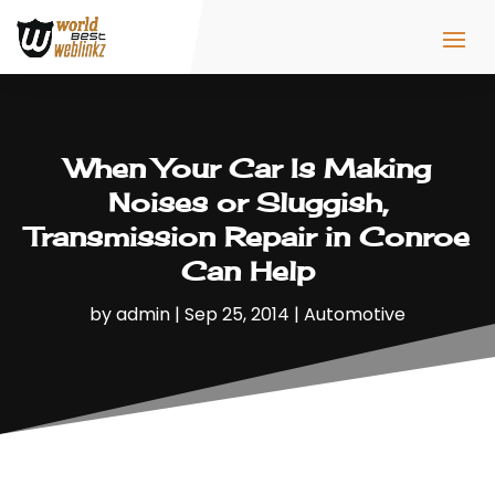
When Your Car Is Making
Noises or Sluggish,
Transmission Repair in Conroe
Can Help
by
admin
|
Sep 25, 2014
|
Automotive