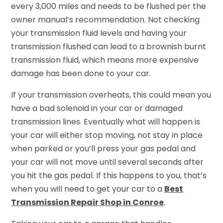
every 3,000 miles and needs to be flushed per the
owner manual’s recommendation. Not checking
your transmission fluid levels and having your
transmission flushed can lead to a brownish burnt
transmission fluid, which means more expensive
damage has been done to your car.
If your transmission overheats, this could mean you
have a bad solenoid in your car or damaged
transmission lines. Eventually what will happen is
your car will either stop moving, not stay in place
when parked or you’ll press your gas pedal and
your car will not move until several seconds after
you hit the gas pedal. If this happens to you, that’s
when you will need to get your car to a
Best
Transmission Repair Shop in Conroe
.