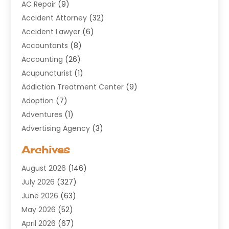
AC Repair
(9)
Accident Attorney
(32)
Accident Lawyer
(6)
Accountants
(8)
Accounting
(26)
Acupuncturist
(1)
Addiction Treatment Center
(9)
Adoption
(7)
Adventures
(1)
Advertising Agency
(3)
Aerospace
(1)
Archives
Agricultural Service
(8)
August 2026
(146)
Air Conditioning
(100)
July 2026
(327)
Air Conditioning Contractor
(19)
June 2026
(63)
Air Cooling & Heating
(30)
May 2026
(52)
Air Distribution
(1)
April 2026
(67)
Air Duct Cleaning Service
(2)