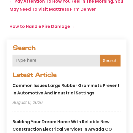
←
Pay Attention To How You Feel In The Morning, You
May Need To Visit Mattress Firm Denver
How to Handle Fire Damage
→
Search
Search
Latest Article
Common Issues Large Rubber Grommets Prevent
In Automotive And Industrial Settings
August 6, 2026
Building Your Dream Home With Reliable New
Construction Electrical Services In Arvada CO