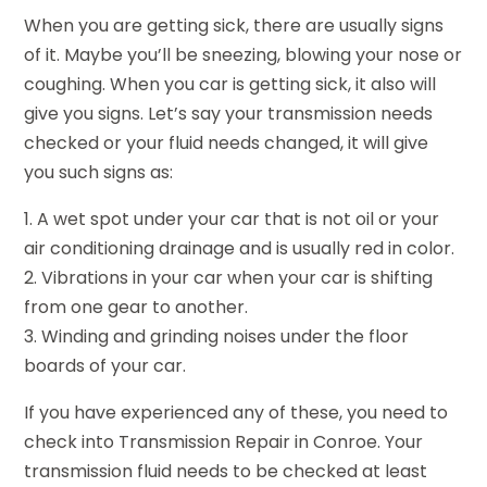
When you are getting sick, there are usually signs
of it. Maybe you’ll be sneezing, blowing your nose or
coughing. When you car is getting sick, it also will
give you signs. Let’s say your transmission needs
checked or your fluid needs changed, it will give
you such signs as:
1. A wet spot under your car that is not oil or your
air conditioning drainage and is usually red in color.
2. Vibrations in your car when your car is shifting
from one gear to another.
3. Winding and grinding noises under the floor
boards of your car.
If you have experienced any of these, you need to
check into Transmission Repair in Conroe. Your
transmission fluid needs to be checked at least