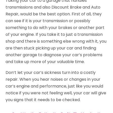
Taking your car to a garage that handles
transmissions and also Discount Brake and Auto
Repair, would be the best option. First of all, they
can see if it is your transmission or possibly
something to do with your brakes or another part
of your engine. If you take it to just a transmission
shop and there is something else wrong with it, you
are then stuck picking up your car and finding
another garage to diagnose your car’s problems
and take up more of your valuable time.
Don’t let your car’s sickness turn into a costly
repair. When you hear noises or changes in your
car’s engine and performance, just like you would
notice if you were not feeling well, your car will give
you signs that it needs to be checked.