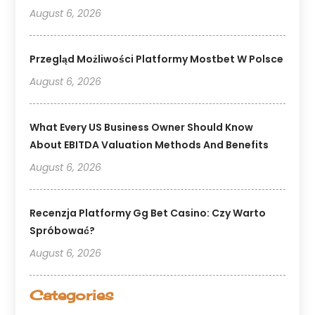
August 6, 2026
Przegląd Możliwości Platformy Mostbet W Polsce
August 6, 2026
What Every US Business Owner Should Know
About EBITDA Valuation Methods And Benefits
August 6, 2026
Recenzja Platformy Gg Bet Casino: Czy Warto
Spróbować?
August 6, 2026
Categories