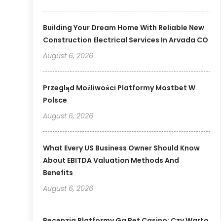
Building Your Dream Home With Reliable New
Construction Electrical Services In Arvada CO
August 6, 2026
Przegląd Możliwości Platformy Mostbet W
Polsce
August 6, 2026
What Every US Business Owner Should Know
About EBITDA Valuation Methods And
Benefits
August 6, 2026
Recenzja Platformy Gg Bet Casino: Czy Warto