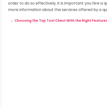
order to do so effectively, it is important you hire a
more information about the services offered by a qual
←
Choosing the Top Tool Chest With the Right Feature