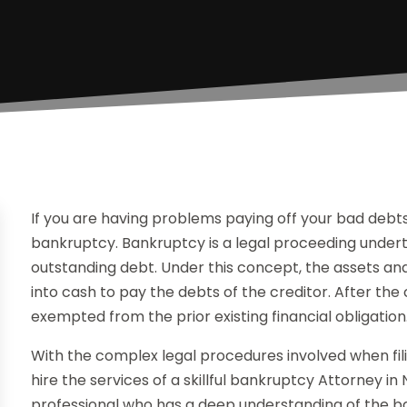
If you are having problems paying off your bad debts, 
bankruptcy. Bankruptcy is a legal proceeding underta
outstanding debt. Under this concept, the assets a
into cash to pay the debts of the creditor. After the
exempted from the prior existing financial obligation
With the complex legal procedures involved when filin
hire the services of a skillful bankruptcy Attorney in
professional who has a deep understanding of the ba