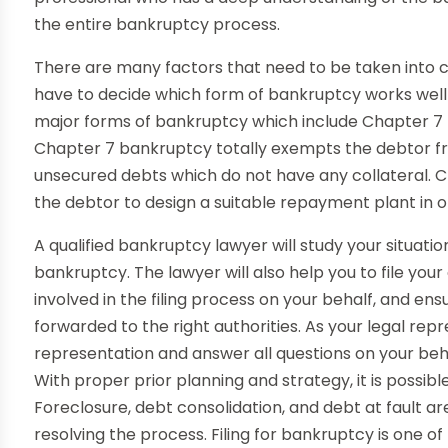
the entire bankruptcy process.
There are many factors that need to be taken into co
have to decide which form of bankruptcy works well w
major forms of bankruptcy which include Chapter 7
Chapter 7 bankruptcy totally exempts the debtor from
unsecured debts which do not have any collateral. 
the debtor to design a suitable repayment plant in or
A qualified bankruptcy lawyer will study your situati
bankruptcy. The lawyer will also help you to file you
involved in the filing process on your behalf, and en
forwarded to the right authorities. As your legal repr
representation and answer all questions on your beh
With proper prior planning and strategy, it is possi
Foreclosure, debt consolidation, and debt at fault a
resolving the process. Filing for bankruptcy is one of 