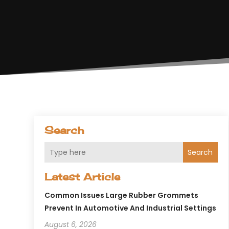
Search
Search
Latest Article
Common Issues Large Rubber Grommets
Prevent In Automotive And Industrial Settings
August 6, 2026