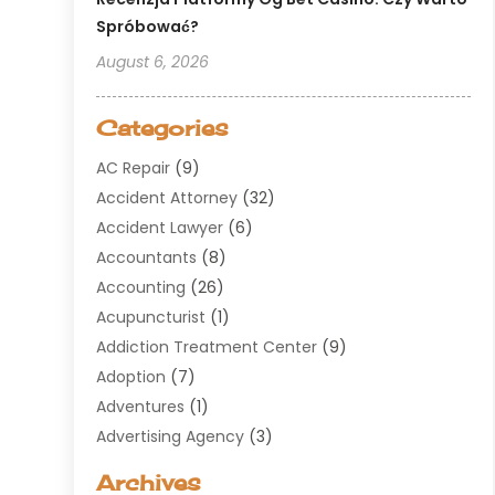
Spróbować?
August 6, 2026
Categories
AC Repair
(9)
Accident Attorney
(32)
Accident Lawyer
(6)
Accountants
(8)
Accounting
(26)
Acupuncturist
(1)
Addiction Treatment Center
(9)
Adoption
(7)
Adventures
(1)
Advertising Agency
(3)
Aerospace
(1)
Archives