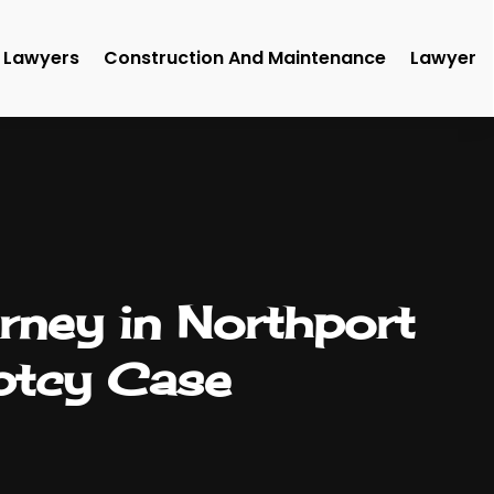
Lawyers
Construction And Maintenance
Lawyer
rney in Northport
ptcy Case