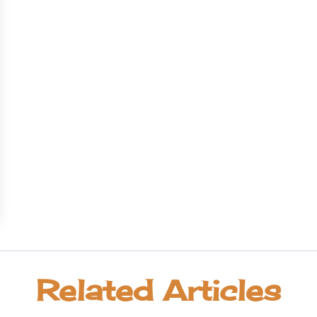
Related Articles