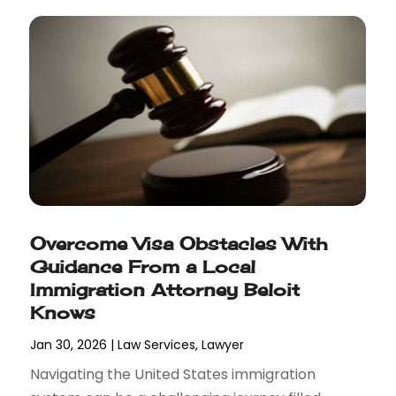
Overcome Visa Obstacles With
Guidance From a Local
Immigration Attorney Beloit
Knows
Jan 30, 2026
|
Law Services
,
Lawyer
Navigating the United States immigration