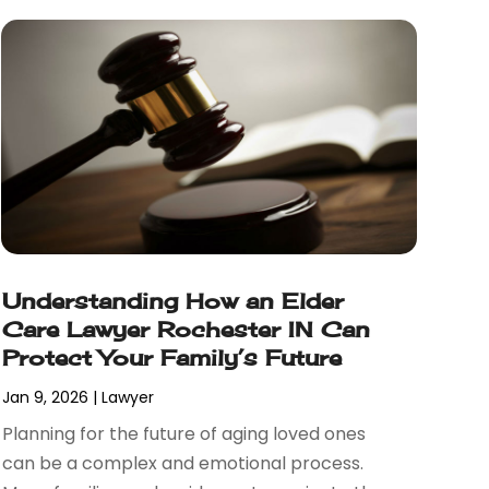
Understanding How an Elder
Care Lawyer Rochester IN Can
Protect Your Family’s Future
Jan 9, 2026
|
Lawyer
Planning for the future of aging loved ones
can be a complex and emotional process.