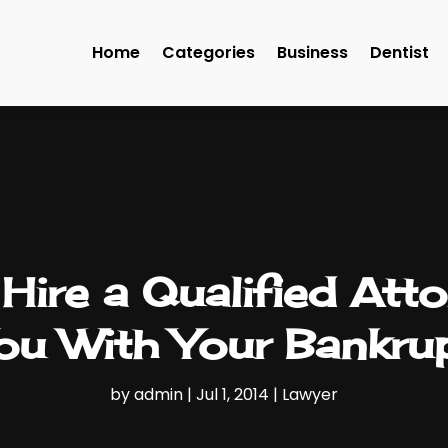
Home
Categories
Business
Dentist
ire a Qualified Atto
You With Your Bankru
by
admin
|
Jul 1, 2014
|
Lawyer