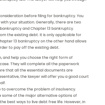
nsideration before filing for bankruptcy. You
ith your situation. Generally, there are two
 bankruptcy and Chapter 13 bankruptcy.
 the existing debt. It is only applicable for
Chapter 13 bankruptcy on the other hand allows
der to pay off the existing debt.
on, and help you choose the right form of
r case. They will complete all the paperwork
sure that all the essential documents are
esentative, the lawyer will offer you a good court
alf.
ble to overcome the problem of insolvency.
re some of the major alternative options of
the best ways to live debt free life. However, in