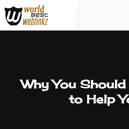
Why You Should H
to Help 