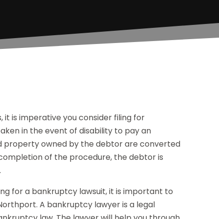
it is imperative you consider filing for
ken in the event of disability to pay an
nd property owned by the debtor are converted
 completion of the procedure, the debtor is
.
g for a bankruptcy lawsuit, it is important to
 Northport. A bankruptcy lawyer is a legal
nkruptcy law. The lawyer will help you through