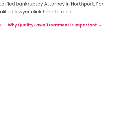
 qualified bankruptcy Attorney in Northport. For
ified lawyer click here to read.
s
Why Quality Lawn Treatment is Important
→