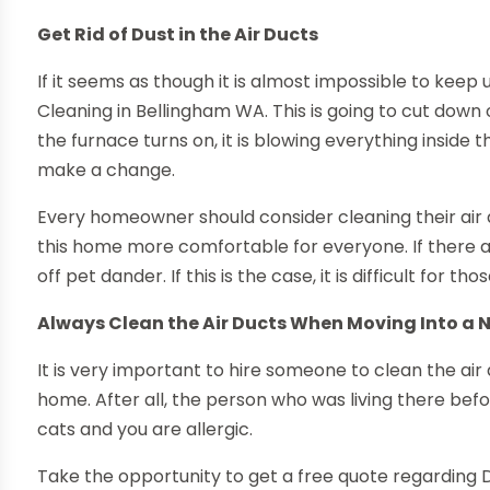
Get Rid of Dust in the Air Ducts
If it seems as though it is almost impossible to keep 
Cleaning in Bellingham WA. This is going to cut down o
the furnace turns on, it is blowing everything inside th
make a change.
Every homeowner should consider cleaning their air d
this home more comfortable for everyone. If there are
off pet dander. If this is the case, it is difficult for th
Always Clean the Air Ducts When Moving Into a 
It is very important to hire someone to clean the air
home. After all, the person who was living there be
cats and you are allergic.
Take the opportunity to get a free quote regarding 