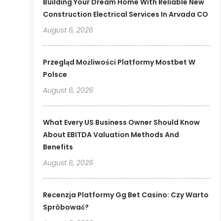
Building Your Dream Home With Reliable New
Construction Electrical Services In Arvada CO
August 6, 2026
Przegląd Możliwości Platformy Mostbet W
Polsce
August 6, 2026
What Every US Business Owner Should Know
About EBITDA Valuation Methods And
Benefits
August 6, 2026
Recenzja Platformy Gg Bet Casino: Czy Warto
Spróbować?