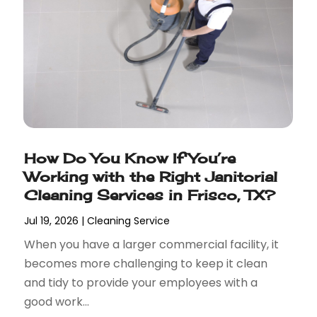
How Do You Know If You’re
Working with the Right Janitorial
Cleaning Services in Frisco, TX?
Jul 19, 2026
|
Cleaning Service
When you have a larger commercial facility, it
becomes more challenging to keep it clean
and tidy to provide your employees with a
good work...