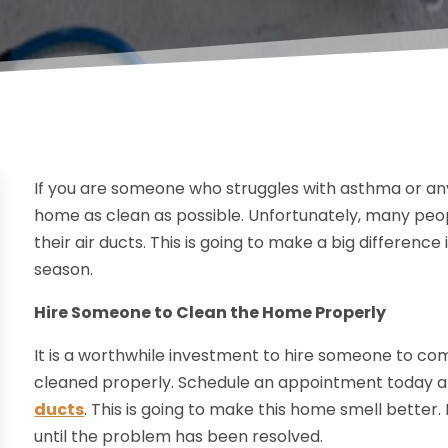
If you are someone who struggles with asthma or any 
home as clean as possible. Unfortunately, many peop
their air ducts. This is going to make a big difference
season.
Hire Someone to Clean the Home Properly
It is a worthwhile investment to hire someone to co
cleaned properly. Schedule an appointment today and
ducts
. This is going to make this home smell bette
until the problem has been resolved.