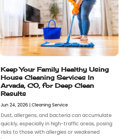
Keep Your Family Healthy Using
House Cleaning Services In
Arvada, CO, for Deep Clean
Results
Jun 24, 2026
|
Cleaning Service
Dust, allergens, and bacteria can accumulate
quickly, especially in high-traffic areas, posing
risks to those with allergies or weakened