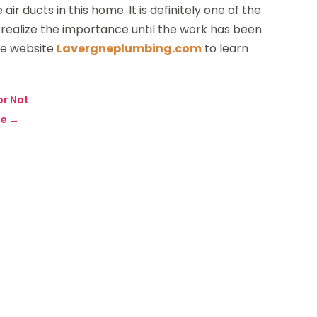
r ducts in this home. It is definitely one of the
realize the importance until the work has been
he website
Lavergneplumbing.com
to learn
 or Not
ne
→