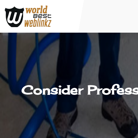
Consider Profess