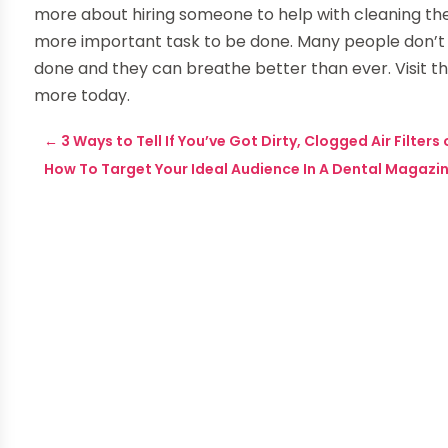
more about hiring someone to help with cleaning the ai
more important task to be done. Many people don’t 
done and they can breathe better than ever. Visit t
more today.
←
3 Ways to Tell If You’ve Got Dirty, Clogged Air Filters
How To Target Your Ideal Audience In A Dental Magazi