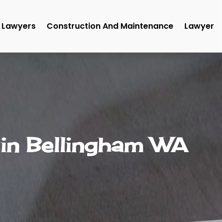
Lawyers
Construction And Maintenance
Lawyer
 in Bellingham WA