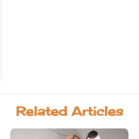
Related Articles