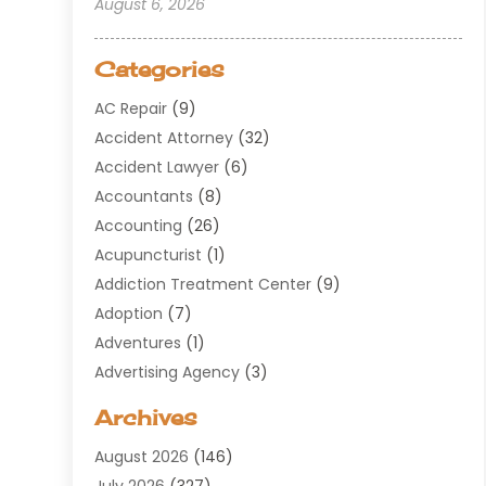
August 6, 2026
Categories
AC Repair
(9)
Accident Attorney
(32)
Accident Lawyer
(6)
Accountants
(8)
Accounting
(26)
Acupuncturist
(1)
Addiction Treatment Center
(9)
Adoption
(7)
Adventures
(1)
Advertising Agency
(3)
Aerospace
(1)
Archives
Agricultural Service
(8)
August 2026
(146)
Air Conditioning
(100)