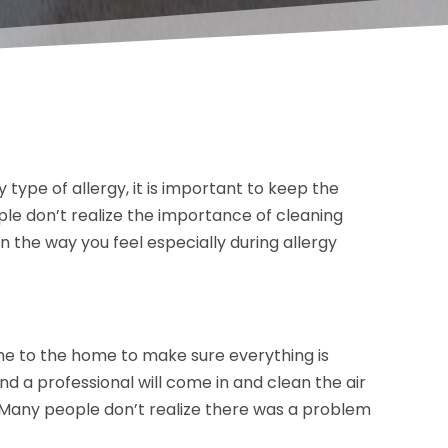
type of allergy, it is important to keep the
le don’t realize the importance of cleaning
 in the way you feel especially during allergy
me to the home to make sure everything is
 a professional will come in and clean the air
r. Many people don’t realize there was a problem