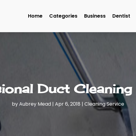
Home
Categories
Business
Dentist
ional Duct Cleaning
by
Aubrey Mead
|
Apr 6, 2018
|
Cleaning Service