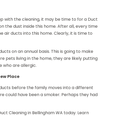
up with the cleaning, it may be time to for a Duct
n the dust inside this home. After all, every time
e air ducts into this home. Clearly, it is time to
ucts on an annual basis. This is going to make
 pets living in the home, they are likely putting
ose who are allergic.
New Place
 ducts before the family moves into a different
fore could have been a smoker. Perhaps they had
Duct Cleaning in Bellingham WA today. Learn