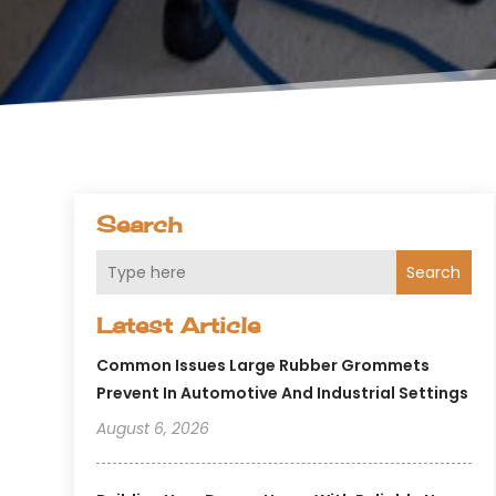
Search
Search
Latest Article
Common Issues Large Rubber Grommets
Prevent In Automotive And Industrial Settings
August 6, 2026