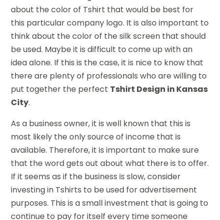
about the color of Tshirt that would be best for
this particular company logo. It is also important to
think about the color of the silk screen that should
be used. Maybe it is difficult to come up with an
idea alone. If this is the case, it is nice to know that
there are plenty of professionals who are willing to
put together the perfect
Tshirt Design in Kansas
City
.
As a business owner, it is well known that this is
most likely the only source of income that is
available. Therefore, it is important to make sure
that the word gets out about what there is to offer.
If it seems as if the business is slow, consider
investing in Tshirts to be used for advertisement
purposes. This is a small investment that is going to
continue to pay for itself every time someone