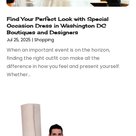
December 2022
(66)
Automotive
(215)
November 2022
(74)
Automotive Repair Shop
(5)
Find Your Perfect Look with Special
October 2022
(63)
Autos
(36)
Occasion Dress in Washington DC
September 2022
(50)
Awards & Gifts
(2)
Boutiques and Designers
August 2022
(70)
Awnings
(1)
Jul 25, 2025
|
Shopping
July 2022
(61)
Baby Food
(2)
When an important event is on the horizon,
June 2022
(69)
Babysitterroma.eu
(1)
finding the right outfit can make all the
May 2022
(84)
Bail Bond
(47)
difference in how you feel and present yourself.
April 2022
(47)
Bail Bonds
(4)
Whether...
March 2022
(58)
Bakeries
(1)
February 2022
(48)
Bank
(1)
January 2022
(35)
Bankruptcy
(25)
December 2021
(41)
Bar & Restaurant
(1)
November 2021
(51)
Basement Remodeling
(3)
October 2021
(57)
Bathroom
(6)
September 2021
(44)
Bathroom Makeover
(1)
August 2021
(26)
Bathroom Remodeling
(8)