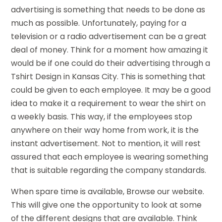
advertising is something that needs to be done as
much as possible. Unfortunately, paying for a
television or a radio advertisement can be a great
deal of money. Think for a moment how amazing it
would be if one could do their advertising through a
Tshirt Design in Kansas City. This is something that
could be given to each employee. It may be a good
idea to make it a requirement to wear the shirt on
a weekly basis. This way, if the employees stop
anywhere on their way home from work, it is the
instant advertisement. Not to mention, it will rest
assured that each employee is wearing something
that is suitable regarding the company standards.
When spare time is available, Browse our website.
This will give one the opportunity to look at some
of the different designs that are available. Think