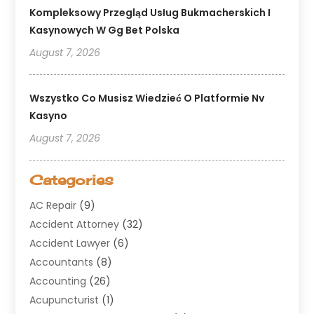
Kompleksowy Przegląd Usług Bukmacherskich I
Kasynowych W Gg Bet Polska
August 7, 2026
Wszystko Co Musisz Wiedzieć O Platformie Nv
Kasyno
August 7, 2026
Categories
AC Repair
(9)
Accident Attorney
(32)
Accident Lawyer
(6)
Accountants
(8)
Accounting
(26)
Acupuncturist
(1)