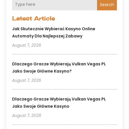
Search
Latest Article
Jak Skutecznie Wybierać Kasyno Online
Automaty Dla Najlepszej Zabawy
August 7, 2026
Dlaczego Gracze Wybierają Vulkan Vegas PL
Jako Swoje Główne Kasyno?
August 7, 2026
Dlaczego Gracze Wybierają Vulkan Vegas PL
Jako Swoje Główne Kasyno
August 7, 2026