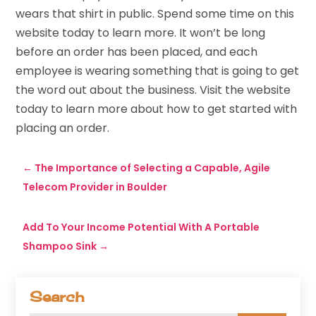
wears that shirt in public. Spend some time on this
website today to learn more. It won’t be long
before an order has been placed, and each
employee is wearing something that is going to get
the word out about the business. Visit the website
today to learn more about how to get started with
placing an order.
←
The Importance of Selecting a Capable, Agile
Telecom Provider in Boulder
Add To Your Income Potential With A Portable
Shampoo Sink
→
Search