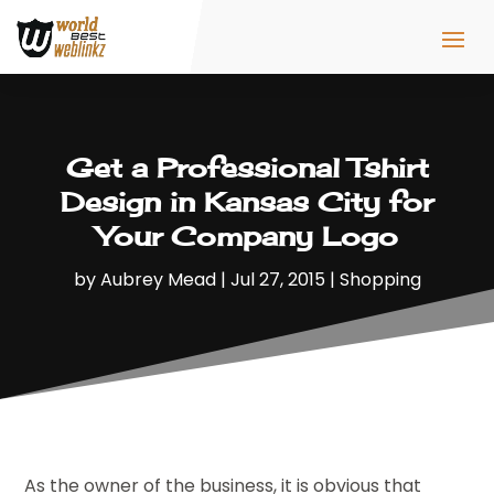
Get a Professional Tshirt
Design in Kansas City for
Your Company Logo
by
Aubrey Mead
|
Jul 27, 2015
|
Shopping
As the owner of the business, it is obvious that