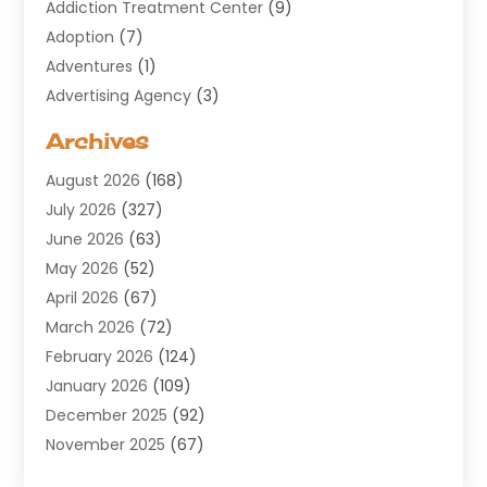
Addiction Treatment Center
(9)
Adoption
(7)
Adventures
(1)
Advertising Agency
(3)
Aerospace
(1)
Archives
Agricultural Service
(8)
August 2026
(168)
Air Conditioning
(100)
July 2026
(327)
Air Conditioning Contractor
(19)
June 2026
(63)
Air Cooling & Heating
(30)
May 2026
(52)
Air Distribution
(1)
April 2026
(67)
Air Duct Cleaning Service
(2)
March 2026
(72)
Air Quality
(17)
February 2026
(124)
ALCOHOL, DRUG & ASSESSMENT CENTER
(1)
January 2026
(109)
Allergy
(1)
December 2025
(92)
Alternative Medicine Practitioner
(2)
November 2025
(67)
Aluminium Supplier
(8)
October 2025
(82)
Aluminum
(3)