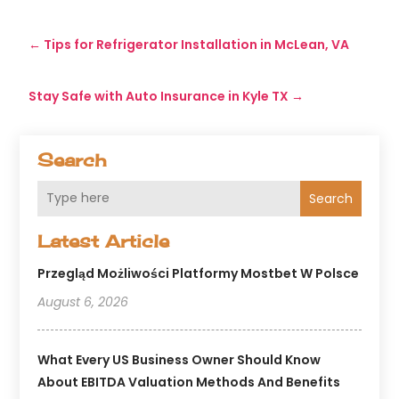
←
Tips for Refrigerator Installation in McLean, VA
Stay Safe with Auto Insurance in Kyle TX
→
Search
Search
Latest Article
Przegląd Możliwości Platformy Mostbet W Polsce
August 6, 2026
What Every US Business Owner Should Know
About EBITDA Valuation Methods And Benefits