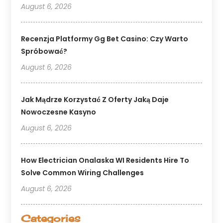
August 6, 2026
Recenzja Platformy Gg Bet Casino: Czy Warto
Spróbować?
August 6, 2026
Jak Mądrze Korzystać Z Oferty Jaką Daje
Nowoczesne Kasyno
August 6, 2026
How Electrician Onalaska WI Residents Hire To
Solve Common Wiring Challenges
August 6, 2026
Categories