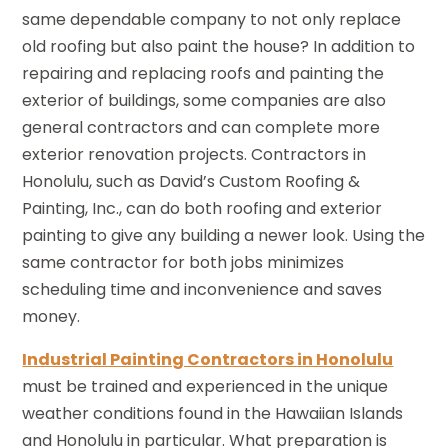
same dependable company to not only replace
old roofing but also paint the house? In addition to
repairing and replacing roofs and painting the
exterior of buildings, some companies are also
general contractors and can complete more
exterior renovation projects. Contractors in
Honolulu, such as David’s Custom Roofing &
Painting, Inc., can do both roofing and exterior
painting to give any building a newer look. Using the
same contractor for both jobs minimizes
scheduling time and inconvenience and saves
money.
Industrial Painting Contractors in Honolulu
must be trained and experienced in the unique
weather conditions found in the Hawaiian Islands
and Honolulu in particular. What preparation is