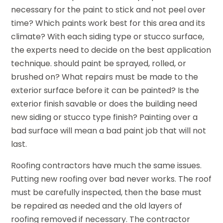
necessary for the paint to stick and not peel over
time? Which paints work best for this area and its
climate? With each siding type or stucco surface,
the experts need to decide on the best application
technique. should paint be sprayed, rolled, or
brushed on? What repairs must be made to the
exterior surface before it can be painted? Is the
exterior finish savable or does the building need
new siding or stucco type finish? Painting over a
bad surface will mean a bad paint job that will not
last.
Roofing contractors have much the same issues.
Putting new roofing over bad never works. The roof
must be carefully inspected, then the base must
be repaired as needed and the old layers of
roofing removed if necessary. The contractor