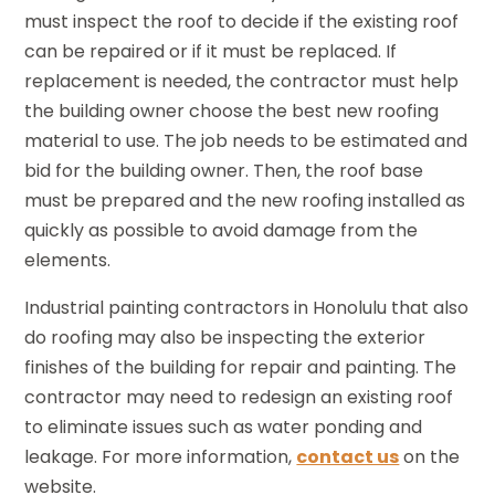
must inspect the roof to decide if the existing roof
can be repaired or if it must be replaced. If
replacement is needed, the contractor must help
the building owner choose the best new roofing
material to use. The job needs to be estimated and
bid for the building owner. Then, the roof base
must be prepared and the new roofing installed as
quickly as possible to avoid damage from the
elements.
Industrial painting contractors in Honolulu that also
do roofing may also be inspecting the exterior
finishes of the building for repair and painting. The
contractor may need to redesign an existing roof
to eliminate issues such as water ponding and
leakage. For more information,
contact us
on the
website.