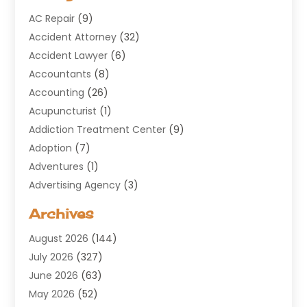
AC Repair
(9)
Accident Attorney
(32)
Accident Lawyer
(6)
Accountants
(8)
Accounting
(26)
Acupuncturist
(1)
Addiction Treatment Center
(9)
Adoption
(7)
Adventures
(1)
Advertising Agency
(3)
Aerospace
(1)
Archives
Agricultural Service
(8)
August 2026
(144)
Air Conditioning
(100)
July 2026
(327)
Air Conditioning Contractor
(19)
June 2026
(63)
Air Cooling & Heating
(30)
May 2026
(52)
Air Distribution
(1)