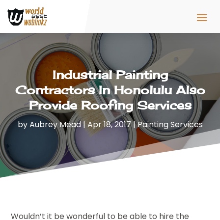
Industrial Painting
Contractors In Honolulu Also
Provide Roofing Services
by
Aubrey Mead
|
Apr 18, 2017
|
Painting Services
Wouldn’t it be wonderful to be able to hire the