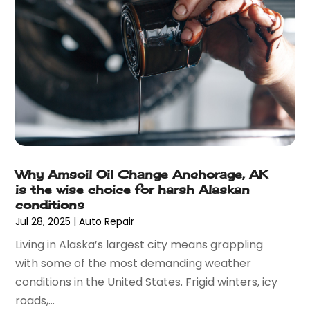
August 2021
(26)
Bathroom Remodeling
(8)
July 2021
(22)
Beach House
(1)
June 2021
(28)
Beach Resort
(1)
May 2021
(13)
Beauty Product Suppliers
(3)
April 2021
(27)
Beauty Salon
(7)
March 2021
(33)
Beauty School
(1)
February 2021
(18)
Beer Store
(1)
January 2021
(40)
Best Irish Casinos
(1)
December 2020
(45)
Beverages
(3)
Why Amsoil Oil Change Anchorage, AK
November 2020
(18)
Bicycle Shop
(5)
is the wise choice for harsh Alaskan
October 2020
(21)
Biotechnology Company
(3)
conditions
September 2020
(27)
Blockchain
(1)
Jul 28, 2025
|
Auto Repair
August 2020
(34)
Boat Building
(2)
Living in Alaska’s largest city means grappling
July 2020
(30)
Boat Dealer
(2)
with some of the most demanding weather
June 2020
(26)
Boat Dealership
(1)
conditions in the United States. Frigid winters, icy
May 2020
(84)
Boat Rental Service
(3)
roads,...