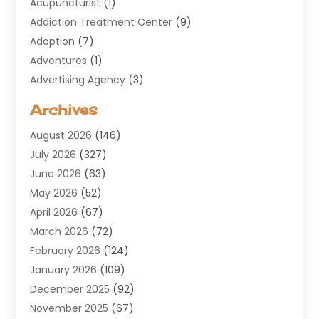
Acupuncturist
(1)
Addiction Treatment Center
(9)
Adoption
(7)
Adventures
(1)
Advertising Agency
(3)
Aerospace
(1)
Archives
Agricultural Service
(8)
August 2026
(146)
Air Conditioning
(100)
July 2026
(327)
Air Conditioning Contractor
(19)
June 2026
(63)
Air Cooling & Heating
(30)
May 2026
(52)
Air Distribution
(1)
April 2026
(67)
Air Duct Cleaning Service
(2)
March 2026
(72)
Air Quality
(17)
February 2026
(124)
ALCOHOL, DRUG & ASSESSMENT CENTER
(1)
January 2026
(109)
Allergy
(1)
December 2025
(92)
Alternative Medicine Practitioner
(2)
November 2025
(67)
Aluminium Supplier
(8)