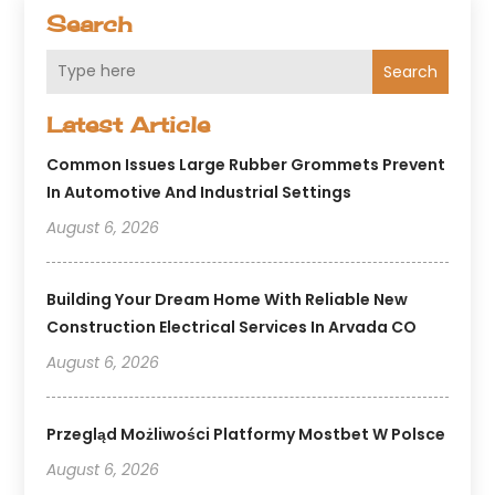
Search
Search
Latest Article
Common Issues Large Rubber Grommets Prevent
In Automotive And Industrial Settings
August 6, 2026
Building Your Dream Home With Reliable New
Construction Electrical Services In Arvada CO
August 6, 2026
Przegląd Możliwości Platformy Mostbet W Polsce
August 6, 2026