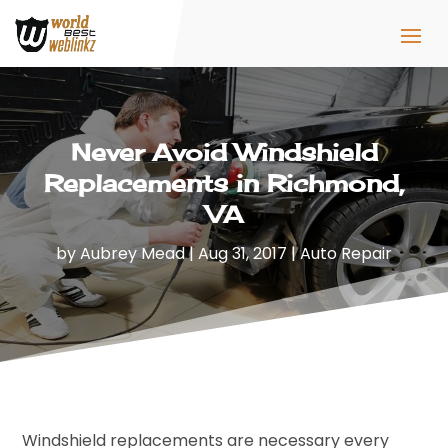
Never Avoid Windshield
Replacements in Richmond,
VA
by
Aubrey Mead
|
Aug 31, 2017
|
Auto Repair
Windshield replacements are necessary every