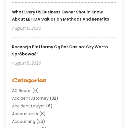
What Every US Business Owner Should Know
About EBITDA Valuation Methods And Benefits
August 6, 2026
Recenzja Platformy Gg Bet Casino: Czy Warto
Spróbować?
August 6, 2026
Categories
AC Repair
(9)
Accident Attorney
(32)
Accident Lawyer
(6)
Accountants
(8)
Accounting
(26)