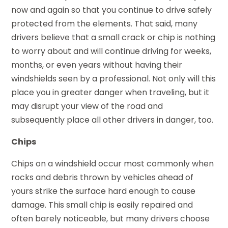
now and again so that you continue to drive safely
protected from the elements. That said, many
drivers believe that a small crack or chip is nothing
to worry about and will continue driving for weeks,
months, or even years without having their
windshields seen by a professional. Not only will this
place you in greater danger when traveling, but it
may disrupt your view of the road and
subsequently place all other drivers in danger, too.
Chips
Chips on a windshield occur most commonly when
rocks and debris thrown by vehicles ahead of
yours strike the surface hard enough to cause
damage. This small chip is easily repaired and
often barely noticeable, but many drivers choose