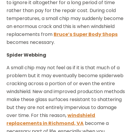
to ignore it altogether for a long period of time
rather than pay for the repair cost. During cold
temperatures, a small chip may suddenly become
an enormous crack and this is when windshield
replacements from
Bruce’s Super Body Shops
becomes necessary.
Spider Webbing
A small chip may not feel as if it is that much of a
problem but it may eventually become spiderweb
cracking across a portion of or even the entire
windshield. New and improved production methods
make these glass surfaces resistant to shattering
but they are not entirely impervious to damage
over time. For this reason,
windshield
replacements in Richmond, VA
become a
necessary part of life, especially when you