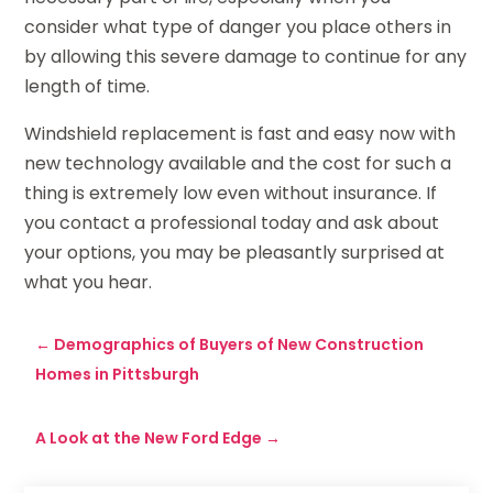
consider what type of danger you place others in
by allowing this severe damage to continue for any
length of time.
Windshield replacement is fast and easy now with
new technology available and the cost for such a
thing is extremely low even without insurance. If
you contact a professional today and ask about
your options, you may be pleasantly surprised at
what you hear.
←
Demographics of Buyers of New Construction
Homes in Pittsburgh
A Look at the New Ford Edge
→