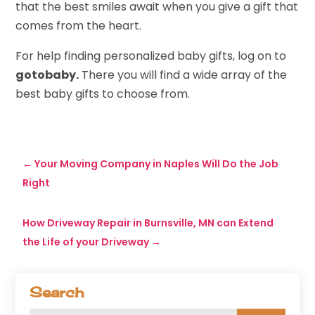
that the best smiles await when you give a gift that
comes from the heart.
For help finding personalized baby gifts, log on to
gotobaby.
There you will find a wide array of the
best baby gifts to choose from.
←
Your Moving Company in Naples Will Do the Job
Right
How Driveway Repair in Burnsville, MN can Extend
the Life of your Driveway
→
Search