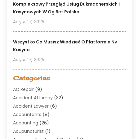
Kompleksowy Przegląd Usług Bukmacherskich I
Kasynowych W Gg Bet Polska
August 7, 2026
Wszystko Co Musisz Wiedzieć O Platformie Nv
Kasyno
August 7, 2026
Categories
AC Repair
(9)
Accident Attorney
(32)
Accident Lawyer
(6)
Accountants
(8)
Accounting
(26)
Acupuncturist
(1)