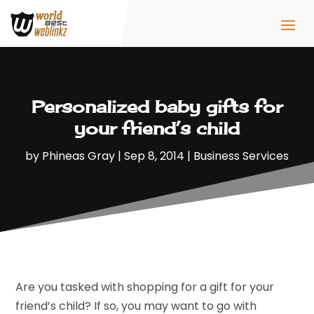
Personalized baby gifts for
your friend’s child
by
Phineas Gray
|
Sep 8, 2014
|
Business Services
Are you tasked with shopping for a gift for your
friend’s child? If so, you may want to go with