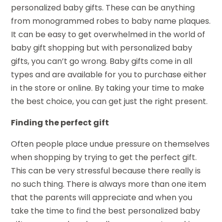
personalized baby gifts. These can be anything
from monogrammed robes to baby name plaques.
It can be easy to get overwhelmed in the world of
baby gift shopping but with personalized baby
gifts, you can’t go wrong. Baby gifts come in all
types and are available for you to purchase either
in the store or online. By taking your time to make
the best choice, you can get just the right present.
Finding the perfect gift
Often people place undue pressure on themselves
when shopping by trying to get the perfect gift.
This can be very stressful because there really is
no such thing. There is always more than one item
that the parents will appreciate and when you
take the time to find the best personalized baby