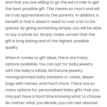
and that you are willing to go the extra mile to get
the best possible gift. This means so much and will
be truly appreciated by the parents. In addition, a
benefit is that it doesn’t need to cost a lot to be
special. By giving something simple, you will be able
to say a whole lot. Simply make certain that the
gift is long lasting and of the highest possible
quality.
When it comes to gift ideas, there are many
options available. You can opt for baby jewelry
with the baby’s initials, birthstone jewelry,
monogrammed baby blankets or robes, diaper
bags with names, and much more. There are so
many options for personalized baby gifts that you
may just have a hard time knowing what to choose.
No matter what you decide, you can rest assured