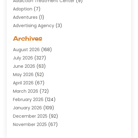
Addiction Treatment Center
(9)
Adoption
(7)
Adventures
(1)
Advertising Agency
(3)
Aerospace
(1)
Archives
Agricultural Service
(8)
August 2026
(168)
Air Conditioning
(100)
July 2026
(327)
Air Conditioning Contractor
(19)
June 2026
(63)
Air Cooling & Heating
(30)
May 2026
(52)
Air Distribution
(1)
April 2026
(67)
Air Duct Cleaning Service
(2)
March 2026
(72)
Air Quality
(17)
February 2026
(124)
ALCOHOL, DRUG & ASSESSMENT CENTER
(1)
January 2026
(109)
Allergy
(1)
December 2025
(92)
Alternative Medicine Practitioner
(2)
November 2025
(67)
Aluminium Supplier
(8)
October 2025
(82)
Aluminum
(3)