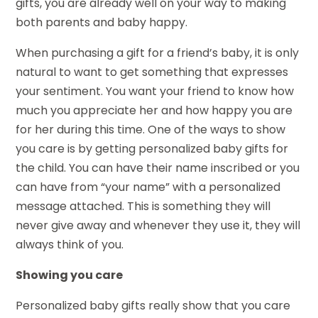
gifts, you are already well on your way to making
both parents and baby happy.
When purchasing a gift for a friend’s baby, it is only
natural to want to get something that expresses
your sentiment. You want your friend to know how
much you appreciate her and how happy you are
for her during this time. One of the ways to show
you care is by getting personalized baby gifts for
the child. You can have their name inscribed or you
can have from “your name” with a personalized
message attached. This is something they will
never give away and whenever they use it, they will
always think of you.
Showing you care
Personalized baby gifts really show that you care