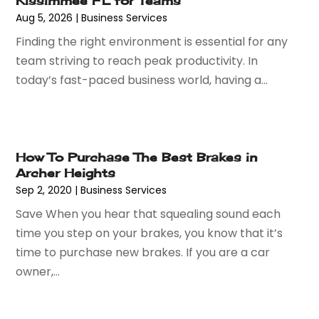
Kissimmee FL for Teams
April 2024
(56)
Attorney
(84)
Aug 5, 2026
|
Business Services
March 2024
(53)
Attorneys
(9)
Finding the right environment is essential for any
February 2024
(53)
Audiologist
(5)
team striving to reach peak productivity. In
January 2024
(51)
Authorized Retailers
(2)
today’s fast-paced business world, having a...
December 2023
(69)
Auto Body Shop
(9)
November 2023
(64)
Auto Car Transport
(1)
October 2023
(67)
Auto Dealer
(1)
September 2023
(53)
Auto Dealership Monroe
(1)
How To Purchase The Best Brakes in
August 2023
(75)
Auto Insurance
(4)
Archer Heights
July 2023
(47)
Auto Lease
(1)
Sep 2, 2020
|
Business Services
June 2023
(52)
Auto Parts Dealer
(2)
Save When you hear that squealing sound each
May 2023
(59)
Auto Parts Store
(15)
time you step on your brakes, you know that it’s
April 2023
(51)
Auto Repair
(75)
time to purchase new brakes. If you are a car
March 2023
(78)
Auto Repair Shop
(24)
owner,...
February 2023
(58)
Auto Service
(9)
January 2023
(28)
Automobiles
(24)