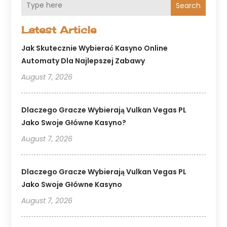
Search
Latest Article
Jak Skutecznie Wybierać Kasyno Online
Automaty Dla Najlepszej Zabawy
August 7, 2026
Dlaczego Gracze Wybierają Vulkan Vegas PL
Jako Swoje Główne Kasyno?
August 7, 2026
Dlaczego Gracze Wybierają Vulkan Vegas PL
Jako Swoje Główne Kasyno
August 7, 2026