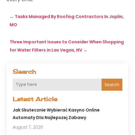
←
Tasks Managed By Roofing Contractors In Joplin,
MO
Three Important Issues to Consider When Shopping
for Water Filters in Las Vegas, NV
→
Search
Search
Latest Article
Jak Skutecznie Wybierać Kasyno Online
Automaty Dla Najlepszej Zabawy
August 7, 2026