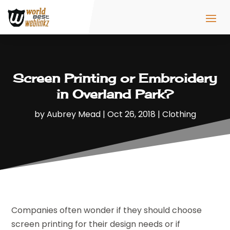
Screen Printing or Embroidery
in Overland Park?
by
Aubrey Mead
|
Oct 26, 2018
|
Clothing
Companies often wonder if they should choose
screen printing for their design needs or if