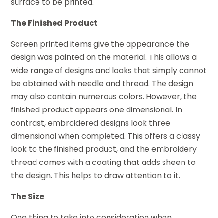
surface to be printed.
The Finished Product
Screen printed items give the appearance the
design was painted on the material. This allows a
wide range of designs and looks that simply cannot
be obtained with needle and thread. The design
may also contain numerous colors. However, the
finished product appears one dimensional. In
contrast, embroidered designs look three
dimensional when completed. This offers a classy
look to the finished product, and the embroidery
thread comes with a coating that adds sheen to
the design. This helps to draw attention to it.
The Size
One thing to take into consideration when