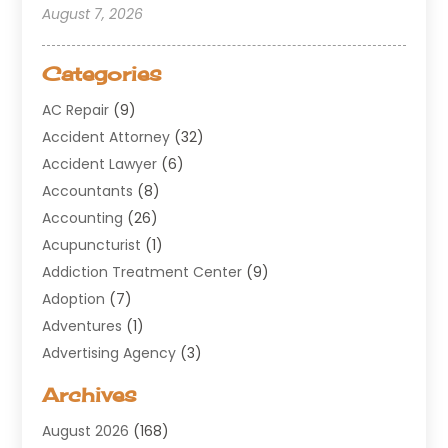
August 7, 2026
Categories
AC Repair
(9)
Accident Attorney
(32)
Accident Lawyer
(6)
Accountants
(8)
Accounting
(26)
Acupuncturist
(1)
Addiction Treatment Center
(9)
Adoption
(7)
Adventures
(1)
Advertising Agency
(3)
Aerospace
(1)
Archives
Agricultural Service
(8)
August 2026
(168)
Air Conditioning
(100)