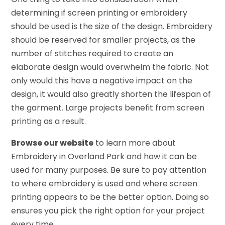
determining if screen printing or embroidery
should be used is the size of the design. Embroidery
should be reserved for smaller projects, as the
number of stitches required to create an
elaborate design would overwhelm the fabric. Not
only would this have a negative impact on the
design, it would also greatly shorten the lifespan of
the garment. Large projects benefit from screen
printing as a result.
Browse our website
to learn more about
Embroidery in Overland Park and how it can be
used for many purposes. Be sure to pay attention
to where embroidery is used and where screen
printing appears to be the better option. Doing so
ensures you pick the right option for your project
every time.