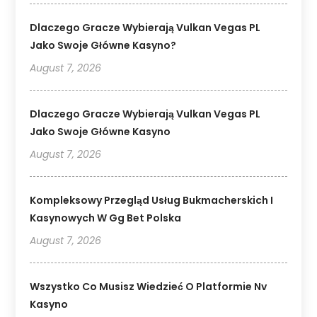
Dlaczego Gracze Wybierają Vulkan Vegas PL
Jako Swoje Główne Kasyno?
August 7, 2026
Dlaczego Gracze Wybierają Vulkan Vegas PL
Jako Swoje Główne Kasyno
August 7, 2026
Kompleksowy Przegląd Usług Bukmacherskich I
Kasynowych W Gg Bet Polska
August 7, 2026
Wszystko Co Musisz Wiedzieć O Platformie Nv
Kasyno