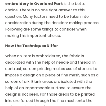
embroidery in Overland Park
is the better
choice. There is no one right answer to this
question. Many factors need to be taken into
consideration during the decision-making process.
Following are some things to consider when
making this important choice.
How the Techniques Differ
When an item is embroidered, the fabric is
decorated with the help of needle and thread. In
contrast, screen printing makes use of stencils to
impose a design on a piece of fine mesh, such as a
screen of silk. Blank areas are isolated with the
help of an impermeable surface to ensure the
design is not seen. For those areas to be printed,
inks are forced through the fine mesh onto the