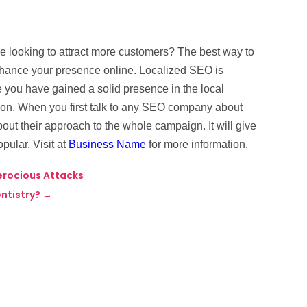
are looking to attract more customers? The best way to
enhance your presence online. Localized SEO is
 you have gained a solid presence in the local
ion. When you first talk to any SEO company about
out their approach to the whole campaign. It will give
pular. Visit at
Business Name
for more information.
erocious Attacks
ntistry?
→