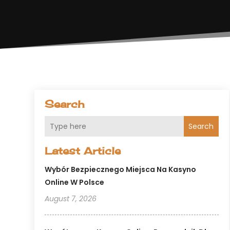
Search
Search
Latest Article
Wybór Bezpiecznego Miejsca Na Kasyno
Online W Polsce
August 7, 2026