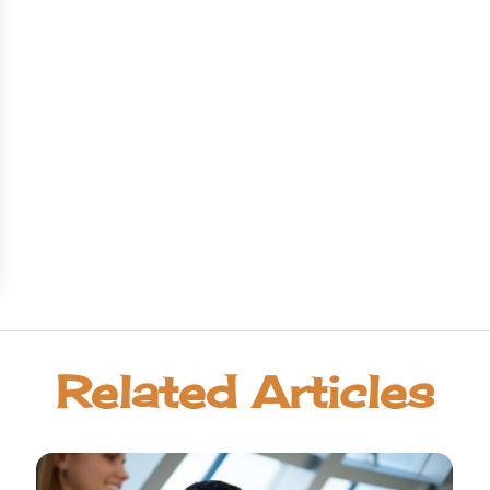
Related Articles