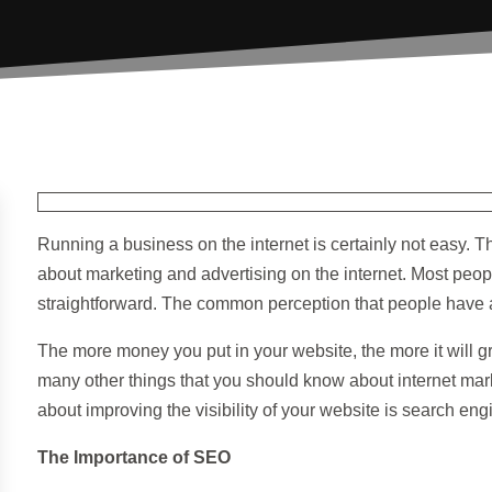
Running a business on the internet is certainly not easy. 
about marketing and advertising on the internet. Most people
straightforward. The common perception that people have ab
The more money you put in your website, the more it will gro
many other things that you should know about internet mar
about improving the visibility of your website is search eng
The Importance of SEO