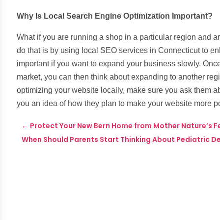
Why Is Local Search Engine Optimization Important?
What if you are running a shop in a particular region and 
do that is by using local SEO services in Connecticut to 
important if you want to expand your business slowly. Once
market, you can then think about expanding to another reg
optimizing your website locally, make sure you ask them ab
you an idea of how they plan to make your website more po
←
Protect Your New Bern Home from Mother Nature’s F
When Should Parents Start Thinking About Pediatric De