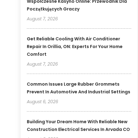
Współczesne Kasyno Online: Przewodnik Dla
Początkujących Graczy
August 7, 2026
Get Reliable Cooling With Air Conditioner
Repair In Orillia, ON: Experts For Your Home
Comfort
August 7, 2026
Common Issues Large Rubber Grommets
Prevent In Automotive And Industrial Settings
August 6, 2026
Building Your Dream Home With Reliable New
Construction Electrical Services In Arvada CO