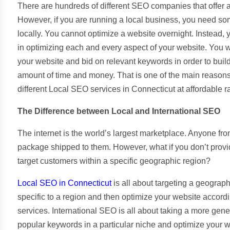
There are hundreds of different SEO companies that offer 
However, if you are running a local business, you need s
locally. You cannot optimize a website overnight. Instead,
in optimizing each and every aspect of your website. You wi
your website and bid on relevant keywords in order to buil
amount of time and money. That is one of the main reasons
different Local SEO services in Connecticut at affordable r
The Difference between Local and International SEO
The internet is the world’s largest marketplace. Anyone f
package shipped to them. However, what if you don’t provid
target customers within a specific geographic region?
Local SEO in Connecticut
is all about targeting a geograp
specific to a region and then optimize your website accor
services. International SEO is all about taking a more g
popular keywords in a particular niche and optimize your 