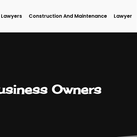
Lawyers
Construction And Maintenance
Lawyer
Business Owners