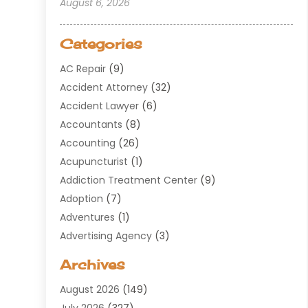
August 6, 2026
Categories
AC Repair
(9)
Accident Attorney
(32)
Accident Lawyer
(6)
Accountants
(8)
Accounting
(26)
Acupuncturist
(1)
Addiction Treatment Center
(9)
Adoption
(7)
Adventures
(1)
Advertising Agency
(3)
Aerospace
(1)
Archives
Agricultural Service
(8)
August 2026
(149)
Air Conditioning
(100)