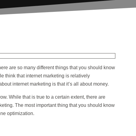
There are so many different things that you should know
 think that internet marketing is relatively
out internet marketing is that it’s all about money.
w. While that is true to a certain extent, there are
keting. The most important thing that you should know
ine optimization.