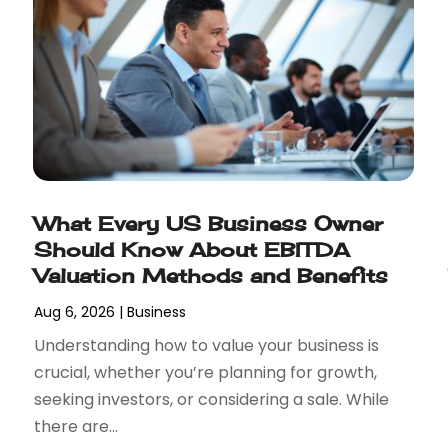
What Every US Business Owner
Should Know About EBITDA
Valuation Methods and Benefits
Aug 6, 2026
|
Business
Understanding how to value your business is
crucial, whether you’re planning for growth,
seeking investors, or considering a sale. While
there are...