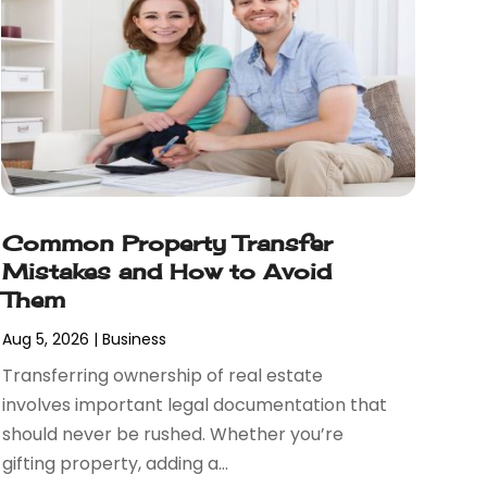
Common Property Transfer
Mistakes and How to Avoid
Them
Aug 5, 2026
|
Business
Transferring ownership of real estate
involves important legal documentation that
should never be rushed. Whether you’re
gifting property, adding a...