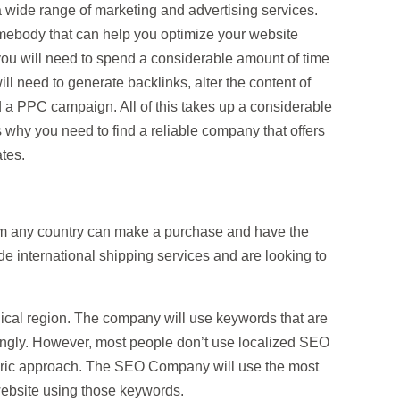
a wide range of marketing and advertising services.
omebody that can help you optimize your website
 you will need to spend a considerable amount of time
ll need to generate backlinks, alter the content of
d a PPC campaign. All of this takes up a considerable
 why you need to find a reliable company that offers
ates.
rom any country can make a purchase and have the
e international shipping services and are looking to
hical region. The company will use keywords that are
dingly. However, most people don’t use localized SEO
eneric approach. The SEO Company will use the most
website using those keywords.