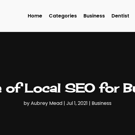
Home
Categories
Business
Dentist
 of Local SEO for 
by
Aubrey Mead
|
Jul 1, 2021
|
Business