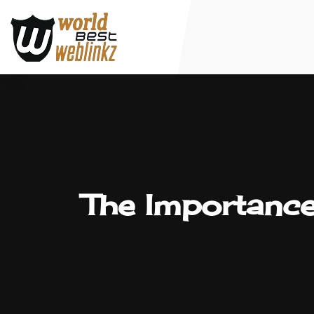
The Importance