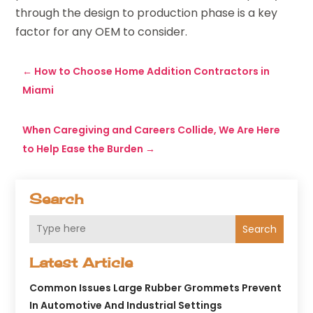
through the design to production phase is a key
factor for any OEM to consider.
←
How to Choose Home Addition Contractors in
Miami
When Caregiving and Careers Collide, We Are Here
to Help Ease the Burden
→
Search
Search
Latest Article
Common Issues Large Rubber Grommets Prevent
In Automotive And Industrial Settings