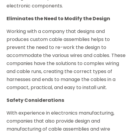
electronic components.
Eliminates the Need to Modify the Design
Working with a company that designs and
produces custom cable assemblies helps to
prevent the need to re-work the design to
accommodate the various wires and cables. These
companies have the solutions to complex wiring
and cable runs, creating the correct types of
harnesses and ends to manage the cables in a
compact, practical, and easy to install unit.
Safety Considerations
With experience in electronics manufacturing,
companies that also provide design and
manufacturing of cable assemblies and wire