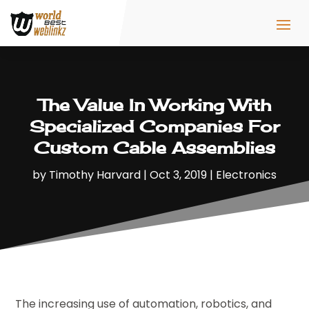
The Value In Working With
Specialized Companies For
Custom Cable Assemblies
by
Timothy Harvard
|
Oct 3, 2019
|
Electronics
The increasing use of automation, robotics, and