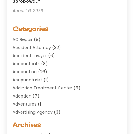
Spróbować?
August 6, 2026
Categories
AC Repair
(9)
Accident Attorney
(32)
Accident Lawyer
(6)
Accountants
(8)
Accounting
(26)
Acupuncturist
(1)
Addiction Treatment Center
(9)
Adoption
(7)
Adventures
(1)
Advertising Agency
(3)
Aerospace
(1)
Archives
Agricultural Service
(8)