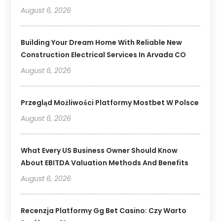
August 6, 2026
Building Your Dream Home With Reliable New
Construction Electrical Services In Arvada CO
August 6, 2026
Przegląd Możliwości Platformy Mostbet W Polsce
August 6, 2026
What Every US Business Owner Should Know
About EBITDA Valuation Methods And Benefits
August 6, 2026
Recenzja Platformy Gg Bet Casino: Czy Warto