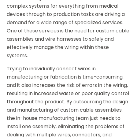
complex systems for everything from medical
devices through to production tasks are driving a
demand for a wide range of specialized services.
One of these services is the need for custom cable
assemblies and wire harnesses to safely and
effectively manage the wiring within these
systems.
Trying to individually connect wires in
manufacturing or fabrication is time-consuming,
and it also increases the risk of errors in the wiring,
resulting in increased waste or poor quality control
throughout the product. By outsourcing the design
and manufacturing of custom cable assemblies,
the in-house manufacturing team just needs to
install one assembly, eliminating the problems of
dealing with multiple wires, connectors, and