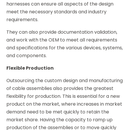
harnesses can ensure all aspects of the design
meet the necessary standards and industry
requirements.
They can also provide documentation validation,
and work with the OEM to meet all requirements
and specifications for the various devices, systems,
and components.
Flexible Production
Outsourcing the custom design and manufacturing
of cable assemblies also provides the greatest
flexibility for production. This is essential for a new
product on the market, where increases in market
demand need to be met quickly to retain the
market share. Having the capacity to ramp up
production of the assemblies or to move quickly