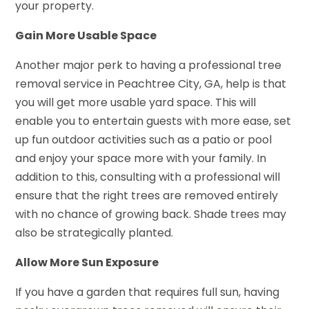
your property.
Gain More Usable Space
Another major perk to having a professional tree
removal service in Peachtree City, GA, help is that
you will get more usable yard space. This will
enable you to entertain guests with more ease, set
up fun outdoor activities such as a patio or pool
and enjoy your space more with your family. In
addition to this, consulting with a professional will
ensure that the right trees are removed entirely
with no chance of growing back. Shade trees may
also be strategically planted.
Allow More Sun Exposure
If you have a garden that requires full sun, having