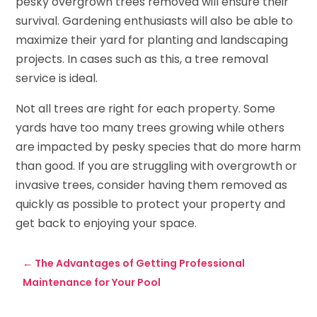
pesky overgrown trees removed will ensure their
survival. Gardening enthusiasts will also be able to
maximize their yard for planting and landscaping
projects. In cases such as this, a tree removal
service is ideal.
Not all trees are right for each property. Some
yards have too many trees growing while others
are impacted by pesky species that do more harm
than good. If you are struggling with overgrowth or
invasive trees, consider having them removed as
quickly as possible to protect your property and
get back to enjoying your space.
←
The Advantages of Getting Professional
Maintenance for Your Pool