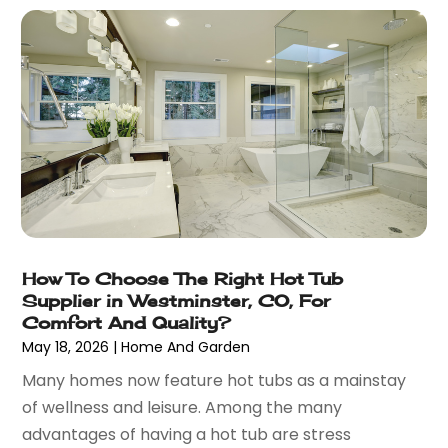
December 2021
(41)
Bar & Restaurant
(1)
November 2021
(51)
Basement Remodeling
(3)
October 2021
(57)
Bathroom
(6)
September 2021
(44)
Bathroom Makeover
(1)
August 2021
(26)
Bathroom Remodeling
(8)
July 2021
(22)
Beach House
(1)
June 2021
(28)
Beach Resort
(1)
May 2021
(13)
Beauty Product Suppliers
(3)
April 2021
(27)
Beauty Salon
(7)
March 2021
(33)
Beauty School
(1)
How To Choose The Right Hot Tub
February 2021
(18)
Beer Store
(1)
Supplier in Westminster, CO, For
January 2021
(40)
Best Irish Casinos
(1)
Comfort And Quality?
December 2020
(45)
May 18, 2026
|
Home And Garden
Beverages
(3)
November 2020
(18)
Bicycle Shop
(5)
Many homes now feature hot tubs as a mainstay
October 2020
(21)
Biotechnology Company
(3)
of wellness and leisure. Among the many
September 2020
(27)
Blockchain
(1)
advantages of having a hot tub are stress