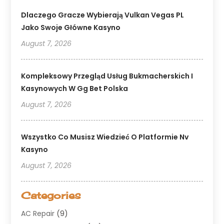
Dlaczego Gracze Wybierają Vulkan Vegas PL
Jako Swoje Główne Kasyno
August 7, 2026
Kompleksowy Przegląd Usług Bukmacherskich I
Kasynowych W Gg Bet Polska
August 7, 2026
Wszystko Co Musisz Wiedzieć O Platformie Nv
Kasyno
August 7, 2026
Categories
AC Repair
(9)