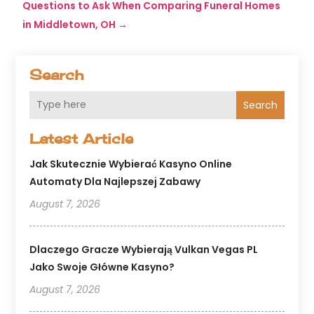
Questions to Ask When Comparing Funeral Homes
in Middletown, OH
→
Search
Search
Latest Article
Jak Skutecznie Wybierać Kasyno Online
Automaty Dla Najlepszej Zabawy
August 7, 2026
Dlaczego Gracze Wybierają Vulkan Vegas PL
Jako Swoje Główne Kasyno?
August 7, 2026