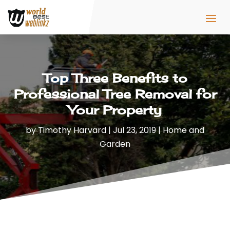
Top Three Benefits to
Professional Tree Removal for
Your Property
by
Timothy Harvard
|
Jul 23, 2019
|
Home and
Garden