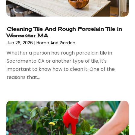
Art Gallery
(1)
September 2024
(36)
Arts
(8)
August 2024
(58)
Arts And Entertainment
(17)
July 2024
(36)
Asbestos
(3)
Cleaning Tile And Rough Porcelain Tile in
June 2024
(47)
Asphalt Contractor
(22)
Worcester MA
May 2024
(69)
Assisted Living
(62)
Jun 26, 2026
|
Home And Garden
April 2024
(56)
Attorney
(84)
Whether a person has rough porcelain tile in
March 2024
(53)
Attorneys
(9)
Sacramento CA or another type of tile, it's
February 2024
(53)
Audiologist
(5)
important to know how to clean it. One of the
January 2024
(51)
Authorized Retailers
(2)
reasons that...
December 2023
(69)
Auto Body Shop
(9)
November 2023
(64)
Auto Car Transport
(1)
October 2023
(67)
Auto Dealer
(1)
September 2023
(53)
Auto Dealership Monroe
(1)
August 2023
(75)
Auto Insurance
(4)
July 2023
(47)
Auto Lease
(1)
June 2023
(52)
Auto Parts Dealer
(2)