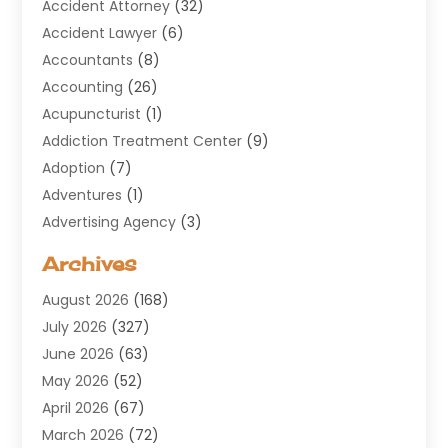
Accident Attorney
(32)
Accident Lawyer
(6)
Accountants
(8)
Accounting
(26)
Acupuncturist
(1)
Addiction Treatment Center
(9)
Adoption
(7)
Adventures
(1)
Advertising Agency
(3)
Aerospace
(1)
Archives
Agricultural Service
(8)
August 2026
(168)
Air Conditioning
(100)
July 2026
(327)
Air Conditioning Contractor
(19)
June 2026
(63)
Air Cooling & Heating
(30)
May 2026
(52)
Air Distribution
(1)
April 2026
(67)
Air Duct Cleaning Service
(2)
March 2026
(72)
Air Quality
(17)