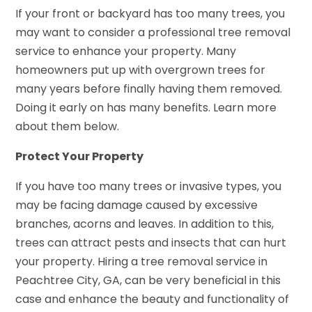
If your front or backyard has too many trees, you
may want to consider a professional tree removal
service to enhance your property. Many
homeowners put up with overgrown trees for
many years before finally having them removed.
Doing it early on has many benefits. Learn more
about them below.
Protect Your Property
If you have too many trees or invasive types, you
may be facing damage caused by excessive
branches, acorns and leaves. In addition to this,
trees can attract pests and insects that can hurt
your property. Hiring a tree removal service in
Peachtree City, GA, can be very beneficial in this
case and enhance the beauty and functionality of