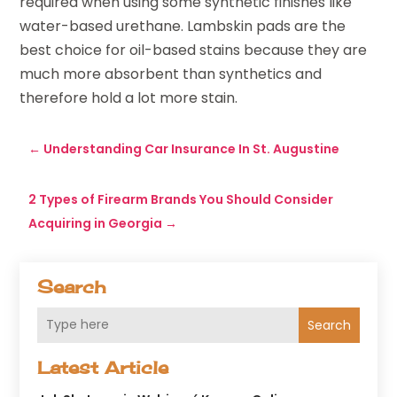
required when using some synthetic finishes like
water-based urethane. Lambskin pads are the
best choice for oil-based stains because they are
much more absorbent than synthetics and
therefore hold a lot more stain.
←
Understanding Car Insurance In St. Augustine
2 Types of Firearm Brands You Should Consider
Acquiring in Georgia
→
Search
Search
Latest Article