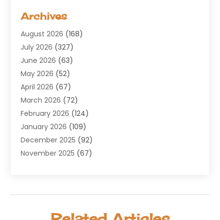
Aerospace
(1)
Archives
Agricultural Service
(8)
August 2026
(168)
Air Conditioning
(100)
July 2026
(327)
Air Conditioning Contractor
(19)
June 2026
(63)
Air Cooling & Heating
(30)
May 2026
(52)
Air Distribution
(1)
April 2026
(67)
Air Duct Cleaning Service
(2)
March 2026
(72)
Air Quality
(17)
February 2026
(124)
ALCOHOL, DRUG & ASSESSMENT CENTER
(1)
January 2026
(109)
Allergy
(1)
December 2025
(92)
Alternative Medicine Practitioner
(2)
November 2025
(67)
Aluminium Supplier
(8)
October 2025
(82)
Aluminum
(3)
September 2025
(96)
Ambulance Service
(1)
August 2025
(85)
Animal Hospital
(42)
July 2025
(129)
Animal Removal
(4)
Related Articles
June 2025
(72)