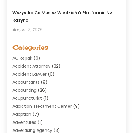
Wszystko Co Musisz Wiedzieć O Platformie Nv
Kasyno
August 7, 2026
Categories
AC Repair
(9)
Accident Attorney
(32)
Accident Lawyer
(6)
Accountants
(8)
Accounting
(26)
Acupuncturist
(1)
Addiction Treatment Center
(9)
Adoption
(7)
Adventures
(1)
Advertising Agency
(3)