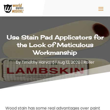
Use Stain Pad Applicators for
the Look of Meticulous
Workmanship
by
Timothy Harvard
|
Aug 12, 2020
|
Roller
Wood stain has some real advantages over paint