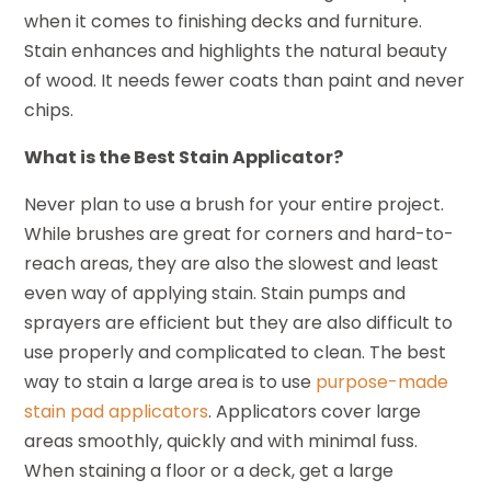
when it comes to finishing decks and furniture.
Stain enhances and highlights the natural beauty
of wood. It needs fewer coats than paint and never
chips.
What is the Best Stain Applicator?
Never plan to use a brush for your entire project.
While brushes are great for corners and hard-to-
reach areas, they are also the slowest and least
even way of applying stain. Stain pumps and
sprayers are efficient but they are also difficult to
use properly and complicated to clean. The best
way to stain a large area is to use
purpose-made
stain pad applicators
. Applicators cover large
areas smoothly, quickly and with minimal fuss.
When staining a floor or a deck, get a large