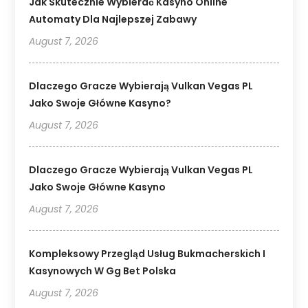
Jak Skutecznie Wybierać Kasyno Online
Automaty Dla Najlepszej Zabawy
August 7, 2026
Dlaczego Gracze Wybierają Vulkan Vegas PL
Jako Swoje Główne Kasyno?
August 7, 2026
Dlaczego Gracze Wybierają Vulkan Vegas PL
Jako Swoje Główne Kasyno
August 7, 2026
Kompleksowy Przegląd Usług Bukmacherskich I
Kasynowych W Gg Bet Polska
August 7, 2026