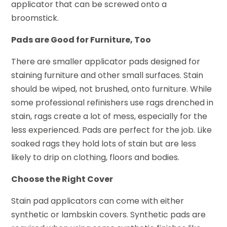
applicator that can be screwed onto a
broomstick.
Pads are Good for Furniture, Too
There are smaller applicator pads designed for
staining furniture and other small surfaces. Stain
should be wiped, not brushed, onto furniture. While
some professional refinishers use rags drenched in
stain, rags create a lot of mess, especially for the
less experienced. Pads are perfect for the job. Like
soaked rags they hold lots of stain but are less
likely to drip on clothing, floors and bodies.
Choose the Right Cover
Stain pad applicators can come with either
synthetic or lambskin covers. Synthetic pads are