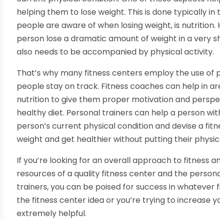
helping them to lose weight. This is done typically in
people are aware of when losing weight, is nutrition.
person lose a dramatic amount of weight in a very sh
also needs to be accompanied by physical activity.
That’s why many fitness centers employ the use of p
people stay on track. Fitness coaches can help in a
nutrition to give them proper motivation and persp
healthy diet. Personal trainers can help a person wit
person’s current physical condition and devise a fitne
weight and get healthier without putting their physica
If you’re looking for an overall approach to fitness a
resources of a quality fitness center and the person
trainers, you can be poised for success in whatever 
the fitness center idea or you’re trying to increase 
extremely helpful.