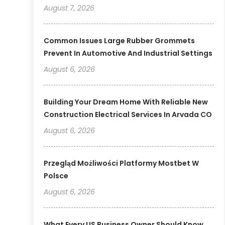
August 7, 2026
Common Issues Large Rubber Grommets
Prevent In Automotive And Industrial Settings
August 6, 2026
Building Your Dream Home With Reliable New
Construction Electrical Services In Arvada CO
August 6, 2026
Przegląd Możliwości Platformy Mostbet W
Polsce
August 6, 2026
What Every US Business Owner Should Know