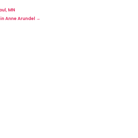
aul, MN
in Anne Arundel
→