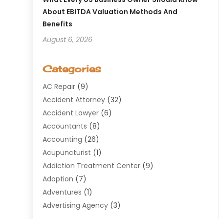
About EBITDA Valuation Methods And
Benefits
August 6, 2026
Categories
AC Repair
(9)
Accident Attorney
(32)
Accident Lawyer
(6)
Accountants
(8)
Accounting
(26)
Acupuncturist
(1)
Addiction Treatment Center
(9)
Adoption
(7)
Adventures
(1)
Advertising Agency
(3)
Aerospace
(1)