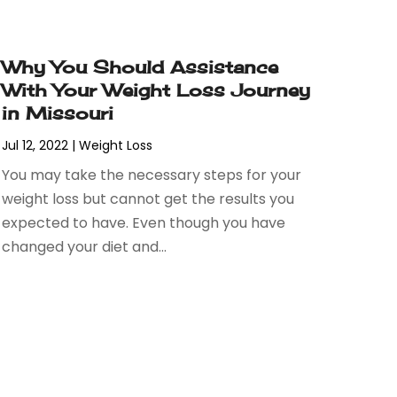
Why You Should Assistance
With Your Weight Loss Journey
in Missouri
Jul 12, 2022
|
Weight Loss
You may take the necessary steps for your
weight loss but cannot get the results you
expected to have. Even though you have
changed your diet and...