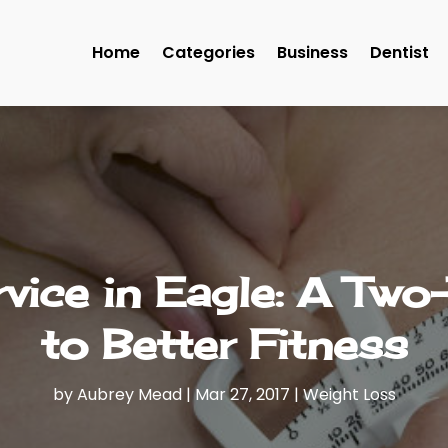
Home
Categories
Business
Dentist
vice in Eagle: A Two
to Better Fitness
by
Aubrey Mead
|
Mar 27, 2017
|
Weight Loss