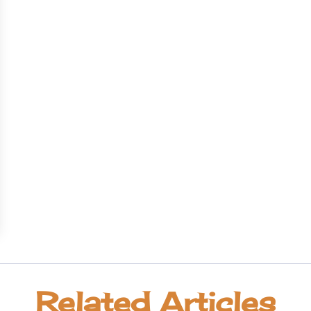
Related Articles