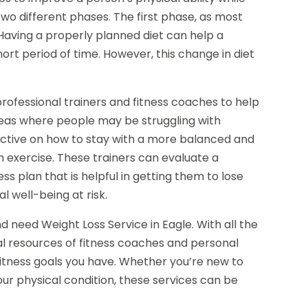
 two different phases. The first phase, as most
 Having a properly planned diet can help a
ort period of time. However, this change in diet
rofessional trainers and fitness coaches to help
reas where people may be struggling with
ective on how to stay with a more balanced and
h exercise. These trainers can evaluate a
ss plan that is helpful in getting them to lose
l well-being at risk.
nd need Weight Loss Service in Eagle. With all the
al resources of fitness coaches and personal
fitness goals you have. Whether you’re new to
your physical condition, these services can be