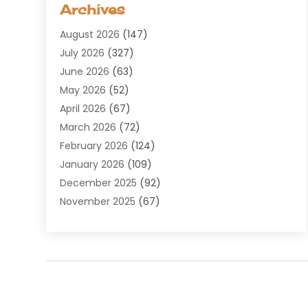
Archives
Agricultural Service
(8)
August 2026
(147)
Air Conditioning
(100)
July 2026
(327)
Air Conditioning Contractor
(19)
June 2026
(63)
Air Cooling & Heating
(30)
May 2026
(52)
Air Distribution
(1)
April 2026
(67)
Air Duct Cleaning Service
(2)
March 2026
(72)
Air Quality
(17)
February 2026
(124)
ALCOHOL, DRUG & ASSESSMENT CENTER
(1)
January 2026
(109)
Allergy
(1)
December 2025
(92)
Alternative Medicine Practitioner
(2)
November 2025
(67)
Aluminium Supplier
(8)
October 2025
(82)
Aluminum
(3)
September 2025
(96)
Ambulance Service
(1)
August 2025
(85)
Animal Hospital
(42)
July 2025
(129)
Animal Removal
(4)
June 2025
(72)
Animals
(13)