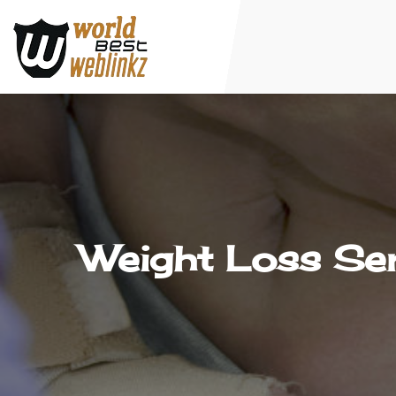
Weight Loss Ser