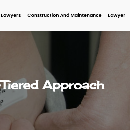
Lawyers
Construction And Maintenance
Lawyer
-Tiered Approach