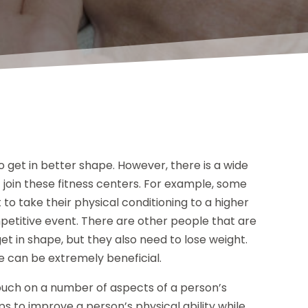
o get in better shape. However, there is a wide
t join these fitness centers. For example, some
to take their physical conditioning to a higher
petitive event. There are other people that are
et in shape, but they also need to lose weight.
le can be extremely beneficial.
touch on a number of aspects of a person’s
s to improve a person’s physical ability while