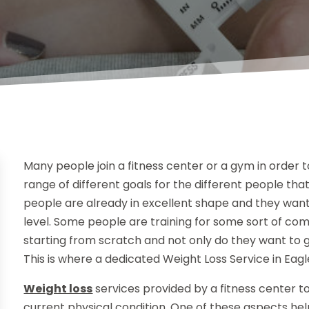
Many people join a fitness center or a gym in order t
range of different goals for the different people tha
people are already in excellent shape and they want 
level. Some people are training for some sort of com
starting from scratch and not only do they want to g
This is where a dedicated Weight Loss Service in Eag
Weight loss
services provided by a fitness center 
current physical condition. One of these aspects help