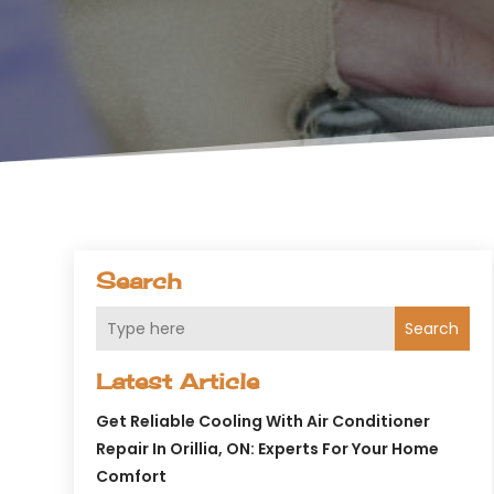
Search
Search
Latest Article
Get Reliable Cooling With Air Conditioner
Repair In Orillia, ON: Experts For Your Home
Comfort