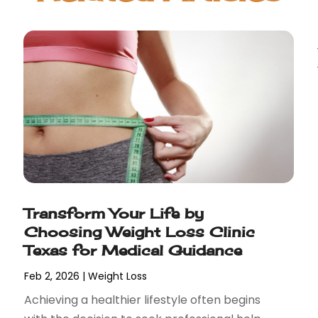
Transform Your Life by
Choosing Weight Loss Clinic
Texas for Medical Guidance
Feb 2, 2026
|
Weight Loss
Achieving a healthier lifestyle often begins