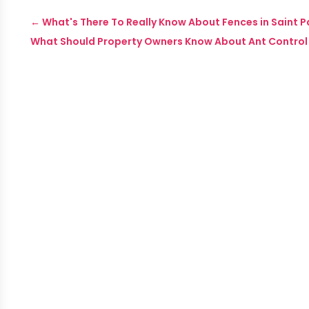
←
What's There To Really Know About Fences in Saint P
What Should Property Owners Know About Ant Control 