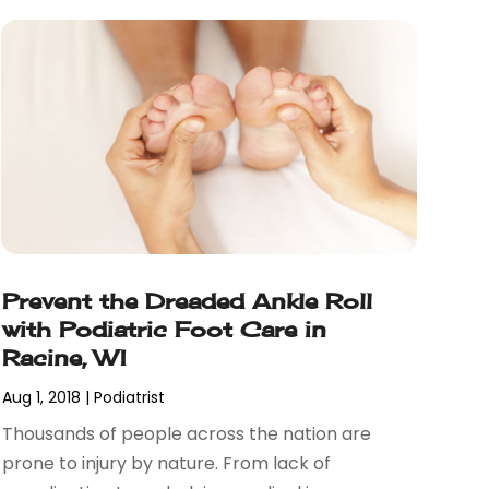
Prevent the Dreaded Ankle Roll
with Podiatric Foot Care in
Racine, WI
Aug 1, 2018
|
Podiatrist
Thousands of people across the nation are
prone to injury by nature. From lack of