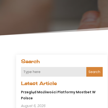
Search
Search
Latest Article
Przegląd Możliwości Platformy Mostbet W
Polsce
August 6, 2026