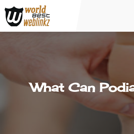
What Can Podia