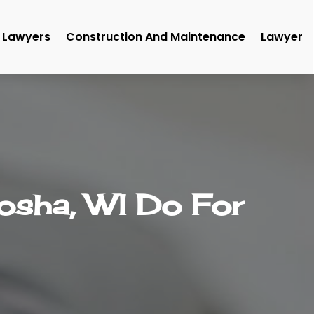
Lawyers
Construction And Maintenance
Lawyer
osha, WI Do For