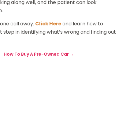
king along well, and the patient can look
e.
hone call away.
Click Here
and learn how to
 step in identifying what’s wrong and finding out
How To Buy A Pre-Owned Car
→