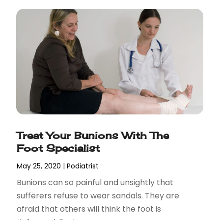
Treat Your Bunions With The
Foot Specialist
May 25, 2020
|
Podiatrist
Bunions can so painful and unsightly that
sufferers refuse to wear sandals. They are
afraid that others will think the foot is