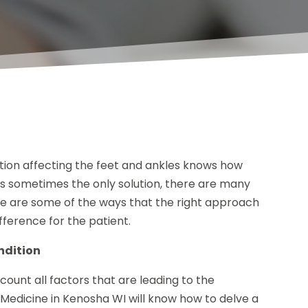
ition affecting the feet and ankles knows how
 is sometimes the only solution, there are many
re are some of the ways that the right approach
fference for the patient.
ndition
ccount all factors that are leading to the
c Medicine in Kenosha WI will know how to delve a