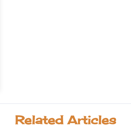
Related Articles