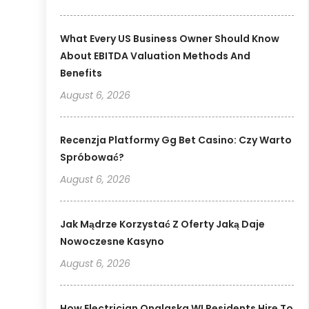
What Every US Business Owner Should Know
About EBITDA Valuation Methods And
Benefits
August 6, 2026
Recenzja Platformy Gg Bet Casino: Czy Warto
Spróbować?
August 6, 2026
Jak Mądrze Korzystać Z Oferty Jaką Daje
Nowoczesne Kasyno
August 6, 2026
How Electrician Onalaska WI Residents Hire To