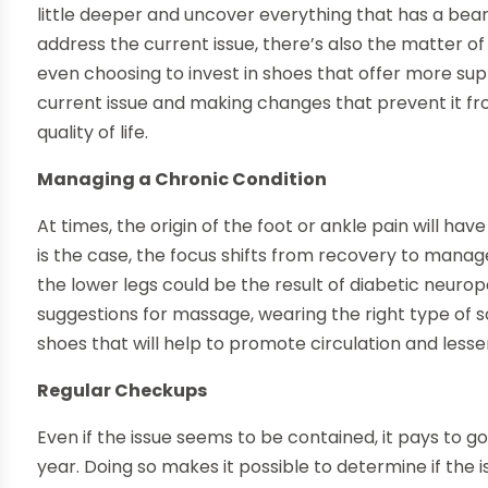
little deeper and uncover everything that has a bear
address the current issue, there’s also the matter of 
even choosing to invest in shoes that offer more sup
current issue and making changes that prevent it fr
quality of life.
Managing a Chronic Condition
At times, the origin of the foot or ankle pain will hav
is the case, the focus shifts from recovery to manag
the lower legs could be the result of diabetic neuro
suggestions for massage, wearing the right type of 
shoes that will help to promote circulation and less
Regular Checkups
Even if the issue seems to be contained, it pays to g
year. Doing so makes it possible to determine if the 