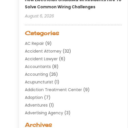
Solve Common Wiring Challenges
August 6, 2026
Categories
AC Repair
(9)
Accident Attorney
(32)
Accident Lawyer
(6)
Accountants
(8)
Accounting
(26)
Acupuncturist
(1)
Addiction Treatment Center
(9)
Adoption
(7)
Adventures
(1)
Advertising Agency
(3)
Aerospace
(1)
Archives