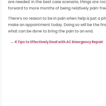
are needed. In the best case scenario, things are roc
forward to more months of being relatively pain-fre
There’s no reason to be in pain when help is just a p
make an appointment today. Doing so will be the first
what can be done to bring the pain to an end.
←
4 Tips to Effectively Deal with AC Emergency Repair