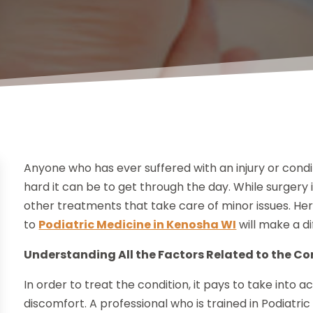
Anyone who has ever suffered with an injury or cond
hard it can be to get through the day. While surgery
other treatments that take care of minor issues. He
to
Podiatric Medicine in Kenosha WI
will make a di
Understanding All the Factors Related to the Co
In order to treat the condition, it pays to take into a
discomfort. A professional who is trained in Podiatri