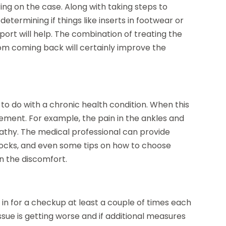
ing on the case. Along with taking steps to
determining if things like inserts in footwear or
port will help. The combination of treating the
om coming back will certainly improve the
e to do with a chronic health condition. When this
ement. For example, the pain in the ankles and
pathy. The medical professional can provide
socks, and even some tips on how to choose
en the discomfort.
o in for a checkup at least a couple of times each
issue is getting worse and if additional measures