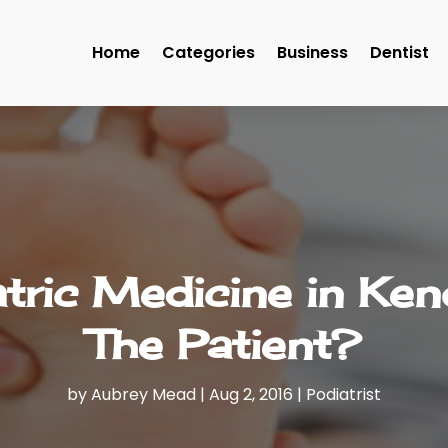
Home
Categories
Business
Dentist
tric Medicine in Ken
The Patient?
by
Aubrey Mead
|
Aug 2, 2016
|
Podiatrist