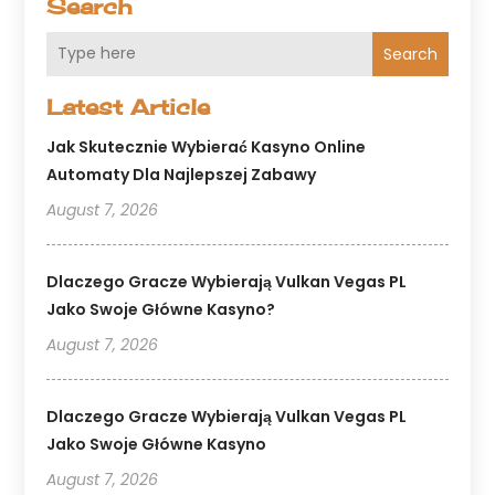
Search
Search
Latest Article
Jak Skutecznie Wybierać Kasyno Online
Automaty Dla Najlepszej Zabawy
August 7, 2026
Dlaczego Gracze Wybierają Vulkan Vegas PL
Jako Swoje Główne Kasyno?
August 7, 2026
Dlaczego Gracze Wybierają Vulkan Vegas PL
Jako Swoje Główne Kasyno
August 7, 2026