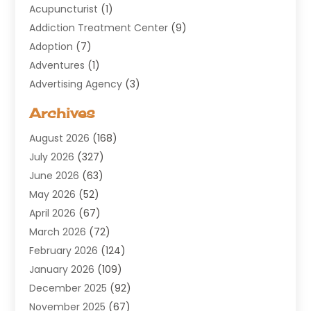
Acupuncturist
(1)
Addiction Treatment Center
(9)
Adoption
(7)
Adventures
(1)
Advertising Agency
(3)
Aerospace
(1)
Archives
Agricultural Service
(8)
August 2026
(168)
Air Conditioning
(100)
July 2026
(327)
Air Conditioning Contractor
(19)
June 2026
(63)
Air Cooling & Heating
(30)
May 2026
(52)
Air Distribution
(1)
April 2026
(67)
Air Duct Cleaning Service
(2)
March 2026
(72)
Air Quality
(17)
February 2026
(124)
ALCOHOL, DRUG & ASSESSMENT CENTER
(1)
January 2026
(109)
Allergy
(1)
December 2025
(92)
Alternative Medicine Practitioner
(2)
November 2025
(67)
Aluminium Supplier
(8)