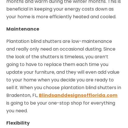
months and warm during the winter months. This is
beneficial in keeping your energy costs down as
your home is more efficiently heated and cooled.
Maintenance
Plantation blind shutters are low-maintenance
and really only need an occasional dusting. Since
the look of the shutters is timeless, you aren’t
going to have to replace them each time you
update your furniture, and they will even add value
to your home when you decide you are ready to
sell it. When you choose plantation blind shutters in
Bradenton, FL,
Blindsanddesignsofflorida.com
is going to be your one-stop shop for everything
you need.
Flexibility