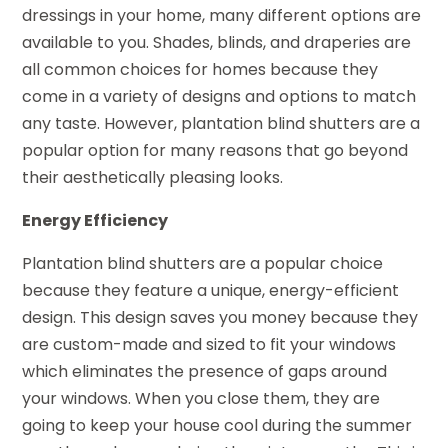
dressings in your home, many different options are
available to you. Shades, blinds, and draperies are
all common choices for homes because they
come in a variety of designs and options to match
any taste. However, plantation blind shutters are a
popular option for many reasons that go beyond
their aesthetically pleasing looks.
Energy Efficiency
Plantation blind shutters are a popular choice
because they feature a unique, energy-efficient
design. This design saves you money because they
are custom-made and sized to fit your windows
which eliminates the presence of gaps around
your windows. When you close them, they are
going to keep your house cool during the summer