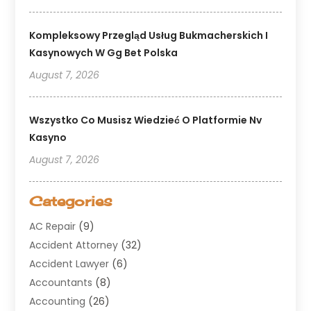
Kompleksowy Przegląd Usług Bukmacherskich I
Kasynowych W Gg Bet Polska
August 7, 2026
Wszystko Co Musisz Wiedzieć O Platformie Nv
Kasyno
August 7, 2026
Categories
AC Repair
(9)
Accident Attorney
(32)
Accident Lawyer
(6)
Accountants
(8)
Accounting
(26)