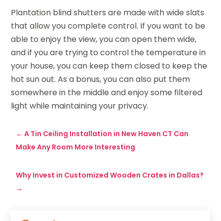
Plantation blind shutters are made with wide slats
that allow you complete control. If you want to be
able to enjoy the view, you can open them wide,
and if you are trying to control the temperature in
your house, you can keep them closed to keep the
hot sun out. As a bonus, you can also put them
somewhere in the middle and enjoy some filtered
light while maintaining your privacy.
←
A Tin Ceiling Installation in New Haven CT Can
Make Any Room More Interesting
Why Invest in Customized Wooden Crates in Dallas?
→