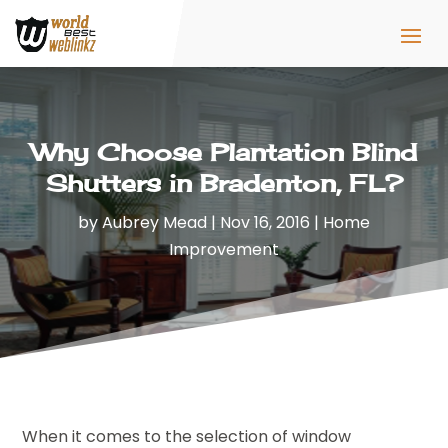
Why Choose Plantation Blind
Shutters in Bradenton, FL?
by
Aubrey Mead
|
Nov 16, 2016
|
Home
Improvement
When it comes to the selection of window