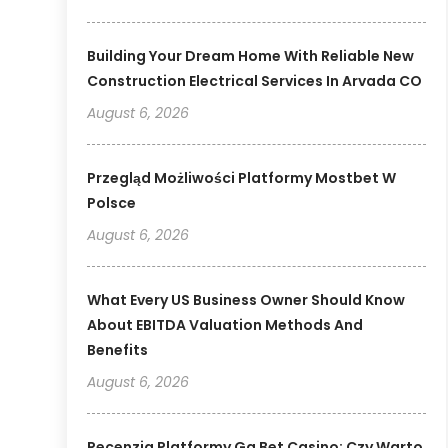
Building Your Dream Home With Reliable New
Construction Electrical Services In Arvada CO
August 6, 2026
Przegląd Możliwości Platformy Mostbet W
Polsce
August 6, 2026
What Every US Business Owner Should Know
About EBITDA Valuation Methods And
Benefits
August 6, 2026
Recenzja Platformy Gg Bet Casino: Czy Warto