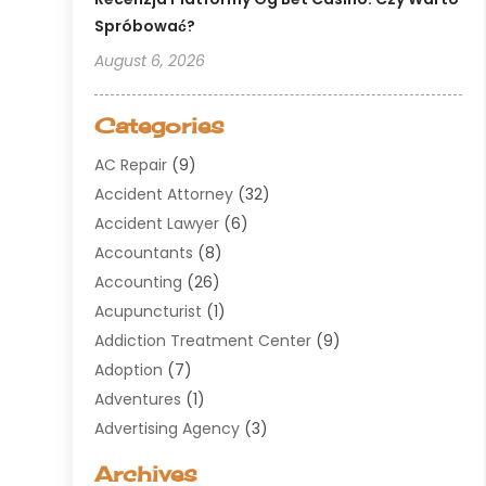
Spróbować?
August 6, 2026
Categories
AC Repair
(9)
Accident Attorney
(32)
Accident Lawyer
(6)
Accountants
(8)
Accounting
(26)
Acupuncturist
(1)
Addiction Treatment Center
(9)
Adoption
(7)
Adventures
(1)
Advertising Agency
(3)
Aerospace
(1)
Archives