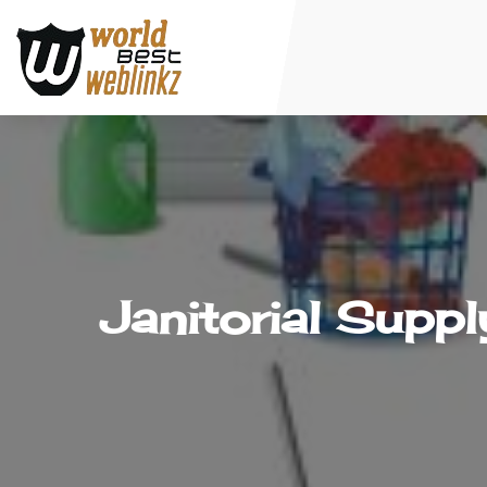
Janitorial Supp