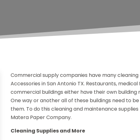
Commercial supply companies have many cleaning a
Accessories in San Antonio TX. Restaurants, medical faci
commercial buildings either have their own building m
One way or another all of these buildings need to b
them. To do this cleaning and maintenance supplies
Matera Paper Company.
Cleaning Supplies and More