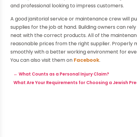
and professional looking to impress customers.
A good janitorial service or maintenance crew will
supplies for the job at hand. Building owners can re
neat with the correct products. All of the mainten
reasonable prices from the right supplier. Properly
smoothly with a better working environment for ev
You can also visit them on
Facebook
.
←
What Counts as a Personal Injury Claim?
What Are Your Requirements for Choosing a Jewish Pres