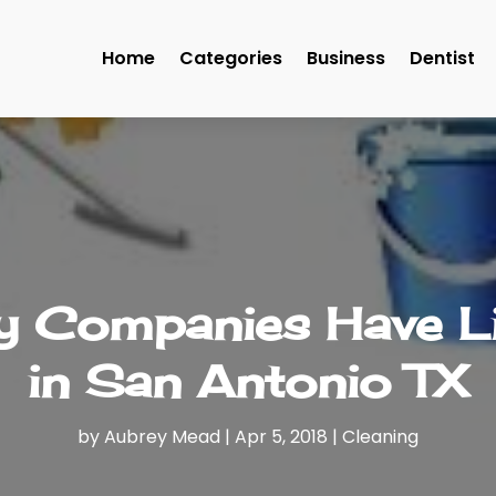
Home
Categories
Business
Dentist
ly Companies Have L
in San Antonio TX
by
Aubrey Mead
|
Apr 5, 2018
|
Cleaning