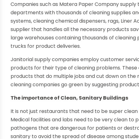
Companies such as Matera Paper Company supply t
departments with thousands of cleaning supplies a
systems, cleaning chemical dispensers, rags, Liner A
supplier that handles all the necessary products s
large warehouses containing thousands of cleaning 
trucks for product deliveries.
Janitorial supply companies employ customer service
products for their type of cleaning problems. Thes
products that do multiple jobs and cut down on the n
cleaning companies go green by suggesting products
The importance of Clean, Sanitary Buildings
It is not just restaurants that need to be super clea
Medical facilities and labs need to be very clean to
pathogens that are dangerous for patients or destro
sanitary to avoid the spread of disease among stu