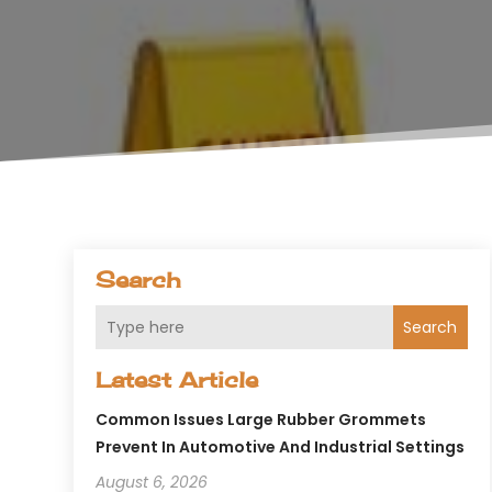
Search
Search
Latest Article
Common Issues Large Rubber Grommets
Prevent In Automotive And Industrial Settings
August 6, 2026