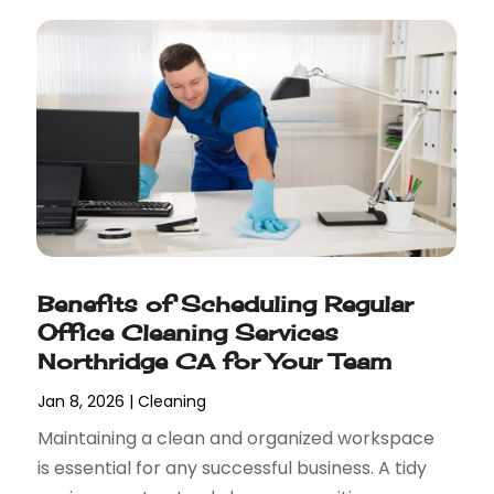
Benefits of Scheduling Regular
Office Cleaning Services
Northridge CA for Your Team
Jan 8, 2026
|
Cleaning
Maintaining a clean and organized workspace
is essential for any successful business. A tidy