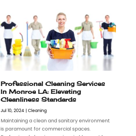
Professional Cleaning Services
In Monroe LA: Elevating
Cleanliness Standards
Jul 10, 2024
|
Cleaning
Maintaining a clean and sanitary environment
is paramount for commercial spaces.