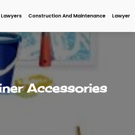
Lawyers
Construction And Maintenance
Lawyer
iner Accessories