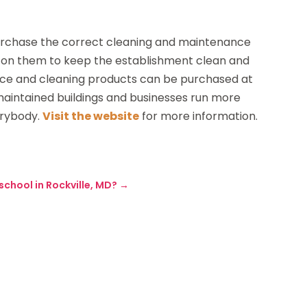
 purchase the correct cleaning and maintenance
ly on them to keep the establishment clean and
ance and cleaning products can be purchased at
 maintained buildings and businesses run more
erybody.
Visit the website
for more information.
chool in Rockville, MD?
→