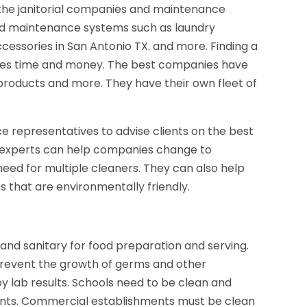
he janitorial companies and maintenance
nd maintenance systems such as laundry
ccessories in San Antonio TX. and more. Finding a
aves time and money. The best companies have
products and more. They have their own fleet of
 representatives to advise clients on the best
e experts can help companies change to
eed for multiple cleaners. They can also help
 that are environmentally friendly.
n and sanitary for food preparation and serving.
 prevent the growth of germs and other
y lab results. Schools need to be clean and
dents. Commercial establishments must be clean