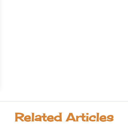
Related Articles