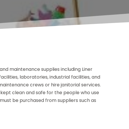
nd maintenance supplies including Liner
lities, laboratories, industrial facilities, and
aintenance crews or hire janitorial services.
e kept clean and safe for the people who use
 must be purchased from suppliers such as