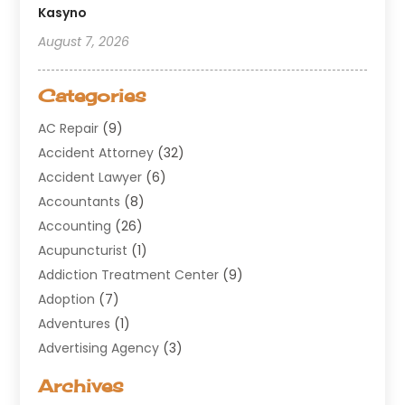
Kasyno
August 7, 2026
Categories
AC Repair
(9)
Accident Attorney
(32)
Accident Lawyer
(6)
Accountants
(8)
Accounting
(26)
Acupuncturist
(1)
Addiction Treatment Center
(9)
Adoption
(7)
Adventures
(1)
Advertising Agency
(3)
Aerospace
(1)
Archives
Agricultural Service
(8)