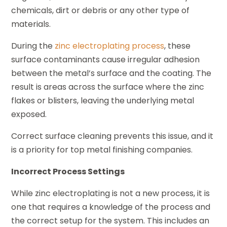
chemicals, dirt or debris or any other type of
materials.
During the
zinc electroplating process
, these
surface contaminants cause irregular adhesion
between the metal’s surface and the coating. The
result is areas across the surface where the zinc
flakes or blisters, leaving the underlying metal
exposed.
Correct surface cleaning prevents this issue, and it
is a priority for top metal finishing companies.
Incorrect Process Settings
While zinc electroplating is not a new process, it is
one that requires a knowledge of the process and
the correct setup for the system. This includes an