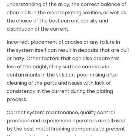
understanding of the alloy, the correct balance of
chemicals in the electroplating solution, as well as
the choice of the best current density and
distribution of the current.
Incorrect placement of anodes or any failure in
the system itself can result in deposits that are dull
or hazy. Other factors that can also create this
loss of the bright, shiny surface can include
contaminants in the solution, poor rinsing after
cleaning of the parts and issues with lack of
consistency in the current during the plating
process.
Correct system maintenance, quality control
practices and experienced operators are all used
by the best metal finishing companies to prevent