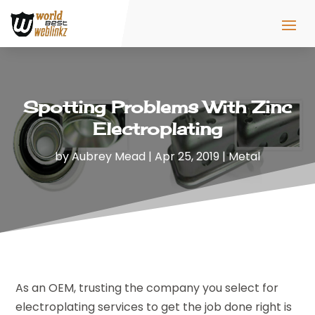
Spotting Problems With Zinc
Electroplating
by
Aubrey Mead
|
Apr 25, 2019
|
Metal
As an OEM, trusting the company you select for
electroplating services to get the job done right is