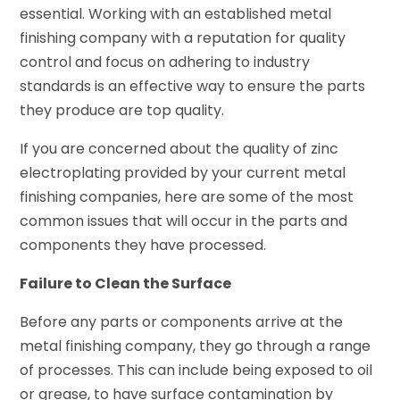
essential. Working with an established metal
finishing company with a reputation for quality
control and focus on adhering to industry
standards is an effective way to ensure the parts
they produce are top quality.
If you are concerned about the quality of zinc
electroplating provided by your current metal
finishing companies, here are some of the most
common issues that will occur in the parts and
components they have processed.
Failure to Clean the Surface
Before any parts or components arrive at the
metal finishing company, they go through a range
of processes. This can include being exposed to oil
or grease, to have surface contamination by