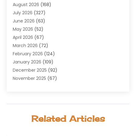
August 2026
(168)
Air Conditioning
(100)
July 2026
(327)
Air Conditioning Contractor
(19)
June 2026
(63)
Air Cooling & Heating
(30)
May 2026
(52)
Air Distribution
(1)
April 2026
(67)
Air Duct Cleaning Service
(2)
March 2026
(72)
Air Quality
(17)
February 2026
(124)
ALCOHOL, DRUG & ASSESSMENT CENTER
(1)
January 2026
(109)
Allergy
(1)
December 2025
(92)
Alternative Medicine Practitioner
(2)
November 2025
(67)
Aluminium Supplier
(8)
October 2025
(82)
Aluminum
(3)
September 2025
(96)
Ambulance Service
(1)
August 2025
(85)
Animal Hospital
(42)
July 2025
(129)
Animal Removal
(4)
Related Articles
June 2025
(72)
Animals
(13)
May 2025
(62)
Antiques And Collectibles
(5)
April 2025
(45)