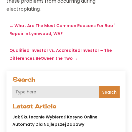
these problems from occurring during
electroplating.
←
What Are The Most Common Reasons For Roof
Repair In Lynnwood, WA?
Qualified Investor vs. Accredited Investor – The
Differences Between the Two
→
Search
Search
Latest Article
Jak Skutecznie Wybierać Kasyno Online
Automaty Dla Najlepszej Zabawy