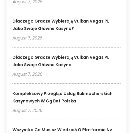
August 7, 2026
Dlaczego Gracze Wybierają Vulkan Vegas PL
Jako Swoje Główne Kasyno?
August 7, 2026
Dlaczego Gracze Wybierają Vulkan Vegas PL
Jako Swoje Główne Kasyno
August 7, 2026
Kompleksowy Przegląd Usług Bukmacherskich I
Kasynowych W Gg Bet Polska
August 7, 2026
Wszystko Co Musisz Wiedzieć O Platformie Nv