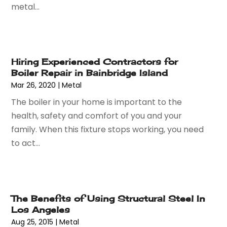
November 2023
(64)
metal...
Auto Car Transport
(1)
October 2023
(67)
Auto Dealer
(1)
September 2023
(53)
Auto Dealership Monroe
(1)
August 2023
(75)
Auto Insurance
(4)
July 2023
(47)
Auto Lease
(1)
Hiring Experienced Contractors for
Boiler Repair in Bainbridge Island
June 2023
(52)
Auto Parts Dealer
(2)
Mar 26, 2020
|
Metal
May 2023
(59)
Auto Parts Store
(15)
April 2023
(51)
The boiler in your home is important to the
Auto Repair
(75)
March 2023
(78)
health, safety and comfort of you and your
Auto Repair Shop
(24)
February 2023
(58)
family. When this fixture stops working, you need
Auto Service
(9)
January 2023
(28)
to act...
Automobiles
(24)
December 2022
(66)
Automotive
(215)
November 2022
(74)
Automotive Repair Shop
(5)
October 2022
(63)
Autos
(36)
September 2022
(50)
The Benefits of Using Structural Steel In
Awards & Gifts
(2)
Los Angeles
August 2022
(70)
Awnings
(1)
Aug 25, 2015
|
Metal
July 2022
(61)
Baby Food
(2)