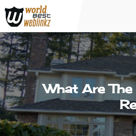
What Are Th
Re