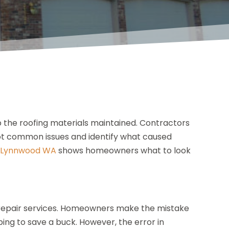
p the roofing materials maintained. Contractors
ot common issues and identify what caused
n Lynnwood WA
shows homeowners what to look
r repair services. Homeowners make the mistake
ping to save a buck. However, the error in