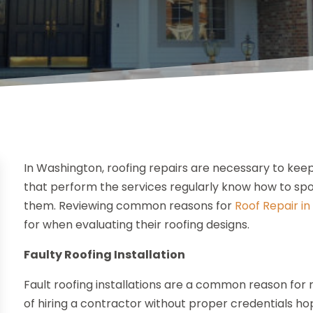
In Washington, roofing repairs are necessary to kee
that perform the services regularly know how to sp
them. Reviewing common reasons for
Roof Repair i
for when evaluating their roofing designs.
Faulty Roofing Installation
Fault roofing installations are a common reason fo
of hiring a contractor without proper credentials ho