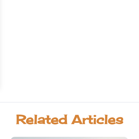
Related Articles