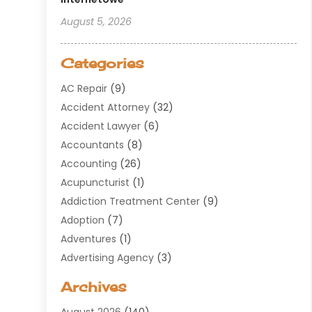
August 5, 2026
Categories
AC Repair
(9)
Accident Attorney
(32)
Accident Lawyer
(6)
Accountants
(8)
Accounting
(26)
Acupuncturist
(1)
Addiction Treatment Center
(9)
Adoption
(7)
Adventures
(1)
Advertising Agency
(3)
Aerospace
(1)
Archives
Agricultural Service
(8)