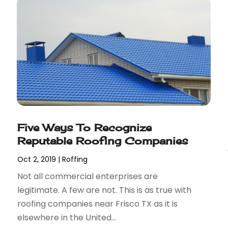
Five Ways To Recognize
Reputable Roofing Companies
Oct 2, 2019
|
Roffing
Not all commercial enterprises are
legitimate. A few are not. This is as true with
roofing companies near Frisco TX as it is
elsewhere in the United...