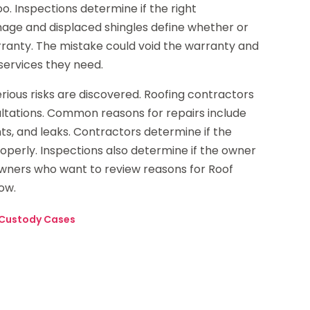
. Inspections determine if the right
age and displaced shingles define whether or
rranty. The mistake could void the warranty and
services they need.
erious risks are discovered. Roofing contractors
ltations. Common reasons for repairs include
ts, and leaks. Contractors determine if the
erly. Inspections also determine if the owner
 owners who want to review reasons for Roof
ow.
 Custody Cases