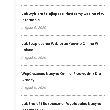
Jak Wybierać Najlepsze Platformy Casino Pl W
Internecie
August 6, 2026
Jak Bezpiecznie Wybierać Kasyno Online W
Polsce
August 6, 2026
Współczesne Kasyno Online: Przewodnik Dla
Graczy
August 6, 2026
Jak Znaleźć Bezpieczne I Wypłacalne Kasyna
Internetowe