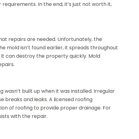
equirements. In the end, it’s just not worth it,
t repairs are needed. Unfortunately, the
he mold isn’t found earlier, it spreads throughout
 It can destroy the property quickly. Mold
epairs.
wasn’t built up when it was installed. Irregular
se breaks and leaks. A licensed roofing
ion of roofing to provide proper drainage. For
ists with the repair.