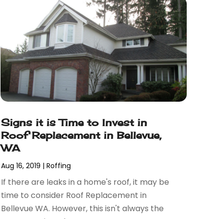
Signs it is Time to Invest in
Roof Replacement in Bellevue,
WA
Aug 16, 2019
|
Roffing
If there are leaks in a home's roof, it may be
time to consider Roof Replacement in
Bellevue WA. However, this isn't always the