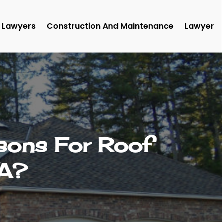
Lawyers
Construction And Maintenance
Lawyer
ons For Roof
WA?