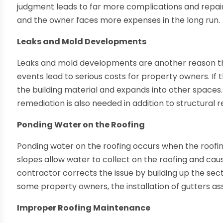
judgment leads to far more complications and repair r
and the owner faces more expenses in the long run.
Leaks and Mold Developments
Leaks and mold developments are another reason tha
events lead to serious costs for property owners. If t
the building material and expands into other spaces.
remediation is also needed in addition to structural r
Ponding Water on the Roofing
Ponding water on the roofing occurs when the roofing 
slopes allow water to collect on the roofing and cau
contractor corrects the issue by building up the sect
some property owners, the installation of gutters ass
Improper Roofing Maintenance