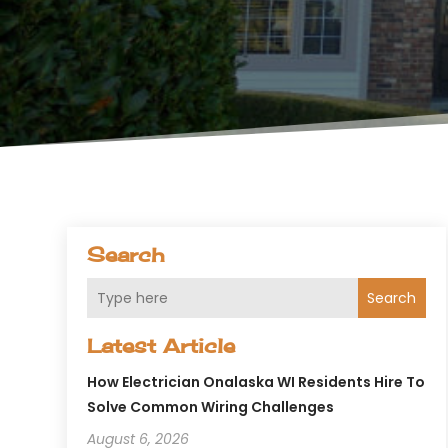
Search
Search
Latest Article
How Electrician Onalaska WI Residents Hire To
Solve Common Wiring Challenges
August 6, 2026