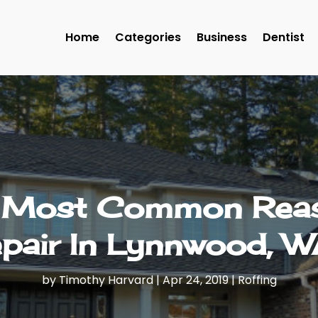
Home
Categories
Business
Dentist
e Most Common Reas
pair In Lynnwood, 
by
Timothy Harvard
|
Apr 24, 2019
|
Roffing