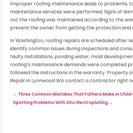
Improper roofing maintenance leads to problems, too
maintenance services were performed. Signs of dam
not the roofing was maintained according to the wa
prevent the owner from getting the protection and 
In Washington, roofing repairs are scheduled after s
identify common issues during inspections and consu
faulty installations, ponding water, mold developmen
roofing’s maintenance demands were completed prop
followed the instructions in the warranty. Property
Repair in Lynnwood WA contact a contractor right n
←
Three Common Mistakes That Fathers Make in Child
Spotting Problems With Zinc Electroplating
→