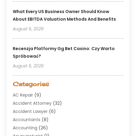
What Every US Business Owner Should Know
About EBITDA Valuation Methods And Benefits
August 6, 2026
Recenzja Platformy Gg Bet Casino: Czy Warto
Spróbować?
August 6, 2026
Categories
AC Repair
(9)
Accident Attorney
(32)
Accident Lawyer
(6)
Accountants
(8)
Accounting
(26)
Acupuncturist
(1)