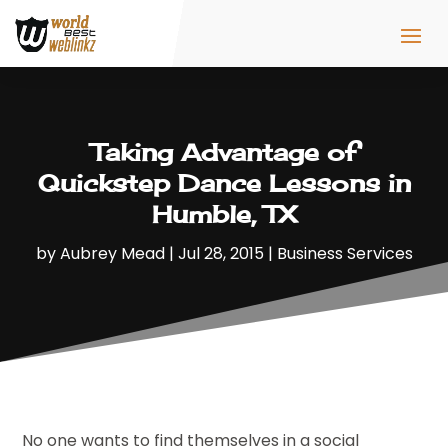
Taking Advantage of
Quickstep Dance Lessons in
Humble, TX
by
Aubrey Mead
|
Jul 28, 2015
|
Business Services
No one wants to find themselves in a social