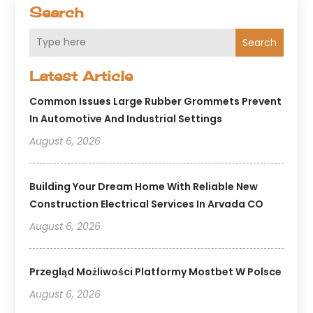
Search
Search
Latest Article
Common Issues Large Rubber Grommets Prevent
In Automotive And Industrial Settings
August 6, 2026
Building Your Dream Home With Reliable New
Construction Electrical Services In Arvada CO
August 6, 2026
Przegląd Możliwości Platformy Mostbet W Polsce
August 6, 2026