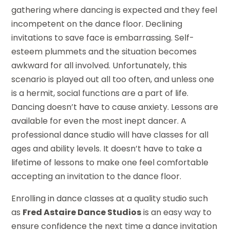
gathering where dancing is expected and they feel
incompetent on the dance floor. Declining
invitations to save face is embarrassing. Self-
esteem plummets and the situation becomes
awkward for all involved. Unfortunately, this
scenario is played out all too often, and unless one
is a hermit, social functions are a part of life.
Dancing doesn’t have to cause anxiety. Lessons are
available for even the most inept dancer. A
professional dance studio will have classes for all
ages and ability levels. It doesn’t have to take a
lifetime of lessons to make one feel comfortable
accepting an invitation to the dance floor.
Enrolling in dance classes at a quality studio such
as
Fred Astaire Dance Studios
is an easy way to
ensure confidence the next time a dance invitation