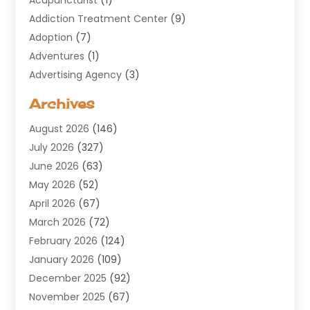
Addiction Treatment Center
(9)
Adoption
(7)
Adventures
(1)
Advertising Agency
(3)
Aerospace
(1)
Archives
Agricultural Service
(8)
August 2026
(146)
Air Conditioning
(100)
July 2026
(327)
Air Conditioning Contractor
(19)
June 2026
(63)
Air Cooling & Heating
(30)
May 2026
(52)
Air Distribution
(1)
April 2026
(67)
Air Duct Cleaning Service
(2)
March 2026
(72)
Air Quality
(17)
February 2026
(124)
ALCOHOL, DRUG & ASSESSMENT CENTER
(1)
January 2026
(109)
Allergy
(1)
December 2025
(92)
Alternative Medicine Practitioner
(2)
November 2025
(67)
Aluminium Supplier
(8)