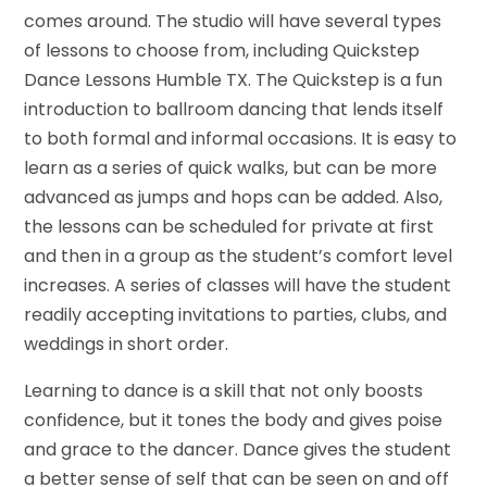
comes around. The studio will have several types
of lessons to choose from, including Quickstep
Dance Lessons Humble TX. The Quickstep is a fun
introduction to ballroom dancing that lends itself
to both formal and informal occasions. It is easy to
learn as a series of quick walks, but can be more
advanced as jumps and hops can be added. Also,
the lessons can be scheduled for private at first
and then in a group as the student’s comfort level
increases. A series of classes will have the student
readily accepting invitations to parties, clubs, and
weddings in short order.
Learning to dance is a skill that not only boosts
confidence, but it tones the body and gives poise
and grace to the dancer. Dance gives the student
a better sense of self that can be seen on and off