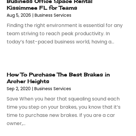
Business Office Space Rental
May 2024
(69)
Assisted Living
(62)
Kissimmee FL for Teams
April 2024
(56)
Attorney
(84)
Aug 5, 2026
|
Business Services
March 2024
(53)
Attorneys
(9)
Finding the right environment is essential for any
February 2024
(53)
Audiologist
(5)
team striving to reach peak productivity. In
January 2024
(51)
Authorized Retailers
(2)
today’s fast-paced business world, having a...
December 2023
(69)
Auto Body Shop
(9)
November 2023
(64)
Auto Car Transport
(1)
October 2023
(67)
Auto Dealer
(1)
September 2023
(53)
Auto Dealership Monroe
(1)
How To Purchase The Best Brakes in
August 2023
(75)
Auto Insurance
(4)
Archer Heights
July 2023
(47)
Auto Lease
(1)
Sep 2, 2020
|
Business Services
June 2023
(52)
Auto Parts Dealer
(2)
Save When you hear that squealing sound each
May 2023
(59)
Auto Parts Store
(15)
time you step on your brakes, you know that it’s
April 2023
(51)
Auto Repair
(75)
time to purchase new brakes. If you are a car
March 2023
(78)
Auto Repair Shop
(24)
owner,...
February 2023
(58)
Auto Service
(9)