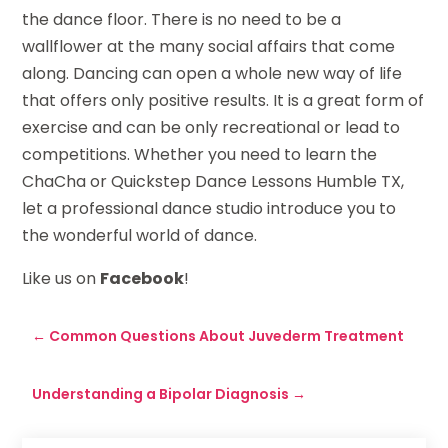
the dance floor. There is no need to be a
wallflower at the many social affairs that come
along. Dancing can open a whole new way of life
that offers only positive results. It is a great form of
exercise and can be only recreational or lead to
competitions. Whether you need to learn the
ChaCha or Quickstep Dance Lessons Humble TX,
let a professional dance studio introduce you to
the wonderful world of dance.
Like us on
Facebook
!
←
Common Questions About Juvederm Treatment
Understanding a Bipolar Diagnosis
→