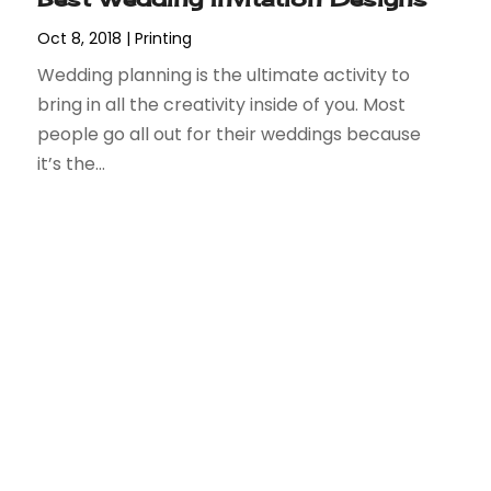
Oct 8, 2018
|
Printing
Wedding planning is the ultimate activity to
bring in all the creativity inside of you. Most
people go all out for their weddings because
it’s the...