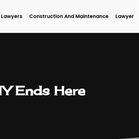
Lawyers
Construction And Maintenance
Lawyer
 NY Ends Here