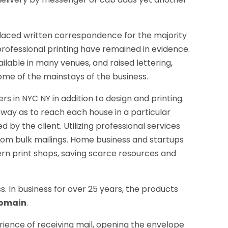
placed written correspondence for the majority
professional printing have remained in evidence.
ilable in many venues, and raised lettering,
ome of the mainstays of the business.
rs in NYC NY in addition to design and printing.
 way as to reach each house in a particular
d by the client. Utilizing professional services
 from bulk mailings. Home business and startups
rn print shops, saving scarce resources and
ss. In business for over 25 years, the products
domain
.
perience of receiving mail, opening the envelope