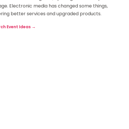
sage. Electronic media has changed some things,
ring better services and upgraded products.
rch Event Ideas
→