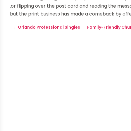
,or flipping over the post card and reading the mes
but the print business has made a comeback by offe
←
Orlando Professional Singles
Family-Friendly Chu