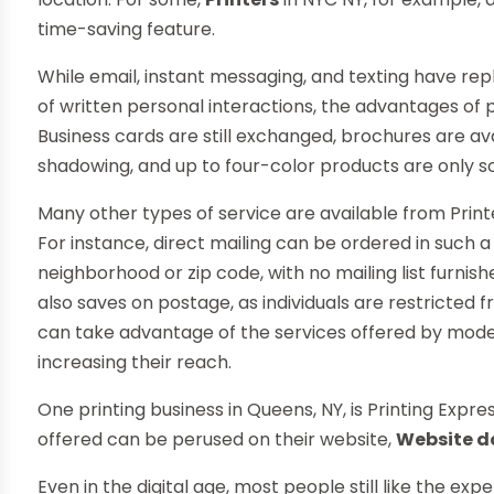
time-saving feature.
While email, instant messaging, and texting have re
of written personal interactions, the advantages of 
Business cards are still exchanged, brochures are ava
shadowing, and up to four-color products are only s
Many other types of service are available from Printe
For instance, direct mailing can be ordered in such a
neighborhood or zip code, with no mailing list furnishe
also saves on postage, as individuals are restricted
can take advantage of the services offered by mode
increasing their reach.
One printing business in Queens, NY, is Printing Expre
offered can be perused on their website,
Website 
Even in the digital age, most people still like the ex