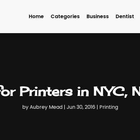
Home
Categories
Business
Dentist
or Printers in NYC,
by
Aubrey Mead
|
Jun 30, 2016
|
Printing