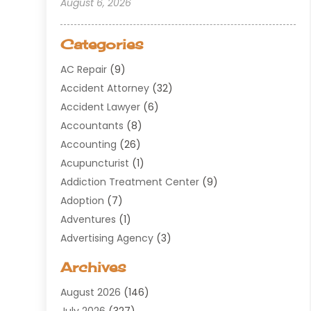
August 6, 2026
Categories
AC Repair
(9)
Accident Attorney
(32)
Accident Lawyer
(6)
Accountants
(8)
Accounting
(26)
Acupuncturist
(1)
Addiction Treatment Center
(9)
Adoption
(7)
Adventures
(1)
Advertising Agency
(3)
Aerospace
(1)
Archives
Agricultural Service
(8)
August 2026
(146)
Air Conditioning
(100)