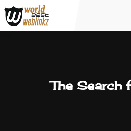
The Search f