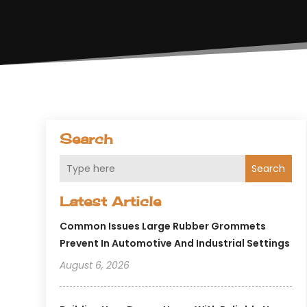
Search
Search
Latest Article
Common Issues Large Rubber Grommets
Prevent In Automotive And Industrial Settings
August 6, 2026