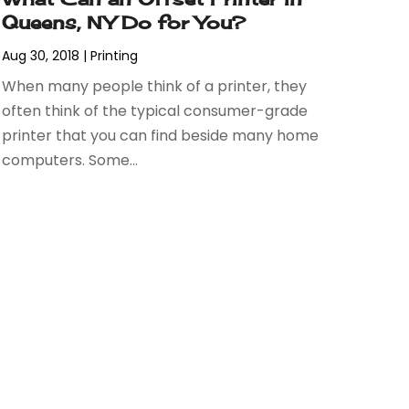
Queens, NY Do for You?
Aug 30, 2018
|
Printing
When many people think of a printer, they
often think of the typical consumer-grade
printer that you can find beside many home
computers. Some...