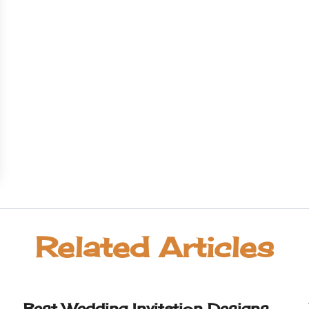
Related Articles
Best Wedding Invitation Designs