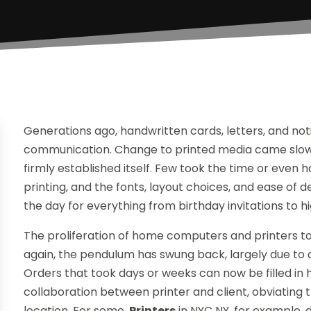
Generations ago, handwritten cards, letters, and n
communication. Change to printed media came slowly,
firmly established itself. Few took the time or even ha
printing, and the fonts, layout choices, and ease of d
the day for everything from birthday invitations to hi
The proliferation of home computers and printers took
again, the pendulum has swung back, largely due to
Orders that took days or weeks can now be filled in h
collaboration between printer and client, obviating 
location. For some,
Printers
in NYC NY, for example,