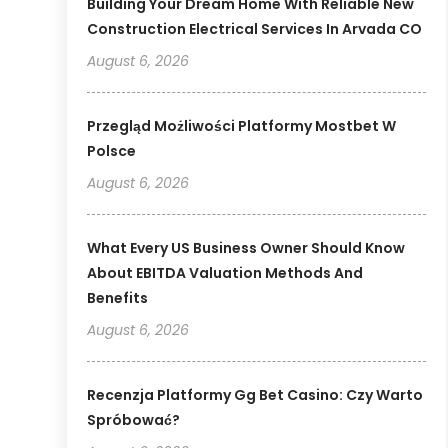
Building Your Dream Home With Reliable New
Construction Electrical Services In Arvada CO
August 6, 2026
Przegląd Możliwości Platformy Mostbet W
Polsce
August 6, 2026
What Every US Business Owner Should Know
About EBITDA Valuation Methods And
Benefits
August 6, 2026
Recenzja Platformy Gg Bet Casino: Czy Warto
Spróbować?