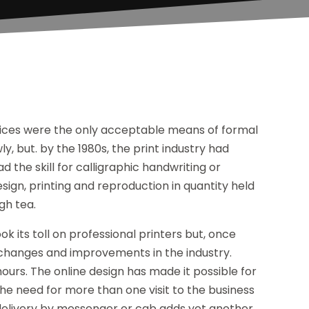
otices were the only acceptable means of formal
 but. by the 1980s, the print industry had
d the skill for calligraphic handwriting or
esign, printing and reproduction in quantity held
gh tea.
 its toll on professional printers but, once
 changes and improvements in the industry.
ours. The online design has made it possible for
the need for more than one visit to the business
 delivery by messenger or cab adds yet another