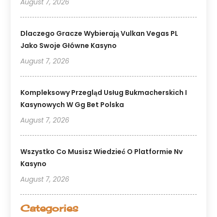
August 7, 2026
Dlaczego Gracze Wybierają Vulkan Vegas PL
Jako Swoje Główne Kasyno
August 7, 2026
Kompleksowy Przegląd Usług Bukmacherskich I
Kasynowych W Gg Bet Polska
August 7, 2026
Wszystko Co Musisz Wiedzieć O Platformie Nv
Kasyno
August 7, 2026
Categories