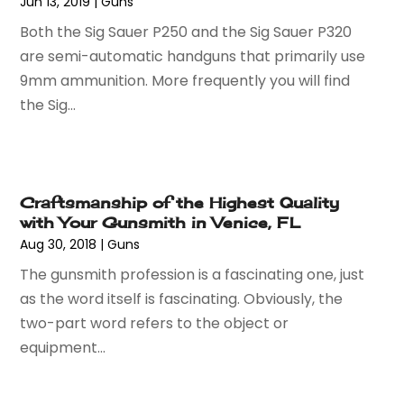
Jun 13, 2019
|
Guns
June 2023
(52)
Auto Parts Dealer
(2)
Both the Sig Sauer P250 and the Sig Sauer P320
May 2023
(59)
Auto Parts Store
(15)
are semi-automatic handguns that primarily use
April 2023
(51)
Auto Repair
(75)
9mm ammunition. More frequently you will find
March 2023
(78)
Auto Repair Shop
(24)
the Sig...
February 2023
(58)
Auto Service
(9)
January 2023
(28)
Automobiles
(24)
December 2022
(66)
Automotive
(215)
November 2022
(74)
Automotive Repair Shop
(5)
Craftsmanship of the Highest Quality
October 2022
(63)
Autos
(36)
with Your Gunsmith in Venice, FL
September 2022
(50)
Awards & Gifts
(2)
Aug 30, 2018
|
Guns
August 2022
(70)
Awnings
(1)
The gunsmith profession is a fascinating one, just
July 2022
(61)
Baby Food
(2)
as the word itself is fascinating. Obviously, the
June 2022
(69)
Babysitterroma.eu
(1)
two-part word refers to the object or
May 2022
(84)
Bail Bond
(47)
equipment...
April 2022
(47)
Bail Bonds
(4)
March 2022
(58)
Bakeries
(1)