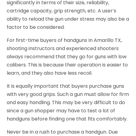
significantly in terms of their size, reliability,
cartridge capacity, grip strength, etc. A user’s
ability to reload the gun under stress may also be a
factor to be considered.
For first-time buyers of handguns In Amarillo TX,
shooting instructors and experienced shooters
always recommend that they go for guns with low
calibers. This is because their operation is easier to
learn, and they also have less recoil.
It is equally important that buyers purchase guns
with very good grips. Such a gun must allow for firm
and easy handling. This may be very difficult to do
since a gun shopper may have to test a lot of
handguns before finding one that fits comfortably.
Never be in a rush to purchase a handgun. Due