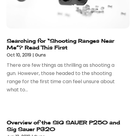
November 2024
(54)
Art And Design
(4)
October 2024
(39)
Art Gallery
(1)
September 2024
(36)
Arts
(8)
August 2024
(58)
Arts And Entertainment
(17)
July 2024
(36)
Asbestos
(3)
Searching for “Shooting Ranges Near
June 2024
(47)
Asphalt Contractor
(22)
Me”? Read This First
May 2024
(69)
Assisted Living
(62)
Oct 10, 2019
|
Guns
April 2024
(56)
Attorney
(84)
There are few things as thrilling as shooting a
March 2024
(53)
Attorneys
(9)
gun. However, those headed to the shooting
February 2024
(53)
Audiologist
(5)
range for the first time can feel unsure about
January 2024
(51)
Authorized Retailers
(2)
what to...
December 2023
(69)
Auto Body Shop
(9)
November 2023
(64)
Auto Car Transport
(1)
October 2023
(67)
Auto Dealer
(1)
September 2023
(53)
Auto Dealership Monroe
(1)
Overview of the SIG SAUER P250 and
August 2023
(75)
Auto Insurance
(4)
Sig Sauer P320
July 2023
(47)
Auto Lease
(1)