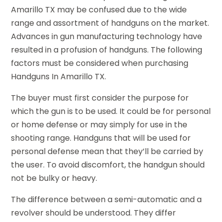
Amarillo TX may be confused due to the wide
range and assortment of handguns on the market.
Advances in gun manufacturing technology have
resulted in a profusion of handguns. The following
factors must be considered when purchasing
Handguns In Amarillo TX.
The buyer must first consider the purpose for
which the gun is to be used. It could be for personal
or home defense or may simply for use in the
shooting range. Handguns that will be used for
personal defense mean that they’ll be carried by
the user. To avoid discomfort, the handgun should
not be bulky or heavy.
The difference between a semi-automatic and a
revolver should be understood. They differ