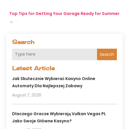
Top Tips for Getting Your Garage Ready for Summer
→
Search
Search
Latest Article
Jak Skutecznie Wybierać Kasyno Online
Automaty Dla Najlepszej Zabawy
August 7, 2026
Dlaczego Gracze Wybierają Vulkan Vegas PL
Jako Swoje Główne Kasyno?