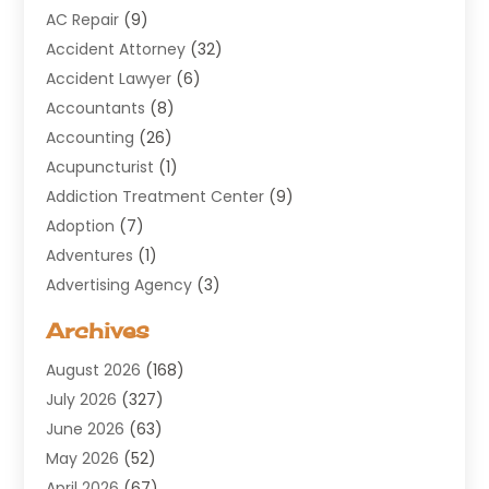
AC Repair
(9)
Accident Attorney
(32)
Accident Lawyer
(6)
Accountants
(8)
Accounting
(26)
Acupuncturist
(1)
Addiction Treatment Center
(9)
Adoption
(7)
Adventures
(1)
Advertising Agency
(3)
Aerospace
(1)
Archives
Agricultural Service
(8)
August 2026
(168)
Air Conditioning
(100)
July 2026
(327)
Air Conditioning Contractor
(19)
June 2026
(63)
Air Cooling & Heating
(30)
May 2026
(52)
Air Distribution
(1)
April 2026
(67)