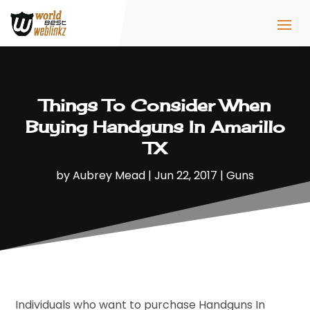
Things To Consider When
Buying Handguns In Amarillo
TX
by
Aubrey Mead
|
Jun 22, 2017
|
Guns
Individuals who want to purchase Handguns In