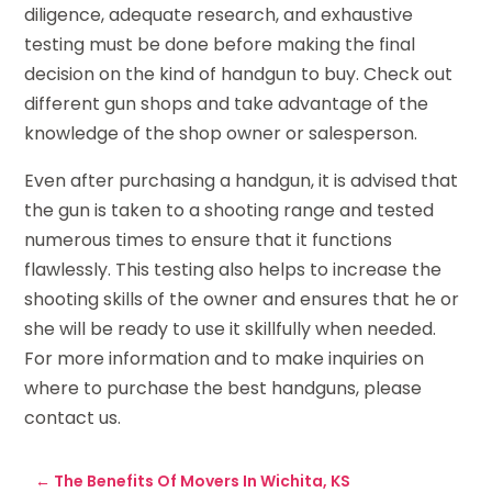
diligence, adequate research, and exhaustive
testing must be done before making the final
decision on the kind of handgun to buy. Check out
different gun shops and take advantage of the
knowledge of the shop owner or salesperson.
Even after purchasing a handgun, it is advised that
the gun is taken to a shooting range and tested
numerous times to ensure that it functions
flawlessly. This testing also helps to increase the
shooting skills of the owner and ensures that he or
she will be ready to use it skillfully when needed.
For more information and to make inquiries on
where to purchase the best handguns, please
contact us.
←
The Benefits Of Movers In Wichita, KS