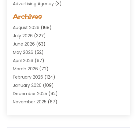
Advertising Agency
(3)
Aerospace
(1)
Archives
Agricultural Service
(8)
August 2026
(168)
Air Conditioning
(100)
July 2026
(327)
Air Conditioning Contractor
(19)
June 2026
(63)
Air Cooling & Heating
(30)
May 2026
(52)
Air Distribution
(1)
April 2026
(67)
Air Duct Cleaning Service
(2)
March 2026
(72)
Air Quality
(17)
February 2026
(124)
ALCOHOL, DRUG & ASSESSMENT CENTER
(1)
January 2026
(109)
Allergy
(1)
December 2025
(92)
Alternative Medicine Practitioner
(2)
November 2025
(67)
Aluminium Supplier
(8)
October 2025
(82)
Aluminum
(3)
September 2025
(96)
Ambulance Service
(1)
August 2025
(85)
Animal Hospital
(42)
July 2025
(129)
Animal Removal
(4)