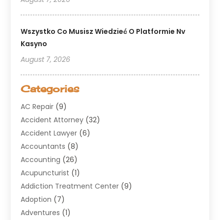
Wszystko Co Musisz Wiedzieć O Platformie Nv
Kasyno
August 7, 2026
Categories
AC Repair
(9)
Accident Attorney
(32)
Accident Lawyer
(6)
Accountants
(8)
Accounting
(26)
Acupuncturist
(1)
Addiction Treatment Center
(9)
Adoption
(7)
Adventures
(1)