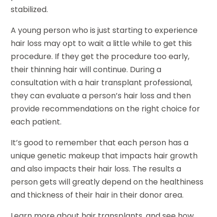
stabilized.
A young person who is just starting to experience
hair loss may opt to wait a little while to get this
procedure. If they get the procedure too early,
their thinning hair will continue. During a
consultation with a hair transplant professional,
they can evaluate a person’s hair loss and then
provide recommendations on the right choice for
each patient.
It’s good to remember that each person has a
unique genetic makeup that impacts hair growth
and also impacts their hair loss. The results a
person gets will greatly depend on the healthiness
and thickness of their hair in their donor area.
Learn more about hair transplants, and see how