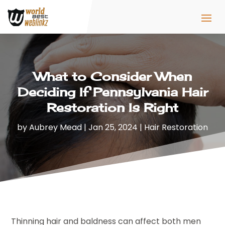
What to Consider When
Deciding If Pennsylvania Hair
Restoration Is Right
by
Aubrey Mead
|
Jan 25, 2024
|
Hair Restoration
Thinning hair and baldness can affect both men