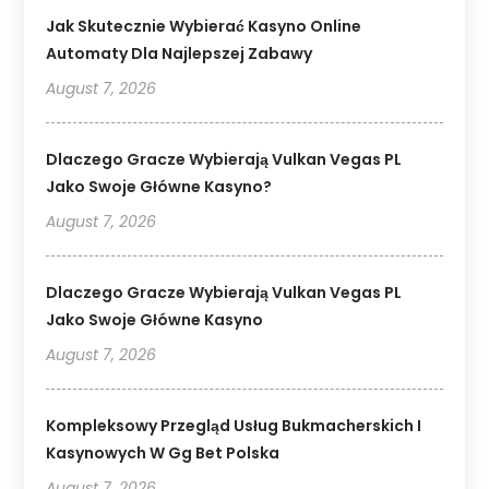
Jak Skutecznie Wybierać Kasyno Online
Automaty Dla Najlepszej Zabawy
August 7, 2026
Dlaczego Gracze Wybierają Vulkan Vegas PL
Jako Swoje Główne Kasyno?
August 7, 2026
Dlaczego Gracze Wybierają Vulkan Vegas PL
Jako Swoje Główne Kasyno
August 7, 2026
Kompleksowy Przegląd Usług Bukmacherskich I
Kasynowych W Gg Bet Polska
August 7, 2026