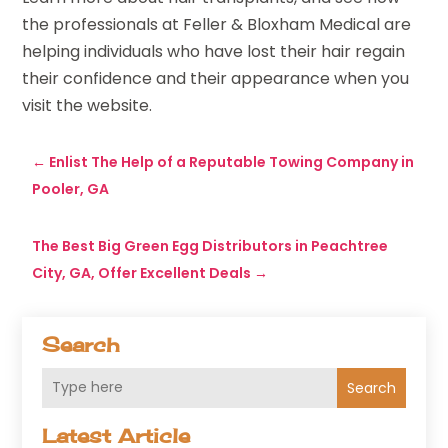
the professionals at Feller & Bloxham Medical are
helping individuals who have lost their hair regain
their confidence and their appearance when you
visit the website.
←
Enlist The Help of a Reputable Towing Company in
Pooler, GA
The Best Big Green Egg Distributors in Peachtree
City, GA, Offer Excellent Deals
→
Search
Search
Latest Article