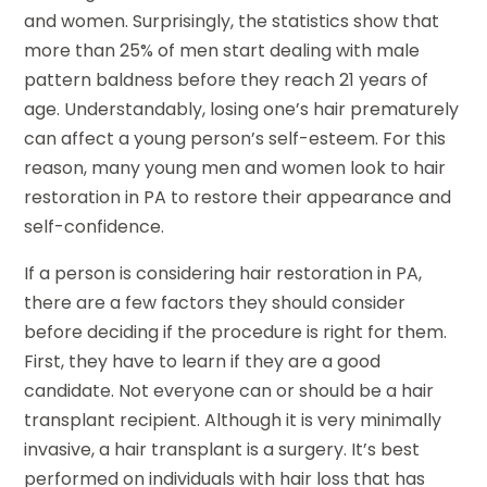
and women. Surprisingly, the statistics show that
more than 25% of men start dealing with male
pattern baldness before they reach 21 years of
age. Understandably, losing one’s hair prematurely
can affect a young person’s self-esteem. For this
reason, many young men and women look to hair
restoration in PA to restore their appearance and
self-confidence.
If a person is considering hair restoration in PA,
there are a few factors they should consider
before deciding if the procedure is right for them.
First, they have to learn if they are a good
candidate. Not everyone can or should be a hair
transplant recipient. Although it is very minimally
invasive, a hair transplant is a surgery. It’s best
performed on individuals with hair loss that has