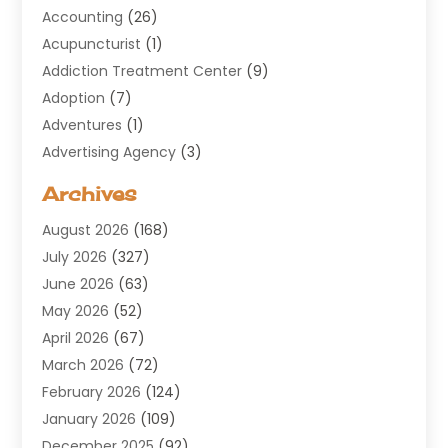
Accounting
(26)
Acupuncturist
(1)
Addiction Treatment Center
(9)
Adoption
(7)
Adventures
(1)
Advertising Agency
(3)
Aerospace
(1)
Archives
Agricultural Service
(8)
August 2026
(168)
Air Conditioning
(100)
July 2026
(327)
Air Conditioning Contractor
(19)
June 2026
(63)
Air Cooling & Heating
(30)
May 2026
(52)
Air Distribution
(1)
April 2026
(67)
Air Duct Cleaning Service
(2)
March 2026
(72)
Air Quality
(17)
February 2026
(124)
ALCOHOL, DRUG & ASSESSMENT CENTER
(1)
January 2026
(109)
Allergy
(1)
December 2025
(92)