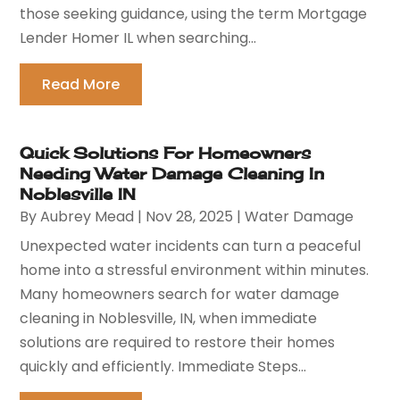
those seeking guidance, using the term Mortgage
Lender Homer IL when searching...
Read More
Quick Solutions For Homeowners
Needing Water Damage Cleaning In
Noblesville IN
By
Aubrey Mead
|
Nov 28, 2025
|
Water Damage
Unexpected water incidents can turn a peaceful
home into a stressful environment within minutes.
Many homeowners search for water damage
cleaning in Noblesville, IN, when immediate
solutions are required to restore their homes
quickly and efficiently. Immediate Steps...