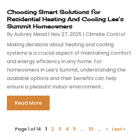
Choosing Smart Solutions for
Residential Heating And Cooling Lee’s
Summit Homeowners
By
Aubrey Mead
|
Nov 27, 2025
|
Climate Control
Making decisions about heating and cooling
systems is a crucial aspect of maintaining comfort
and energy efficiency in any home. For
homeowners in Lee’s Summit, understanding the
available options and their benefits can help
ensure a pleasant indoor environment...
Read More
Page 1 of 14
1
2
3
4
5
...
10
...
»
Last »