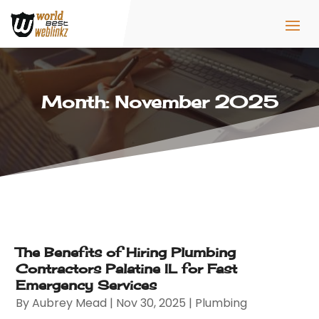
Month:
November 2025
The Benefits of Hiring Plumbing
Contractors Palatine IL for Fast
Emergency Services
By
Aubrey Mead
|
Nov 30, 2025
|
Plumbing