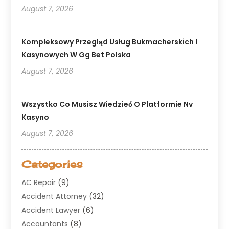
August 7, 2026
Kompleksowy Przegląd Usług Bukmacherskich I
Kasynowych W Gg Bet Polska
August 7, 2026
Wszystko Co Musisz Wiedzieć O Platformie Nv
Kasyno
August 7, 2026
Categories
AC Repair
(9)
Accident Attorney
(32)
Accident Lawyer
(6)
Accountants
(8)