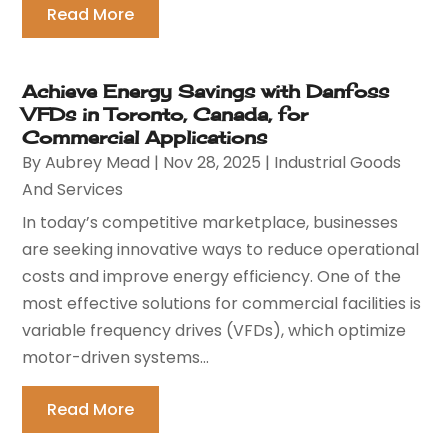
Read More
Achieve Energy Savings with Danfoss
VFDs in Toronto, Canada, for
Commercial Applications
By
Aubrey Mead
|
Nov 28, 2025
|
Industrial Goods
And Services
In today’s competitive marketplace, businesses
are seeking innovative ways to reduce operational
costs and improve energy efficiency. One of the
most effective solutions for commercial facilities is
variable frequency drives (VFDs), which optimize
motor-driven systems...
Read More