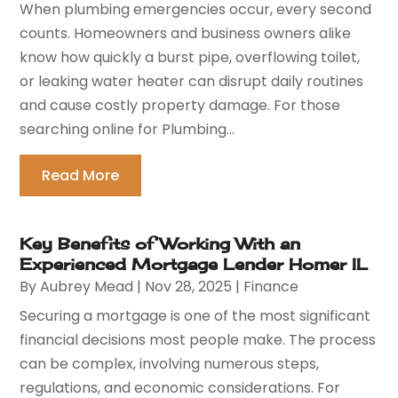
When plumbing emergencies occur, every second
counts. Homeowners and business owners alike
know how quickly a burst pipe, overflowing toilet,
or leaking water heater can disrupt daily routines
and cause costly property damage. For those
searching online for Plumbing...
Read More
Key Benefits of Working With an
Experienced Mortgage Lender Homer IL
By
Aubrey Mead
|
Nov 28, 2025
|
Finance
Securing a mortgage is one of the most significant
financial decisions most people make. The process
can be complex, involving numerous steps,
regulations, and economic considerations. For