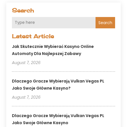
Search
Search
Latest Article
Jak Skutecznie Wybierać Kasyno Online
Automaty Dla Najlepszej Zabawy
August 7, 2026
Dlaczego Gracze Wybierają Vulkan Vegas PL
Jako Swoje Główne Kasyno?
August 7, 2026
Dlaczego Gracze Wybierają Vulkan Vegas PL
Jako Swoje Główne Kasyno