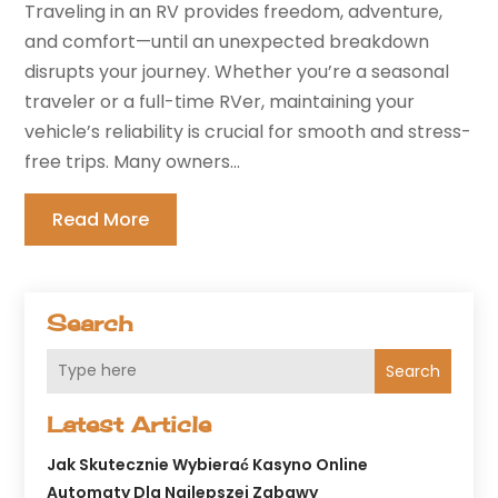
Traveling in an RV provides freedom, adventure,
and comfort—until an unexpected breakdown
disrupts your journey. Whether you’re a seasonal
traveler or a full-time RVer, maintaining your
vehicle’s reliability is crucial for smooth and stress-
free trips. Many owners...
Read More
Search
Search
Latest Article
Jak Skutecznie Wybierać Kasyno Online
Automaty Dla Najlepszej Zabawy