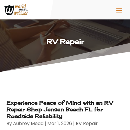
RV Repair
Experience Peace of Mind with an RV
Repair Shop Jensen Beach FL for
Roadside Reliability
By
Aubrey Mead
|
Mar 1, 2026
|
RV Repair