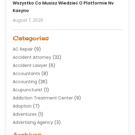
Wszystko Co Musisz Wiedzieć O Platformie Nv
Kasyno
August 7, 2026
Categories
AC Repair
(9)
Accident Attorney
(32)
Accident Lawyer
(6)
Accountants
(8)
Accounting
(26)
Acupuncturist
(1)
Addiction Treatment Center
(9)
Adoption
(7)
Adventures
(1)
Advertising Agency
(3)
Aerospace
(1)
Archives