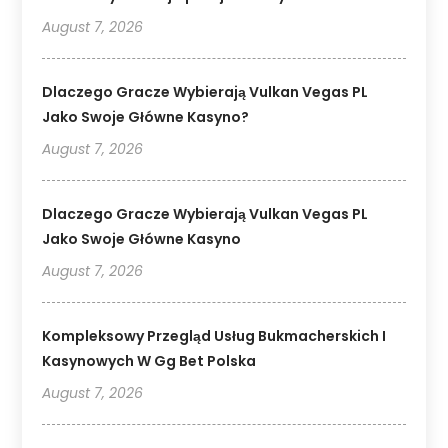
August 7, 2026
Dlaczego Gracze Wybierają Vulkan Vegas PL
Jako Swoje Główne Kasyno?
August 7, 2026
Dlaczego Gracze Wybierają Vulkan Vegas PL
Jako Swoje Główne Kasyno
August 7, 2026
Kompleksowy Przegląd Usług Bukmacherskich I
Kasynowych W Gg Bet Polska
August 7, 2026