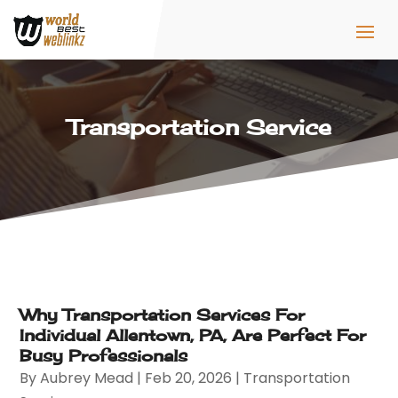
Transportation Service
Why Transportation Services For
Individual Allentown, PA, Are Perfect For
Busy Professionals
By
Aubrey Mead
|
Feb 20, 2026
|
Transportation