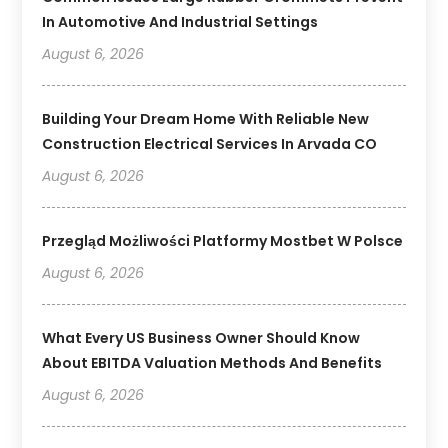
In Automotive And Industrial Settings
August 6, 2026
Building Your Dream Home With Reliable New
Construction Electrical Services In Arvada CO
August 6, 2026
Przegląd Możliwości Platformy Mostbet W Polsce
August 6, 2026
What Every US Business Owner Should Know
About EBITDA Valuation Methods And Benefits
August 6, 2026