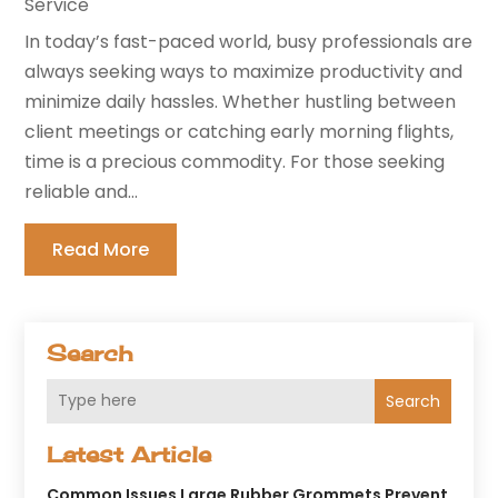
Service
In today’s fast-paced world, busy professionals are
always seeking ways to maximize productivity and
minimize daily hassles. Whether hustling between
client meetings or catching early morning flights,
time is a precious commodity. For those seeking
reliable and...
Read More
Search
Search
Latest Article
Common Issues Large Rubber Grommets Prevent