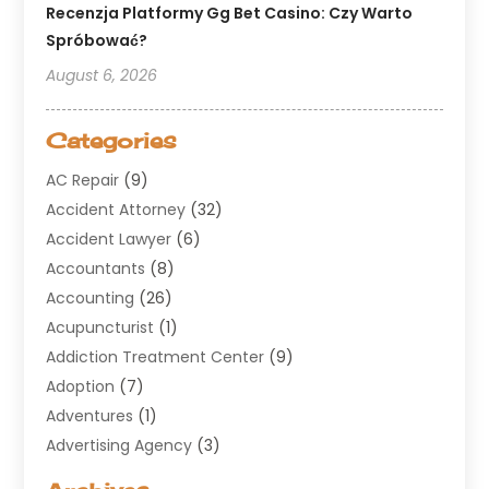
Recenzja Platformy Gg Bet Casino: Czy Warto
Spróbować?
August 6, 2026
Categories
AC Repair
(9)
Accident Attorney
(32)
Accident Lawyer
(6)
Accountants
(8)
Accounting
(26)
Acupuncturist
(1)
Addiction Treatment Center
(9)
Adoption
(7)
Adventures
(1)
Advertising Agency
(3)
Aerospace
(1)