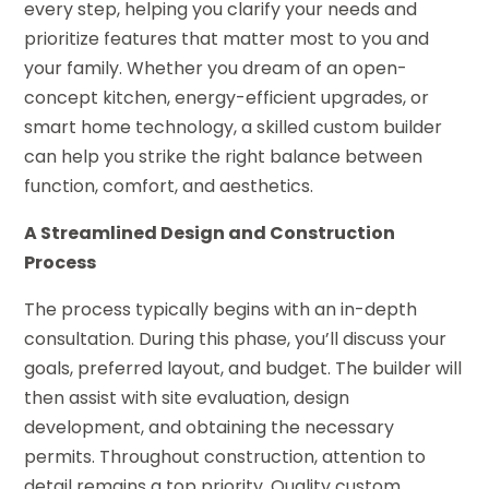
every step, helping you clarify your needs and
prioritize features that matter most to you and
your family. Whether you dream of an open-
concept kitchen, energy-efficient upgrades, or
smart home technology, a skilled custom builder
can help you strike the right balance between
function, comfort, and aesthetics.
A Streamlined Design and Construction
Process
The process typically begins with an in-depth
consultation. During this phase, you’ll discuss your
goals, preferred layout, and budget. The builder will
then assist with site evaluation, design
development, and obtaining the necessary
permits. Throughout construction, attention to
detail remains a top priority. Quality custom