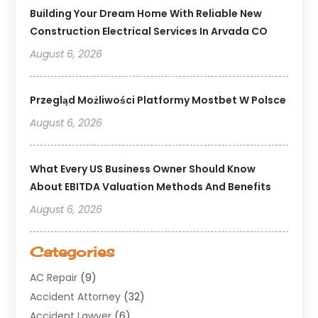
Building Your Dream Home With Reliable New
Construction Electrical Services In Arvada CO
August 6, 2026
Przegląd Możliwości Platformy Mostbet W Polsce
August 6, 2026
What Every US Business Owner Should Know
About EBITDA Valuation Methods And Benefits
August 6, 2026
Categories
AC Repair
(9)
Accident Attorney
(32)
Accident Lawyer
(6)