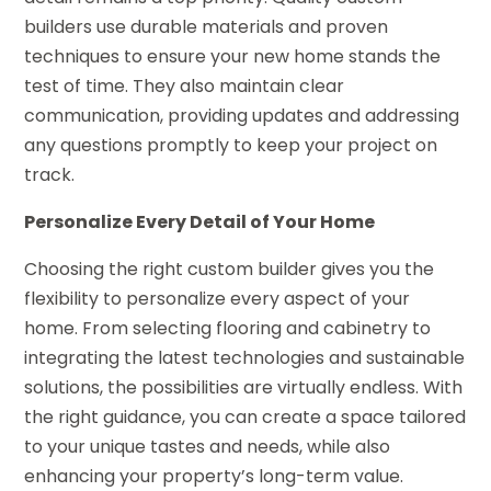
builders use durable materials and proven
techniques to ensure your new home stands the
test of time. They also maintain clear
communication, providing updates and addressing
any questions promptly to keep your project on
track.
Personalize Every Detail of Your Home
Choosing the right custom builder gives you the
flexibility to personalize every aspect of your
home. From selecting flooring and cabinetry to
integrating the latest technologies and sustainable
solutions, the possibilities are virtually endless. With
the right guidance, you can create a space tailored
to your unique tastes and needs, while also
enhancing your property’s long-term value.