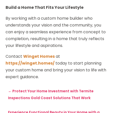
Build a Home That Fits Your Lifestyle
By working with a custom home builder who
understands your vision and the community, you
can enjoy a seamless experience from concept to
completion, resulting in a home that truly reflects
your lifestyle and aspirations.
Contact
Winget Homes
at
https://winget.homes/
today to start planning
your custom home and bring your vision to life with
expert guidance.
←
Protect Your Home Investment with Termite
Inspections Gold Coast Solutions That Work
Experience Functional Beauty in Your Home with a