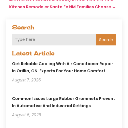
Kitchen Remodeler Santa Fe NM Families Choose
→
Search
Search
Latest Article
Get Reliable Cooling With Air Conditioner Repair
In Orillia, ON: Experts For Your Home Comfort
August 7, 2026
Common Issues Large Rubber Grommets Prevent
In Automotive And Industrial Settings
August 6, 2026