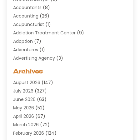
Accountants
(8)
Accounting
(26)
Acupuncturist
(1)
Addiction Treatment Center
(9)
Adoption
(7)
Adventures
(1)
Advertising Agency
(3)
Aerospace
(1)
Archives
Agricultural Service
(8)
August 2026
(147)
Air Conditioning
(100)
July 2026
(327)
Air Conditioning Contractor
(19)
June 2026
(63)
Air Cooling & Heating
(30)
May 2026
(52)
Air Distribution
(1)
April 2026
(67)
Air Duct Cleaning Service
(2)
March 2026
(72)
Air Quality
(17)
February 2026
(124)
ALCOHOL, DRUG & ASSESSMENT CENTER
(1)