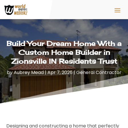
Build Your Dream Home With a
Custom Home Builder in
Zionsville IN Residents Trust
by
Aubrey Mead
|
Apr 7, 2026
|
General Contractor
Designing and constructing a home that perfectly