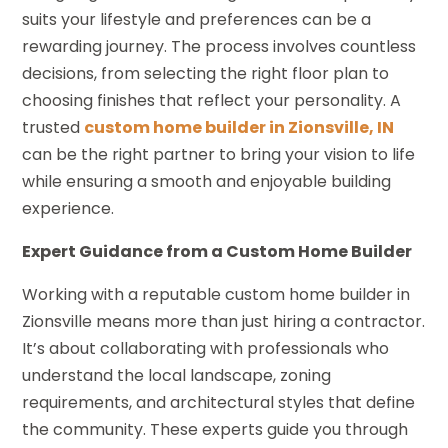
suits your lifestyle and preferences can be a
rewarding journey. The process involves countless
decisions, from selecting the right floor plan to
choosing finishes that reflect your personality. A
trusted
custom home builder in Zionsville, IN
can be the right partner to bring your vision to life
while ensuring a smooth and enjoyable building
experience.
Expert Guidance from a Custom Home Builder
Working with a reputable custom home builder in
Zionsville means more than just hiring a contractor.
It’s about collaborating with professionals who
understand the local landscape, zoning
requirements, and architectural styles that define
the community. These experts guide you through