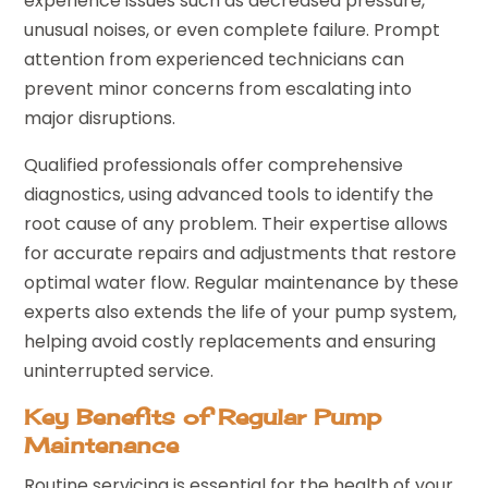
experience issues such as decreased pressure,
unusual noises, or even complete failure. Prompt
attention from experienced technicians can
prevent minor concerns from escalating into
major disruptions.
Qualified professionals offer comprehensive
diagnostics, using advanced tools to identify the
root cause of any problem. Their expertise allows
for accurate repairs and adjustments that restore
optimal water flow. Regular maintenance by these
experts also extends the life of your pump system,
helping avoid costly replacements and ensuring
uninterrupted service.
Key Benefits of Regular Pump
Maintenance
Routine servicing is essential for the health of your