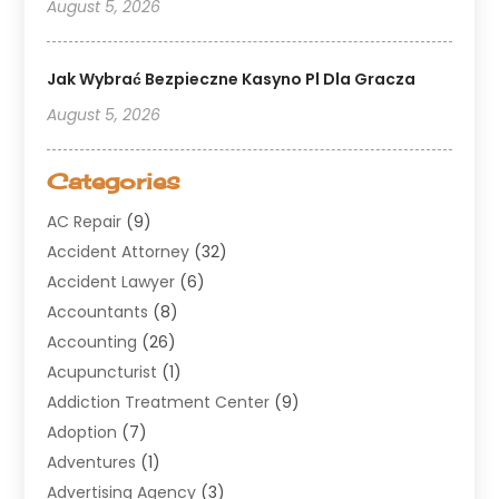
August 5, 2026
Jak Wybrać Bezpieczne Kasyno Pl Dla Gracza
August 5, 2026
Categories
AC Repair
(9)
Accident Attorney
(32)
Accident Lawyer
(6)
Accountants
(8)
Accounting
(26)
Acupuncturist
(1)
Addiction Treatment Center
(9)
Adoption
(7)
Adventures
(1)
Advertising Agency
(3)