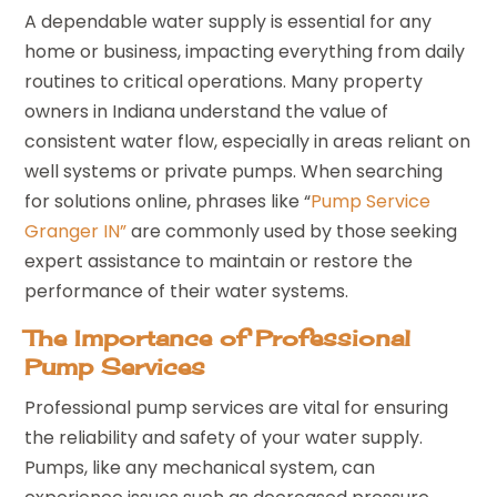
A dependable water supply is essential for any
home or business, impacting everything from daily
routines to critical operations. Many property
owners in Indiana understand the value of
consistent water flow, especially in areas reliant on
well systems or private pumps. When searching
for solutions online, phrases like “
Pump Service
Granger IN”
are commonly used by those seeking
expert assistance to maintain or restore the
performance of their water systems.
The Importance of Professional
Pump Services
Professional pump services are vital for ensuring
the reliability and safety of your water supply.
Pumps, like any mechanical system, can