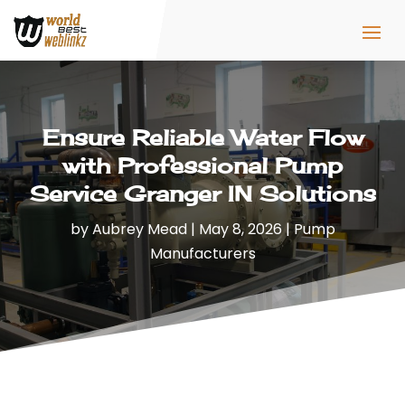
Ensure Reliable Water Flow
with Professional Pump
Service Granger IN Solutions
by
Aubrey Mead
|
May 8, 2026
|
Pump
Manufacturers