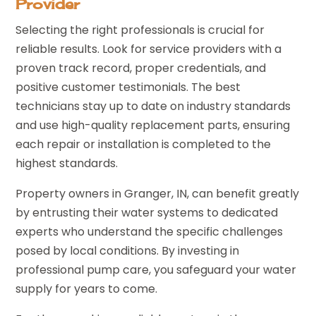
Provider
Selecting the right professionals is crucial for
reliable results. Look for service providers with a
proven track record, proper credentials, and
positive customer testimonials. The best
technicians stay up to date on industry standards
and use high-quality replacement parts, ensuring
each repair or installation is completed to the
highest standards.
Property owners in Granger, IN, can benefit greatly
by entrusting their water systems to dedicated
experts who understand the specific challenges
posed by local conditions. By investing in
professional pump care, you safeguard your water
supply for years to come.