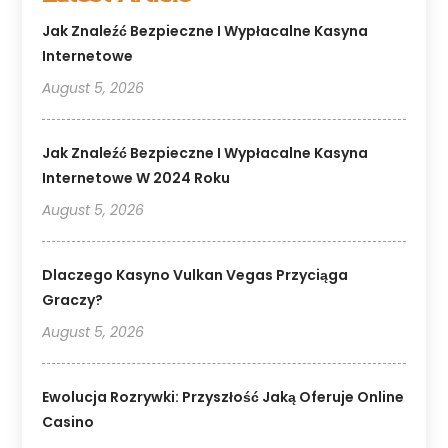
Jak Znaleźć Bezpieczne I Wypłacalne Kasyna
Internetowe
August 5, 2026
Jak Znaleźć Bezpieczne I Wypłacalne Kasyna
Internetowe W 2024 Roku
August 5, 2026
Dlaczego Kasyno Vulkan Vegas Przyciąga
Graczy?
August 5, 2026
Ewolucja Rozrywki: Przyszłość Jaką Oferuje Online
Casino