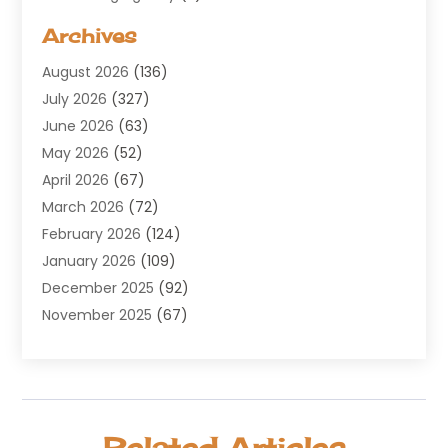
Aerospace
(1)
Archives
Agricultural Service
(8)
August 2026
(136)
Air Conditioning
(100)
July 2026
(327)
Air Conditioning Contractor
(19)
June 2026
(63)
Air Cooling & Heating
(30)
May 2026
(52)
Air Distribution
(1)
April 2026
(67)
Air Duct Cleaning Service
(2)
March 2026
(72)
Air Quality
(17)
February 2026
(124)
ALCOHOL, DRUG & ASSESSMENT CENTER
(1)
January 2026
(109)
Allergy
(1)
December 2025
(92)
Alternative Medicine Practitioner
(2)
November 2025
(67)
Aluminium Supplier
(8)
October 2025
(82)
Aluminum
(3)
September 2025
(96)
Ambulance Service
(1)
August 2025
(85)
Animal Hospital
(42)
July 2025
(129)
Animal Removal
(4)
Related Articles