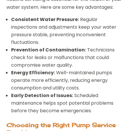
water system. Here are some key advantages:
Consistent Water Pressure:
Regular
inspections and adjustments keep your water
pressure stable, preventing inconvenient
fluctuations.
Prevention of Contamination:
Technicians
check for leaks or malfunctions that could
compromise water quality.
Energy Efficiency:
Well-maintained pumps
operate more efficiently, reducing energy
consumption and utility costs.
Early Detection of Issues:
Scheduled
maintenance helps spot potential problems
before they become emergencies.
Choosing the Right Pump Service