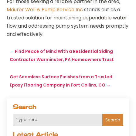
For those seeking a reliable partner in the area,
Maurer Well & Pump Service Inc
stands out as a
trusted solution for maintaining dependable water
flow and addressing pump system needs promptly
and effectively.
←
Find Peace of Mind With a Residential Siding
Contractor Warminster, PA Homeowners Trust
Get Seamless Surface Finishes from a Trusted
Epoxy Flooring Company In Fort Collins, CO
→
Search
Search
Latest Article