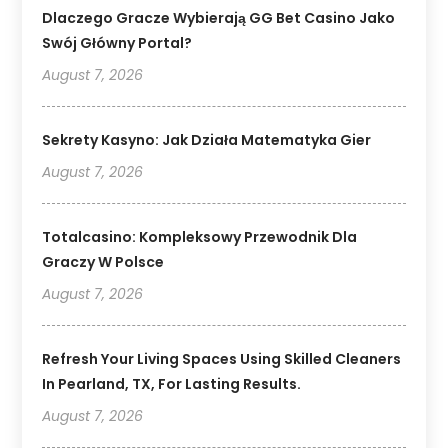
Dlaczego Gracze Wybierają GG Bet Casino Jako
Swój Główny Portal?
August 7, 2026
Sekrety Kasyno: Jak Działa Matematyka Gier
August 7, 2026
Totalcasino: Kompleksowy Przewodnik Dla
Graczy W Polsce
August 7, 2026
Refresh Your Living Spaces Using Skilled Cleaners
In Pearland, TX, For Lasting Results.
August 7, 2026