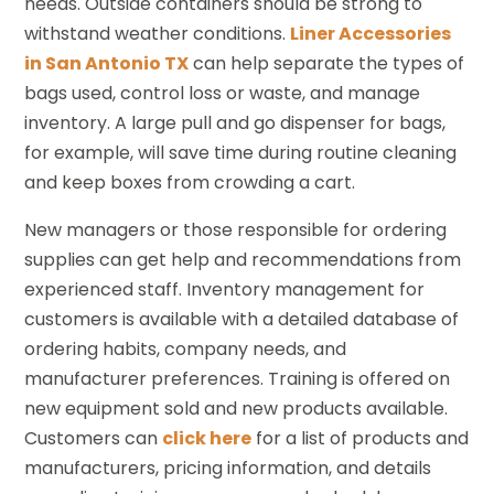
needs. Outside containers should be strong to
withstand weather conditions.
Liner Accessories
in San Antonio TX
can help separate the types of
bags used, control loss or waste, and manage
inventory. A large pull and go dispenser for bags,
for example, will save time during routine cleaning
and keep boxes from crowding a cart.
New managers or those responsible for ordering
supplies can get help and recommendations from
experienced staff. Inventory management for
customers is available with a detailed database of
ordering habits, company needs, and
manufacturer preferences. Training is offered on
new equipment sold and new products available.
Customers can
click here
for a list of products and
manufacturers, pricing information, and details