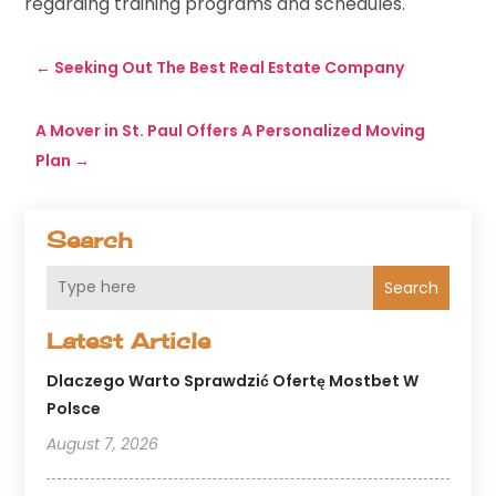
regarding training programs and schedules.
←
Seeking Out The Best Real Estate Company
A Mover in St. Paul Offers A Personalized Moving
Plan
→
Search
Search
Latest Article
Dlaczego Warto Sprawdzić Ofertę Mostbet W
Polsce
August 7, 2026