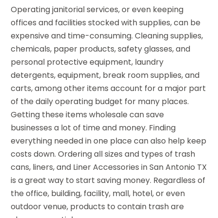
Operating janitorial services, or even keeping
offices and facilities stocked with supplies, can be
expensive and time-consuming. Cleaning supplies,
chemicals, paper products, safety glasses, and
personal protective equipment, laundry
detergents, equipment, break room supplies, and
carts, among other items account for a major part
of the daily operating budget for many places.
Getting these items wholesale can save
businesses a lot of time and money. Finding
everything needed in one place can also help keep
costs down. Ordering all sizes and types of trash
cans, liners, and Liner Accessories in San Antonio TX
is a great way to start saving money. Regardless of
the office, building, facility, mall, hotel, or even
outdoor venue, products to contain trash are