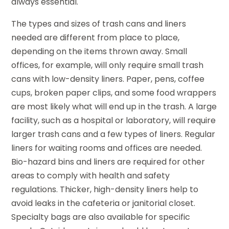
always essential.
The types and sizes of trash cans and liners
needed are different from place to place,
depending on the items thrown away. Small
offices, for example, will only require small trash
cans with low-density liners. Paper, pens, coffee
cups, broken paper clips, and some food wrappers
are most likely what will end up in the trash. A large
facility, such as a hospital or laboratory, will require
larger trash cans and a few types of liners. Regular
liners for waiting rooms and offices are needed.
Bio-hazard bins and liners are required for other
areas to comply with health and safety
regulations. Thicker, high-density liners help to
avoid leaks in the cafeteria or janitorial closet.
Specialty bags are also available for specific