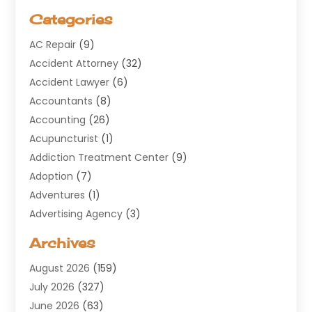
Categories
AC Repair
(9)
Accident Attorney
(32)
Accident Lawyer
(6)
Accountants
(8)
Accounting
(26)
Acupuncturist
(1)
Addiction Treatment Center
(9)
Adoption
(7)
Adventures
(1)
Advertising Agency
(3)
Aerospace
(1)
Archives
Agricultural Service
(8)
August 2026
(159)
Air Conditioning
(100)
July 2026
(327)
Air Conditioning Contractor
(19)
June 2026
(63)
Air Cooling & Heating
(30)