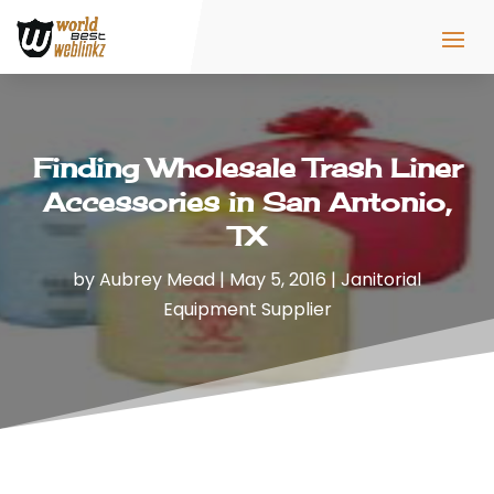
Finding Wholesale Trash Liner
Accessories in San Antonio,
TX
by
Aubrey Mead
|
May 5, 2016
|
Janitorial
Equipment Supplier