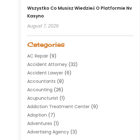
Wszystko Co Musisz Wiedzieć O Platformie Nv
Kasyno
August 7, 2026
Categories
AC Repair
(9)
Accident Attorney
(32)
Accident Lawyer
(6)
Accountants
(8)
Accounting
(26)
Acupuncturist
(1)
Addiction Treatment Center
(9)
Adoption
(7)
Adventures
(1)
Advertising Agency
(3)