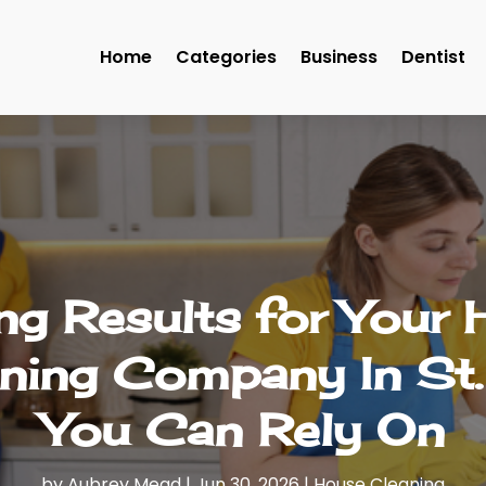
Home
Categories
Business
Dentist
ng Results for Your
aning Company In St.
You Can Rely On
by
Aubrey Mead
|
Jun 30, 2026
|
House Cleaning