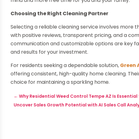
mind and more free time for you and your family.
Choosing the Right Cleaning Partner
Selecting a reliable cleaning service involves more 
with positive reviews, transparent pricing, and a c
communication and customizable options are key fac
and results for your investment.
For residents seeking a dependable solution,
Green 
offering consistent, high-quality home cleaning. Th
choice for maintaining a sparkling home.
←
Why Residential Weed Control Tempe AZ Is Essentia
Uncover Sales Growth Potential with AI Sales Call Anal