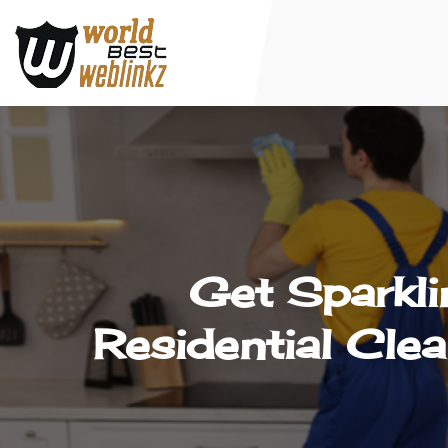
Get Sparkli
Residential Cle