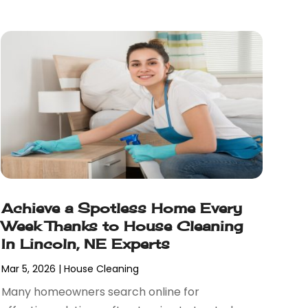
Achieve a Spotless Home Every
Week Thanks to House Cleaning
In Lincoln, NE Experts
Mar 5, 2026
|
House Cleaning
Many homeowners search online for