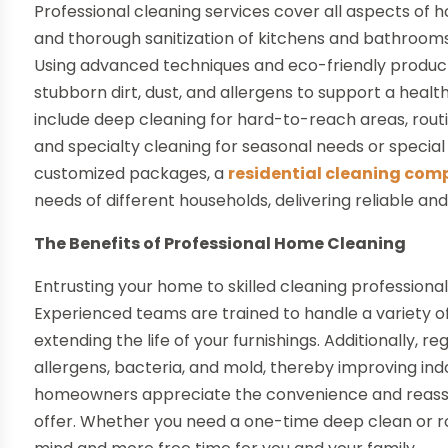
Professional cleaning services cover all aspects of
and thorough sanitization of kitchens and bathrooms 
Using advanced techniques and eco-friendly product
stubborn dirt, dust, and allergens to support a hea
include deep cleaning for hard-to-reach areas, rout
and specialty cleaning for seasonal needs or special
customized packages, a
residential cleaning comp
needs of different households, delivering reliable and
The Benefits of Professional Home Cleaning
Entrusting your home to skilled cleaning professio
Experienced teams are trained to handle a variety o
extending the life of your furnishings. Additionally, 
allergens, bacteria, and mold, thereby improving indo
homeowners appreciate the convenience and reassur
offer. Whether you need a one-time deep clean or r