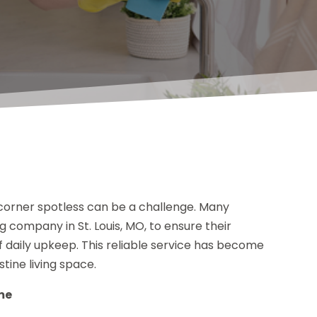
 corner spotless can be a challenge. Many
 company in St. Louis, MO, to ensure their
f daily upkeep. This reliable service has become
tine living space.
me