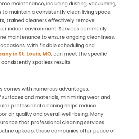
 home maintenance, including dusting, vacuuming,
to maintain a consistently clean living space.
s, trained cleaners effectively remove
lthier indoor environment. Services commonly
ine maintenance to ensure ongoing cleanliness,
 occasions. With flexible scheduling and
any in St. Louis, MO
, can meet the specific
 consistently spotless results.
nals comes with numerous advantages.
f surfaces and materials, minimizing wear and
regular professional cleaning helps reduce
or air quality and overall well-being. Many
ance that professional cleaning services
outine upkeep, these companies offer peace of