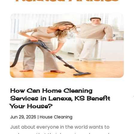
How Can Home Cleaning
Services in Lenexa, KS Benefit
Your House?
Jun 29, 2026
|
House Cleaning
Just about everyone in the world wants to