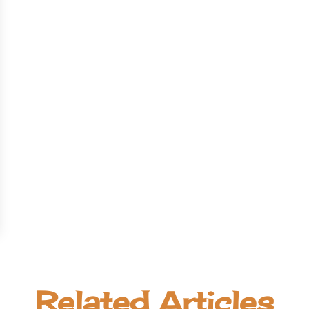
Related Articles