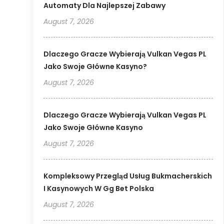
Automaty Dla Najlepszej Zabawy
August 7, 2026
Dlaczego Gracze Wybierają Vulkan Vegas PL
Jako Swoje Główne Kasyno?
August 7, 2026
Dlaczego Gracze Wybierają Vulkan Vegas PL
Jako Swoje Główne Kasyno
August 7, 2026
Kompleksowy Przegląd Usług Bukmacherskich
I Kasynowych W Gg Bet Polska
August 7, 2026