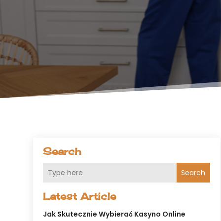
Search
Search
Latest Article
Jak Skutecznie Wybierać Kasyno Online