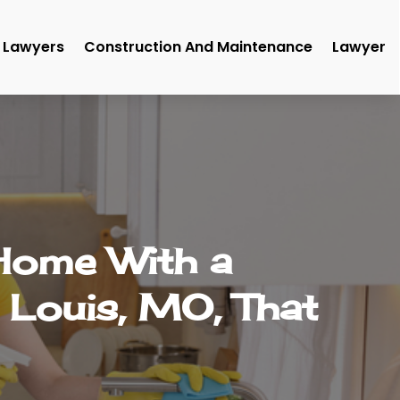
Lawyers
Construction And Maintenance
Lawyer
 Home With a
 Louis, MO, That