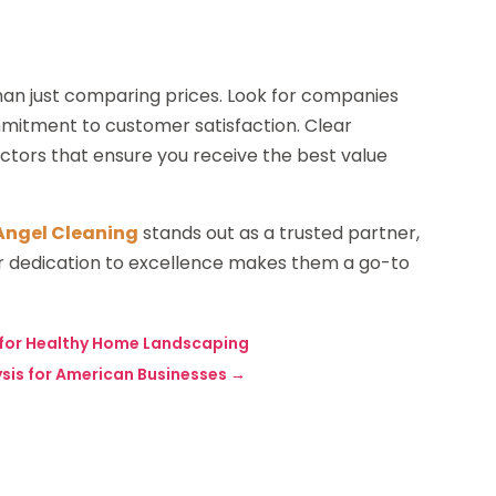
than just comparing prices. Look for companies
ommitment to customer satisfaction. Clear
tors that ensure you receive the best value
Angel Cleaning
stands out as a trusted partner,
eir dedication to excellence makes them a go-to
l for Healthy Home Landscaping
ysis for American Businesses
→