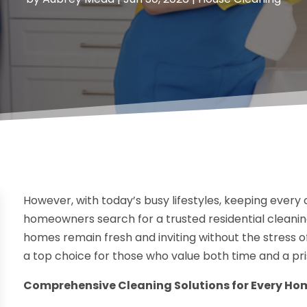
However, with today’s busy lifestyles, keeping every
homeowners search for a trusted residential cleaning
homes remain fresh and inviting without the stress o
a top choice for those who value both time and a pris
Comprehensive Cleaning Solutions for Every Ho