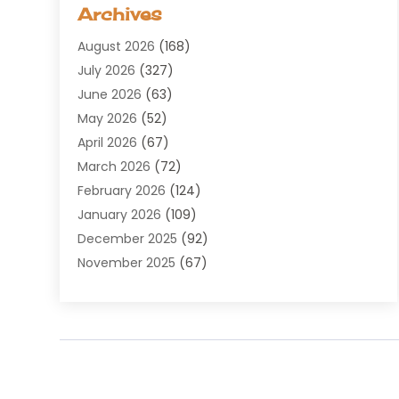
Aerospace
(1)
Archives
Agricultural Service
(8)
August 2026
(168)
Air Conditioning
(100)
July 2026
(327)
Air Conditioning Contractor
(19)
June 2026
(63)
Air Cooling & Heating
(30)
May 2026
(52)
Air Distribution
(1)
April 2026
(67)
Air Duct Cleaning Service
(2)
March 2026
(72)
Air Quality
(17)
February 2026
(124)
ALCOHOL, DRUG & ASSESSMENT CENTER
(1)
January 2026
(109)
Allergy
(1)
December 2025
(92)
Alternative Medicine Practitioner
(2)
November 2025
(67)
Aluminium Supplier
(8)
October 2025
(82)
Aluminum
(3)
September 2025
(96)
Ambulance Service
(1)
August 2025
(85)
Animal Hospital
(42)
July 2025
(129)
Animal Removal
(4)
June 2025
(72)
Animals
(13)