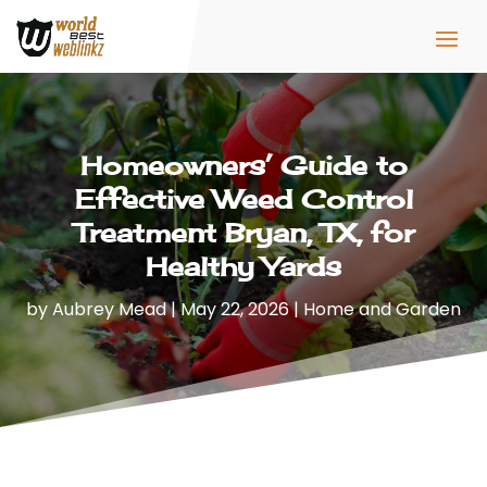
Homeowners’ Guide to
Effective Weed Control
Treatment Bryan, TX, for
Healthy Yards
by
Aubrey Mead
|
May 22, 2026
|
Home and Garden