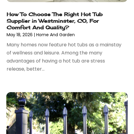
January 2023
(28)
Automobiles
(24)
December 2022
(66)
Automotive
(215)
How To Choose The Right Hot Tub
November 2022
(74)
Automotive Repair Shop
(5)
Supplier in Westminster, CO, For
October 2022
(63)
Comfort And Quality?
Autos
(36)
May 18, 2026
|
Home And Garden
September 2022
(50)
Awards & Gifts
(2)
August 2022
(70)
Awnings
(1)
Many homes now feature hot tubs as a mainstay
July 2022
(61)
Baby Food
(2)
of wellness and leisure. Among the many
June 2022
(69)
Babysitterroma.eu
(1)
advantages of having a hot tub are stress
May 2022
(84)
Bail Bond
(47)
release, better...
April 2022
(47)
Bail Bonds
(4)
March 2022
(58)
Bakeries
(1)
February 2022
(48)
Bank
(1)
January 2022
(35)
Bankruptcy
(25)
December 2021
(41)
Bar & Restaurant
(1)
November 2021
(51)
Basement Remodeling
(3)
October 2021
(57)
Bathroom
(6)
September 2021
(44)
Bathroom Makeover
(1)