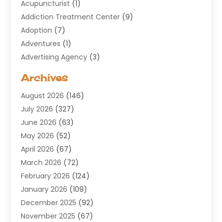
Acupuncturist
(1)
Addiction Treatment Center
(9)
Adoption
(7)
Adventures
(1)
Advertising Agency
(3)
Aerospace
(1)
Archives
Agricultural Service
(8)
August 2026
(146)
Air Conditioning
(100)
July 2026
(327)
Air Conditioning Contractor
(19)
June 2026
(63)
Air Cooling & Heating
(30)
May 2026
(52)
Air Distribution
(1)
April 2026
(67)
Air Duct Cleaning Service
(2)
March 2026
(72)
Air Quality
(17)
February 2026
(124)
ALCOHOL, DRUG & ASSESSMENT CENTER
(1)
January 2026
(109)
Allergy
(1)
December 2025
(92)
Alternative Medicine Practitioner
(2)
November 2025
(67)
Aluminium Supplier
(8)