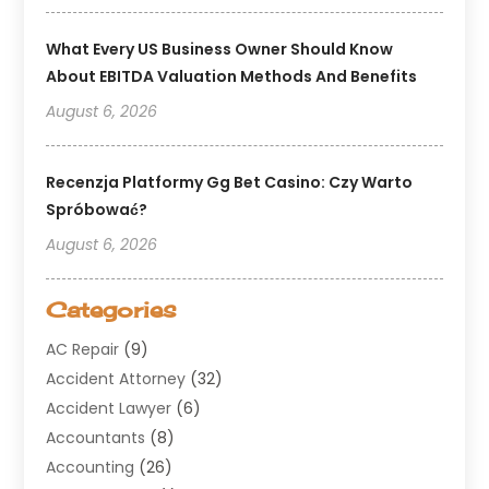
What Every US Business Owner Should Know
About EBITDA Valuation Methods And Benefits
August 6, 2026
Recenzja Platformy Gg Bet Casino: Czy Warto
Spróbować?
August 6, 2026
Categories
AC Repair
(9)
Accident Attorney
(32)
Accident Lawyer
(6)
Accountants
(8)
Accounting
(26)