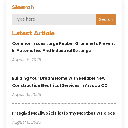
Search
Search
Latest Article
Common Issues Large Rubber Grommets Prevent
In Automotive And Industrial Settings
August 6, 2026
Building Your Dream Home With Reliable New
Construction Electrical Services In Arvada CO
August 6, 2026
Przegląd Możliwości Platformy Mostbet W Polsce
August 6, 2026