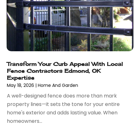
August 2021
(26)
Bathroom Remodeling
(8)
July 2021
(22)
Beach House
(1)
June 2021
(28)
Beach Resort
(1)
May 2021
(13)
Beauty Product Suppliers
(3)
April 2021
(27)
Beauty Salon
(7)
March 2021
(33)
Beauty School
(1)
February 2021
(18)
Beer Store
(1)
Transform Your Curb Appeal With Local
January 2021
(40)
Best Irish Casinos
(1)
Fence Contractors Edmond, OK
December 2020
(45)
Beverages
(3)
Expertise
November 2020
(18)
Bicycle Shop
(5)
May 18, 2026
|
Home And Garden
October 2020
(21)
Biotechnology Company
(3)
A well-designed fence does more than mark
September 2020
(27)
Blockchain
(1)
property lines—it sets the tone for your entire
August 2020
(34)
Boat Building
(2)
home's exterior and adds lasting value. When
July 2020
(30)
Boat Dealer
(2)
homeowners...
June 2020
(26)
Boat Dealership
(1)
May 2020
(84)
Boat Rental Service
(3)