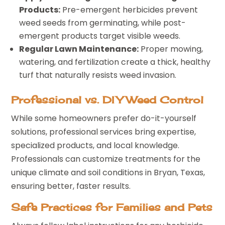
Products:
Pre-emergent herbicides prevent
weed seeds from germinating, while post-
emergent products target visible weeds.
Regular Lawn Maintenance:
Proper mowing,
watering, and fertilization create a thick, healthy
turf that naturally resists weed invasion.
Professional vs. DIY Weed Control
While some homeowners prefer do-it-yourself
solutions, professional services bring expertise,
specialized products, and local knowledge.
Professionals can customize treatments for the
unique climate and soil conditions in Bryan, Texas,
ensuring better, faster results.
Safe Practices for Families and Pets