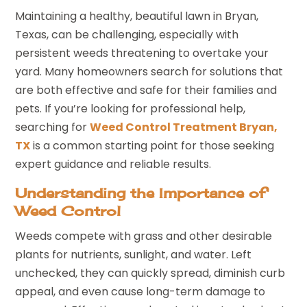
Maintaining a healthy, beautiful lawn in Bryan,
Texas, can be challenging, especially with
persistent weeds threatening to overtake your
yard. Many homeowners search for solutions that
are both effective and safe for their families and
pets. If you’re looking for professional help,
searching for
Weed Control Treatment Bryan,
TX
is a common starting point for those seeking
expert guidance and reliable results.
Understanding the Importance of
Weed Control
Weeds compete with grass and other desirable
plants for nutrients, sunlight, and water. Left
unchecked, they can quickly spread, diminish curb
appeal, and even cause long-term damage to