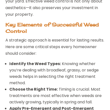
your yard. Effective weed control is not only about
aesthetics—it also preserves your investment in
your property.
Key Elements of Successful Weed
Control
A strategic approach is essential for lasting results.
Here are some critical steps every homeowner
should consider:
Identify the Weed Types:
Knowing whether
you’re dealing with broadleaf, grassy, or sedge
weeds helps in selecting the right treatment
method.
Choose the Right Time:
Timing is crucial. Most
treatments are most effective when weeds are
actively growing, typically in spring and fall.
Apply Pre-Emergent and Post-Emergent