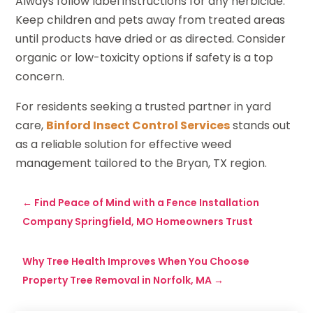
Always follow label instructions for any herbicide.
Keep children and pets away from treated areas
until products have dried or as directed. Consider
organic or low-toxicity options if safety is a top
concern.
For residents seeking a trusted partner in yard
care,
Binford Insect Control Services
stands out
as a reliable solution for effective weed
management tailored to the Bryan, TX region.
←
Find Peace of Mind with a Fence Installation
Company Springfield, MO Homeowners Trust
Why Tree Health Improves When You Choose
Property Tree Removal in Norfolk, MA
→