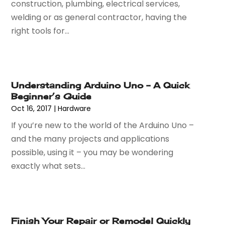
construction, plumbing, electrical services,
November 2024
(54)
Art And Design
(4)
welding or as general contractor, having the
October 2024
(39)
Art Gallery
(1)
right tools for...
September 2024
(36)
Arts
(8)
August 2024
(58)
Arts And Entertainment
(17)
July 2024
(36)
Asbestos
(3)
June 2024
(47)
Asphalt Contractor
(22)
Understanding Arduino Uno – A Quick
May 2024
(69)
Assisted Living
(62)
Beginner’s Guide
April 2024
(56)
Attorney
(84)
Oct 16, 2017
|
Hardware
March 2024
(53)
Attorneys
(9)
If you’re new to the world of the Arduino Uno –
February 2024
(53)
Audiologist
(5)
and the many projects and applications
January 2024
(51)
Authorized Retailers
(2)
possible, using it – you may be wondering
December 2023
(69)
Auto Body Shop
(9)
exactly what sets...
November 2023
(64)
Auto Car Transport
(1)
October 2023
(67)
Auto Dealer
(1)
September 2023
(53)
Auto Dealership Monroe
(1)
August 2023
(75)
Auto Insurance
(4)
Finish Your Repair or Remodel Quickly
July 2023
(47)