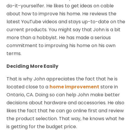
do-it-yourselfer. He likes to get ideas on cable
about how to improve his home. He reviews the
latest YouTube videos and stays up-to-date on the
current products. You might say that John is a bit
more than a hobbyist. He has made a serious
commitment to improving his home on his own
terms.
Deciding More Easily
That is why John appreciates the fact that he is
located close to a
home improvement
store in
Ontario, CA. Doing so can help John make better
decisions about hardware and accessories. He also
likes the fact that he can go online first and review
the product selection. That way, he knows what he
is getting for the budget price.