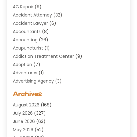
AC Repair
(9)
Accident Attorney
(32)
Accident Lawyer
(6)
Accountants
(8)
Accounting
(26)
Acupuncturist
(1)
Addiction Treatment Center
(9)
Adoption
(7)
Adventures
(1)
Advertising Agency
(3)
Aerospace
(1)
Archives
Agricultural Service
(8)
August 2026
(168)
Air Conditioning
(100)
July 2026
(327)
Air Conditioning Contractor
(19)
June 2026
(63)
Air Cooling & Heating
(30)
May 2026
(52)
Air Distribution
(1)