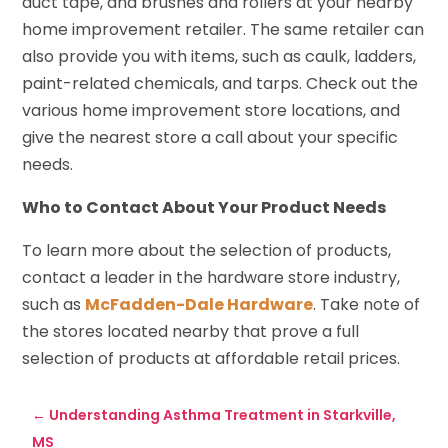
duct tape, and brushes and rollers at your nearby
home improvement retailer. The same retailer can
also provide you with items, such as caulk, ladders,
paint-related chemicals, and tarps. Check out the
various home improvement store locations, and
give the nearest store a call about your specific
needs.
Who to Contact About Your Product Needs
To learn more about the selection of products,
contact a leader in the hardware store industry,
such as
McFadden-Dale Hardware
. Take note of
the stores located nearby that prove a full
selection of products at affordable retail prices.
←
Understanding Asthma Treatment in Starkville,
MS