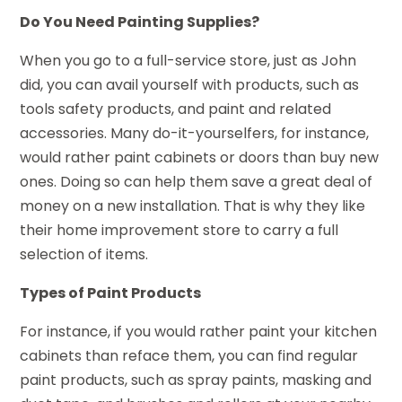
Do You Need Painting Supplies?
When you go to a full-service store, just as John
did, you can avail yourself with products, such as
tools safety products, and paint and related
accessories. Many do-it-yourselfers, for instance,
would rather paint cabinets or doors than buy new
ones. Doing so can help them save a great deal of
money on a new installation. That is why they like
their home improvement store to carry a full
selection of items.
Types of Paint Products
For instance, if you would rather paint your kitchen
cabinets than reface them, you can find regular
paint products, such as spray paints, masking and