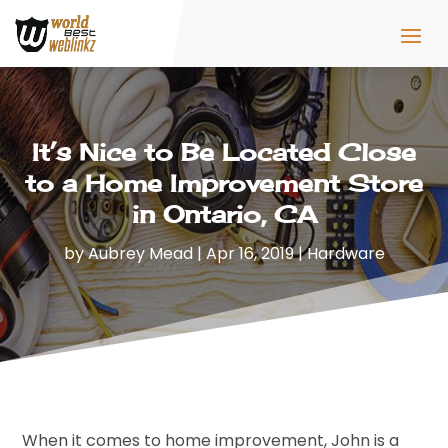
It’s Nice to Be Located Close
to a Home Improvement Store
in Ontario, CA
by
Aubrey Mead
|
Apr 16, 2019
|
Hardware
When it comes to home improvement, John is a