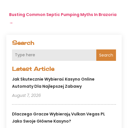
Busting Common Septic Pumping Myths In Brazoria
→
Search
Search
Latest Article
Jak Skutecznie Wybierać Kasyno Online
Automaty Dla Najlepszej Zabawy
August 7, 2026
Dlaczego Gracze Wybierają Vulkan Vegas PL
Jako Swoje Główne Kasyno?