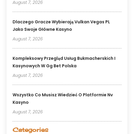
August 7, 2026
Dlaczego Gracze Wybierają Vulkan Vegas PL
Jako Swoje Główne Kasyno
August 7, 2026
Kompleksowy Przegląd Usług Bukmacherskich I
Kasynowych W Gg Bet Polska
August 7, 2026
Wszystko Co Musisz Wiedzieć O Platformie Nv
Kasyno
August 7, 2026
Categories