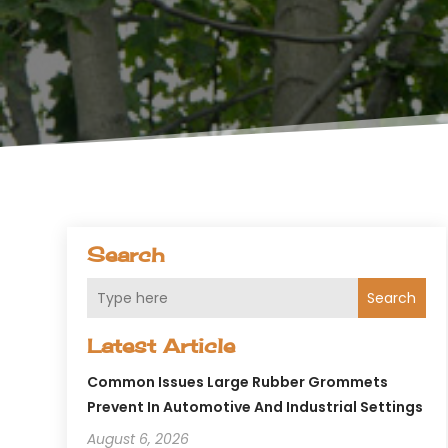
Search
Search
Latest Article
Common Issues Large Rubber Grommets
Prevent In Automotive And Industrial Settings
August 6, 2026