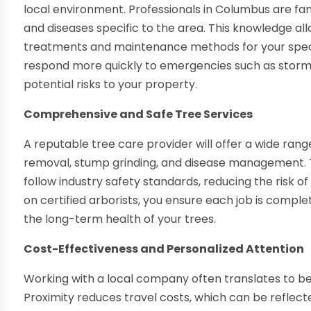
local environment. Professionals in Columbus are fam
and diseases specific to the area. This knowledge 
treatments and maintenance methods for your specifi
respond more quickly to emergencies such as storm
potential risks to your property.
Comprehensive and Safe Tree Services
A reputable tree care provider will offer a wide range
removal, stump grinding, and disease management. 
follow industry safety standards, reducing the risk o
on certified arborists, you ensure each job is comple
the long-term health of your trees.
Cost-Effectiveness and Personalized Attention
Working with a local company often translates to be
Proximity reduces travel costs, which can be reflecte