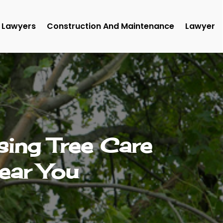
Lawyers
Construction And Maintenance
Lawyer
ing Tree Care
ear You