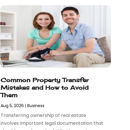
Common Property Transfer
Mistakes and How to Avoid
Them
Aug 5, 2026
|
Business
Transferring ownership of real estate
involves important legal documentation that