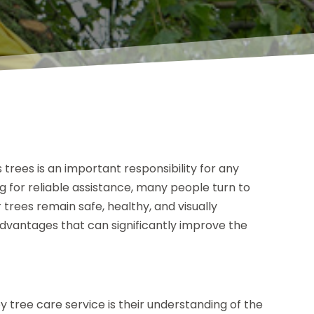
trees is an important responsibility for any
for reliable assistance, many people turn to
 trees remain safe, healthy, and visually
 advantages that can significantly improve the
by tree care service is their understanding of the