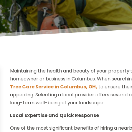
Maintaining the health and beauty of your property’s 
homeowner or business in Columbus. When searching 
Tree Care Service in Columbus, OH,
to ensure their
appealing. Selecting a local provider offers several
long-term well-being of your landscape.
Local Expertise and Quick Response
One of the most significant benefits of hiring a near