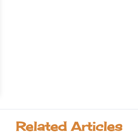
Related Articles