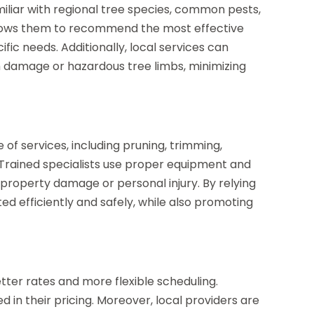
iliar with regional tree species, common pests,
allows them to recommend the most effective
c needs. Additionally, local services can
 damage or hazardous tree limbs, minimizing
 of services, including pruning, trimming,
Trained specialists use proper equipment and
f property damage or personal injury. By relying
ted efficiently and safely, while also promoting
tter rates and more flexible scheduling.
d in their pricing. Moreover, local providers are