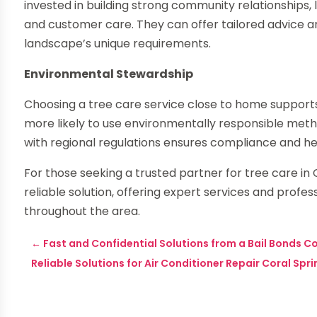
invested in building strong community relationships, 
and customer care. They can offer tailored advice a
landscape’s unique requirements.
Environmental Stewardship
Choosing a tree care service close to home support
more likely to use environmentally responsible metho
with regional regulations ensures compliance and h
For those seeking a trusted partner for tree care i
reliable solution, offering expert services and pro
throughout the area.
←
Fast and Confidential Solutions from a Bail Bonds C
Reliable Solutions for Air Conditioner Repair Coral Sp