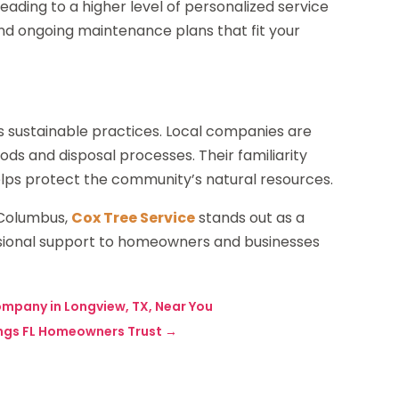
leading to a higher level of personalized service
nd ongoing maintenance plans that fit your
s sustainable practices. Local companies are
ds and disposal processes. Their familiarity
elps protect the community’s natural resources.
n Columbus,
Cox Tree Service
stands out as a
fessional support to homeowners and businesses
ompany in Longview, TX, Near You
rings FL Homeowners Trust
→