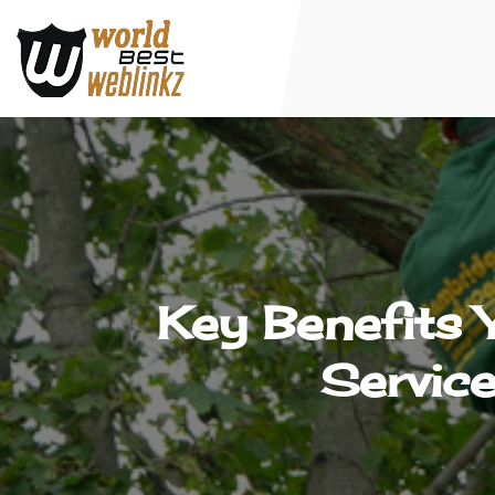
Key Benefits
Servic