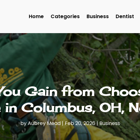
Home
Categories
Business
Dentist
 You Gain from Choos
e in Columbus, OH, N
by
Aubrey Mead
|
Feb 20, 2026
|
Business