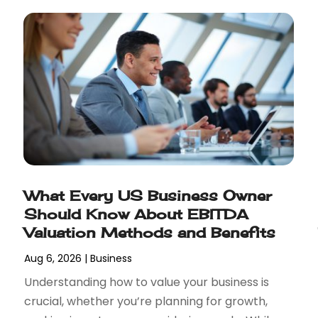
What Every US Business Owner
Should Know About EBITDA
Valuation Methods and Benefits
Aug 6, 2026
|
Business
Understanding how to value your business is
crucial, whether you’re planning for growth,