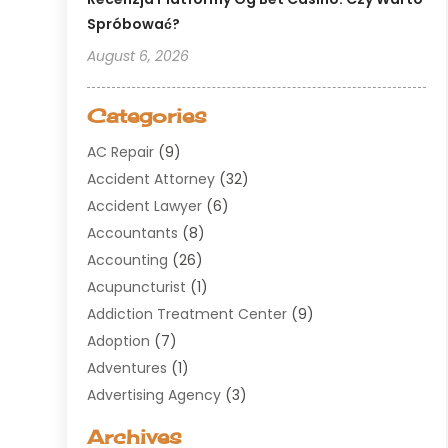
Spróbować?
August 6, 2026
Categories
AC Repair
(9)
Accident Attorney
(32)
Accident Lawyer
(6)
Accountants
(8)
Accounting
(26)
Acupuncturist
(1)
Addiction Treatment Center
(9)
Adoption
(7)
Adventures
(1)
Advertising Agency
(3)
Aerospace
(1)
Archives