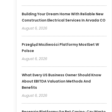
Building Your Dream Home With Reliable New
Construction Electrical Services In Arvada CO
August 6, 2026
Przegląd Możliwości Platformy Mostbet W
Polsce
August 6, 2026
What Every US Business Owner Should Know
About EBITDA Valuation Methods And
Benefits
August 6, 2026
Recenzja Platformy Gg Bet Casino: Czy Warto