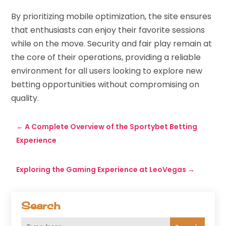
By prioritizing mobile optimization, the site ensures
that enthusiasts can enjoy their favorite sessions
while on the move. Security and fair play remain at
the core of their operations, providing a reliable
environment for all users looking to explore new
betting opportunities without compromising on
quality.
←
A Complete Overview of the Sportybet Betting
Experience
Exploring the Gaming Experience at LeoVegas
→
Search