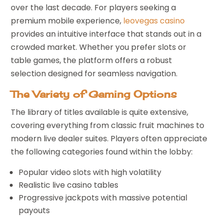
over the last decade. For players seeking a
premium mobile experience,
leovegas casino
provides an intuitive interface that stands out in a
crowded market. Whether you prefer slots or
table games, the platform offers a robust
selection designed for seamless navigation.
The Variety of Gaming Options
The library of titles available is quite extensive,
covering everything from classic fruit machines to
modern live dealer suites. Players often appreciate
the following categories found within the lobby:
Popular video slots with high volatility
Realistic live casino tables
Progressive jackpots with massive potential
payouts