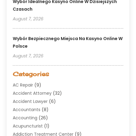
Wybór Idealnego Kasyno Online W Dzisiejszych
Czasach
August 7, 2026
Wybór Bezpiecznego Miejsca Na Kasyno Online W
Polsce
August 7, 2026
Categories
AC Repair
(9)
Accident Attorney
(32)
Accident Lawyer
(6)
Accountants
(8)
Accounting
(26)
Acupuncturist
(1)
Addiction Treatment Center
(9)