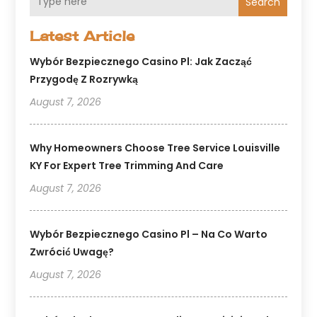
Search
Latest Article
Wybór Bezpiecznego Casino Pl: Jak Zacząć
Przygodę Z Rozrywką
August 7, 2026
Why Homeowners Choose Tree Service Louisville
KY For Expert Tree Trimming And Care
August 7, 2026
Wybór Bezpiecznego Casino Pl – Na Co Warto
Zwrócić Uwagę?
August 7, 2026