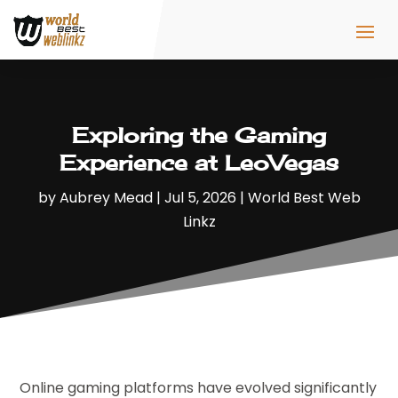
Exploring the Gaming
Experience at LeoVegas
by
Aubrey Mead
|
Jul 5, 2026
|
World Best Web
Linkz
Online gaming platforms have evolved significantly