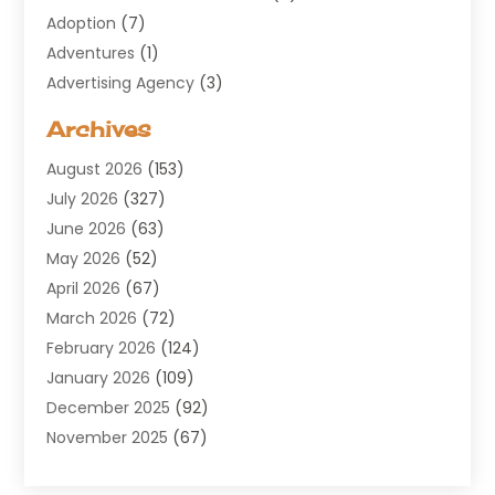
Adoption
(7)
Adventures
(1)
Advertising Agency
(3)
Aerospace
(1)
Archives
Agricultural Service
(8)
August 2026
(153)
Air Conditioning
(100)
July 2026
(327)
Air Conditioning Contractor
(19)
June 2026
(63)
Air Cooling & Heating
(30)
May 2026
(52)
Air Distribution
(1)
April 2026
(67)
Air Duct Cleaning Service
(2)
March 2026
(72)
Air Quality
(17)
February 2026
(124)
ALCOHOL, DRUG & ASSESSMENT CENTER
(1)
January 2026
(109)
Allergy
(1)
December 2025
(92)
Alternative Medicine Practitioner
(2)
November 2025
(67)
Aluminium Supplier
(8)
October 2025
(82)
Aluminum
(3)