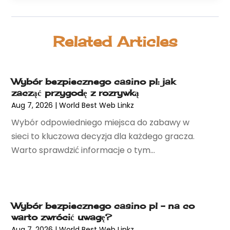
September 2025
(96)
Ambulance Service
(1)
August 2025
(85)
Animal Hospital
(42)
July 2025
(129)
Animal Removal
(4)
Related Articles
June 2025
(72)
Animals
(13)
May 2025
(62)
Antiques And Collectibles
(5)
April 2025
(45)
Apartment Building
(26)
Wybór bezpiecznego casino pl: jak
March 2025
(50)
Appliances
(26)
zacząć przygodę z rozrywką
February 2025
(69)
Aprons And Chef Gear
(2)
Aug 7, 2026
|
World Best Web Linkz
January 2025
(119)
Arborist Supplies
(3)
Wybór odpowiedniego miejsca do zabawy w
December 2024
(52)
Architectural
(1)
sieci to kluczowa decyzja dla każdego gracza.
November 2024
(54)
Art And Design
(4)
Warto sprawdzić informacje o tym...
October 2024
(39)
Art Gallery
(1)
September 2024
(36)
Arts
(8)
August 2024
(58)
Arts And Entertainment
(17)
July 2024
(36)
Asbestos
(3)
Wybór bezpiecznego casino pl – na co
June 2024
(47)
Asphalt Contractor
(22)
warto zwrócić uwagę?
May 2024
(69)
Assisted Living
(62)
Aug 7, 2026
|
World Best Web Linkz