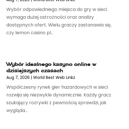
April 2024
(56)
Attorney
(84)
Wybór odpowiedniego miejsca do gry w sieci
March 2024
(53)
Attorneys
(9)
wymaga dużej ostrożności oraz analizy
February 2024
(53)
Audiologist
(5)
dostępnych ofert. Wielu graczy zastanawia się,
January 2024
(51)
Authorized Retailers
(2)
czy lemon casino pl...
December 2023
(69)
Auto Body Shop
(9)
November 2023
(64)
Auto Car Transport
(1)
October 2023
(67)
Auto Dealer
(1)
September 2023
(53)
Auto Dealership Monroe
(1)
Wybór idealnego kasyno online w
August 2023
(75)
Auto Insurance
(4)
dzisiejszych czasach
July 2023
(47)
Auto Lease
(1)
Aug 7, 2026
|
World Best Web Linkz
June 2023
(52)
Auto Parts Dealer
(2)
Współczesny rynek gier hazardowych w sieci
May 2023
(59)
Auto Parts Store
(15)
rozwija się niezwykle dynamicznie. Każdy gracz
April 2023
(51)
Auto Repair
(75)
szukający rozrywki z pewnością sprawdzi, jak
March 2023
(78)
Auto Repair Shop
(24)
wygląda...
February 2023
(58)
Auto Service
(9)
January 2023
(28)
Automobiles
(24)
December 2022
(66)
Automotive
(215)