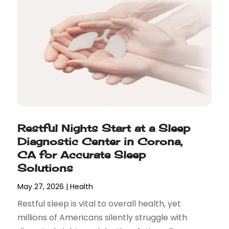
Restful Nights Start at a Sleep
Diagnostic Center in Corona,
CA for Accurate Sleep
Solutions
May 27, 2026
|
Health
Restful sleep is vital to overall health, yet
millions of Americans silently struggle with