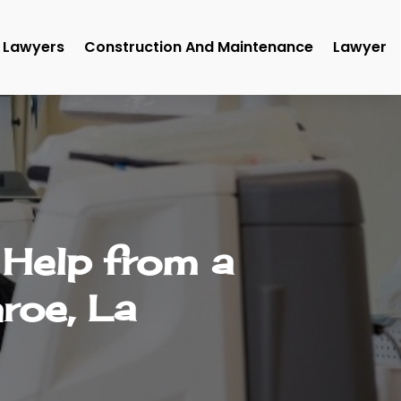
Lawyers
Construction And Maintenance
Lawyer
 Help from a
roe, La