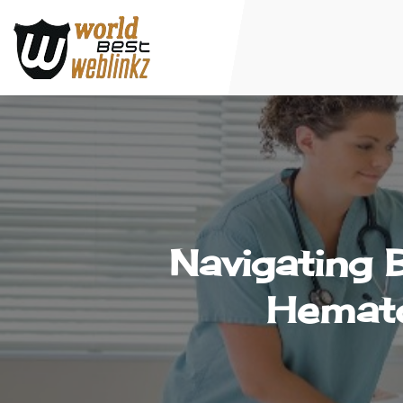
Navigating 
Hemato