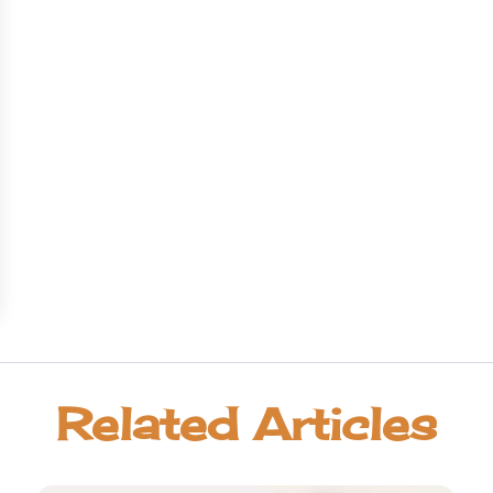
Related Articles