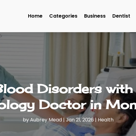
Home
Categories
Business
Dentist
Blood Disorders with
logy Doctor in Mon
by
Aubrey Mead
|
Jan 21, 2026
|
Health