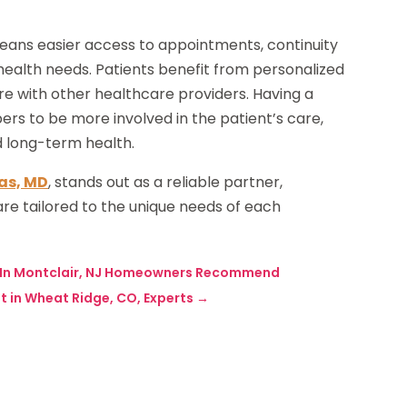
eans easier access to appointments, continuity
ealth needs. Patients benefit from personalized
e with other healthcare providers. Having a
rs to be more involved in the patient’s care,
d long-term health.
as, MD
, stands out as a reliable partner,
e tailored to the unique needs of each
s In Montclair, NJ Homeowners Recommend
t in Wheat Ridge, CO, Experts
→