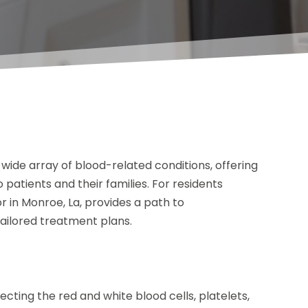
 wide array of blood-related conditions, offering
atients and their families. For residents
 in Monroe, La, provides a path to
ailored treatment plans.
cting the red and white blood cells, platelets,