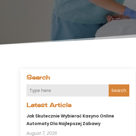
Search
Search
Latest Article
Jak Skutecznie Wybierać Kasyno Online
Automaty Dla Najlepszej Zabawy
August 7, 2026