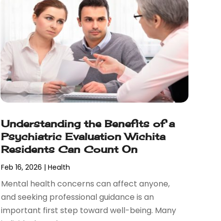
Understanding the Benefits of a
Psychiatric Evaluation Wichita
Residents Can Count On
Feb 16, 2026
|
Health
Mental health concerns can affect anyone,
and seeking professional guidance is an
important first step toward well-being. Many