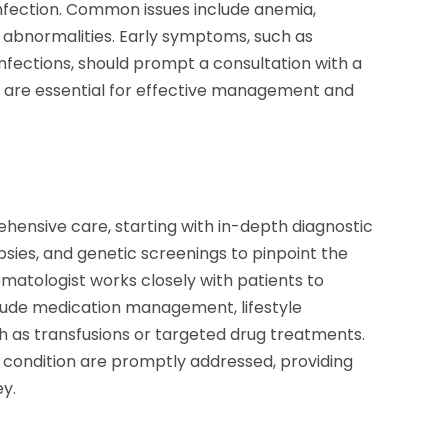
 infection. Common issues include anemia,
t abnormalities. Early symptoms, such as
 infections, should prompt a consultation with a
n are essential for effective management and
ehensive care, starting with in-depth diagnostic
psies, and genetic screenings to pinpoint the
matologist works closely with patients to
clude medication management, lifestyle
as transfusions or targeted drug treatments.
 condition are promptly addressed, providing
y.