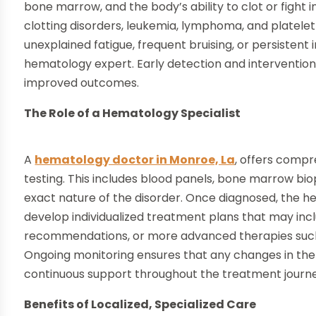
bone marrow, and the body’s ability to clot or fight
clotting disorders, leukemia, lymphoma, and platele
unexplained fatigue, frequent bruising, or persistent
hematology expert. Early detection and interventio
improved outcomes.
The Role of a Hematology Specialist
A
hematology doctor in Monroe, La
, offers compr
testing. This includes blood panels, bone marrow bio
exact nature of the disorder. Once diagnosed, the he
develop individualized treatment plans that may in
recommendations, or more advanced therapies such 
Ongoing monitoring ensures that any changes in the
continuous support throughout the treatment journe
Benefits of Localized, Specialized Care