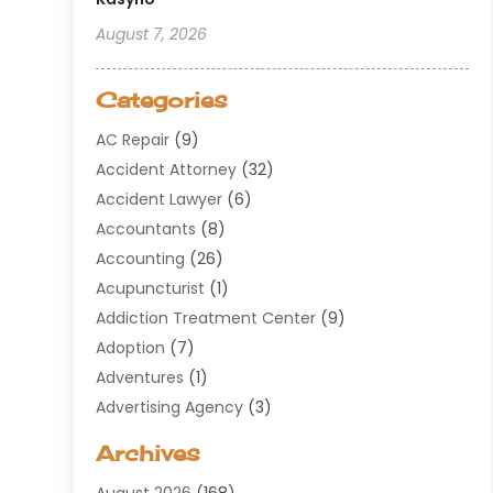
August 7, 2026
Categories
AC Repair
(9)
Accident Attorney
(32)
Accident Lawyer
(6)
Accountants
(8)
Accounting
(26)
Acupuncturist
(1)
Addiction Treatment Center
(9)
Adoption
(7)
Adventures
(1)
Advertising Agency
(3)
Aerospace
(1)
Archives
Agricultural Service
(8)