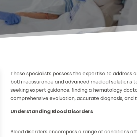
These specialists possess the expertise to address a
both reassurance and advanced medical solutions to p
seeking expert guidance, finding a hematology doctor
comprehensive evaluation, accurate diagnosis, and t
Understanding Blood Disorders
Blood disorders encompass a range of conditions affe