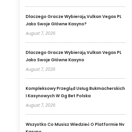
Dlaczego Gracze Wybierają Vulkan Vegas PL
Jako Swoje Główne Kasyno?
August 7, 2026
Dlaczego Gracze Wybierają Vulkan Vegas PL
Jako Swoje Główne Kasyno
August 7, 2026
Kompleksowy Przegląd Usług Bukmacherskich
I Kasynowych W Gg Bet Polska
August 7, 2026
Wszystko Co Musisz Wiedzieć O Platformie Nv
Kasyno