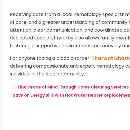
Receiving care from a local hematology specialist m
of care, and a greater understanding of community h
attention, clear communication, and coordinated car
dedicated specialist nearby also allows family membe
fostering a supportive environment for recovery an
For anyone facing a blood disorder,
Tharwat Ghatt
delivering compassionate and expert hematology car
individual in the local community.
←
Find Peace of Mind Through Home Cleaning Service
Save on Energy Bills with Hot Water Heater Replacemen