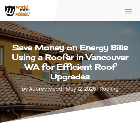
Save Money on Energy Bills
Using a Roofer in Vancouver
WA for Efficient Roof
Upgrades
by
Aubrey Mead
|
May 12, 2026
|
Roofing