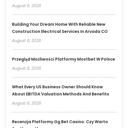
August 6, 2026
Building Your Dream Home With Reliable New
Construction Electrical Services In Arvada CO
August 6, 2026
Przegląd Możliwości Platformy Mostbet W Polsce
August 6, 2026
What Every US Business Owner Should Know
About EBITDA Valuation Methods And Benefits
August 6, 2026
Recenzja Platformy Gg Bet Casino: Czy Warto