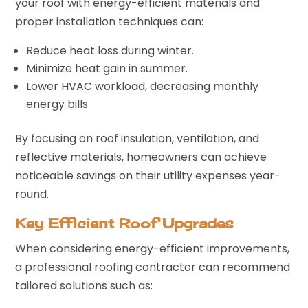
your roof with energy-efficient materials and
proper installation techniques can:
Reduce heat loss during winter.
Minimize heat gain in summer.
Lower HVAC workload, decreasing monthly
energy bills
By focusing on roof insulation, ventilation, and
reflective materials, homeowners can achieve
noticeable savings on their utility expenses year-
round.
Key Efficient Roof Upgrades
When considering energy-efficient improvements,
a professional roofing contractor can recommend
tailored solutions such as: