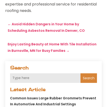
expertise and professional service for residential
roofing needs.
←
Avoid Hidden Dangers in Your Home by
Scheduling Asbestos Removal In Denver, CO
Enjoy Lasting Beauty at Home With Tile Installation
in Burnsville, MN for Busy Families
→
Search
Search
Latest Article
Common Issues Large Rubber Grommets Prevent
In Automotive And Industrial Settings