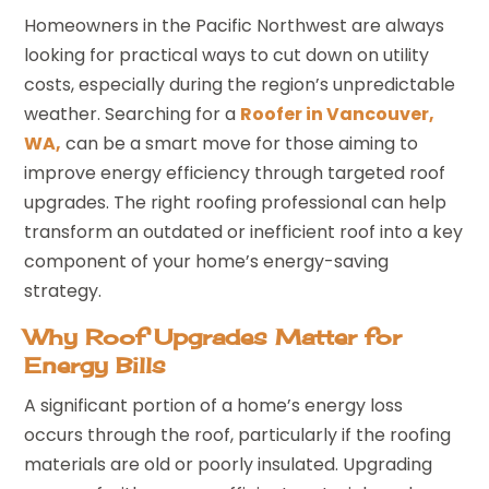
Homeowners in the Pacific Northwest are always
looking for practical ways to cut down on utility
costs, especially during the region’s unpredictable
weather. Searching for a
Roofer in Vancouver,
WA,
can be a smart move for those aiming to
improve energy efficiency through targeted roof
upgrades. The right roofing professional can help
transform an outdated or inefficient roof into a key
component of your home’s energy-saving
strategy.
Why Roof Upgrades Matter for
Energy Bills
A significant portion of a home’s energy loss
occurs through the roof, particularly if the roofing
materials are old or poorly insulated. Upgrading