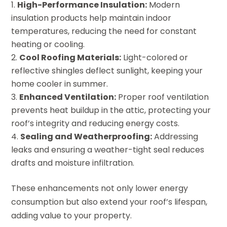
High-Performance Insulation:
Modern
insulation products help maintain indoor
temperatures, reducing the need for constant
heating or cooling.
Cool Roofing Materials:
Light-colored or
reflective shingles deflect sunlight, keeping your
home cooler in summer.
Enhanced Ventilation:
Proper roof ventilation
prevents heat buildup in the attic, protecting your
roof’s integrity and reducing energy costs.
Sealing and Weatherproofing:
Addressing
leaks and ensuring a weather-tight seal reduces
drafts and moisture infiltration.
These enhancements not only lower energy
consumption but also extend your roof’s lifespan,
adding value to your property.