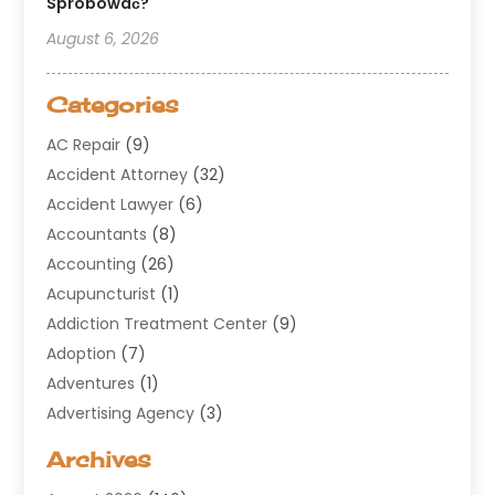
Spróbować?
August 6, 2026
Categories
AC Repair
(9)
Accident Attorney
(32)
Accident Lawyer
(6)
Accountants
(8)
Accounting
(26)
Acupuncturist
(1)
Addiction Treatment Center
(9)
Adoption
(7)
Adventures
(1)
Advertising Agency
(3)
Aerospace
(1)
Archives
Agricultural Service
(8)