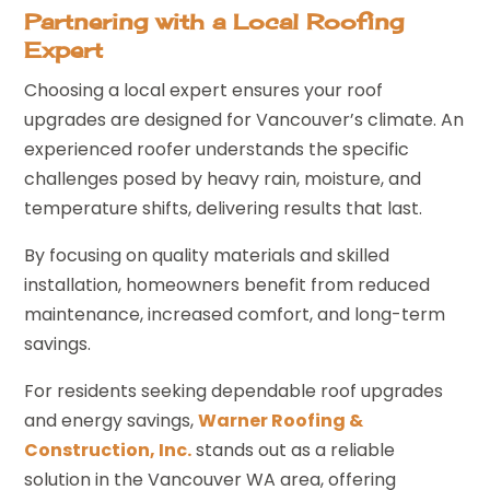
Partnering with a Local Roofing
Expert
Choosing a local expert ensures your roof
upgrades are designed for Vancouver’s climate. An
experienced roofer understands the specific
challenges posed by heavy rain, moisture, and
temperature shifts, delivering results that last.
By focusing on quality materials and skilled
installation, homeowners benefit from reduced
maintenance, increased comfort, and long-term
savings.
For residents seeking dependable roof upgrades
and energy savings,
Warner Roofing &
Construction, Inc.
stands out as a reliable
solution in the Vancouver WA area, offering