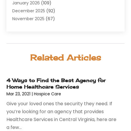
January 2026
(109)
Allergy
(1)
December 2025
(92)
Alternative Medicine Practitioner
(2)
November 2025
(67)
Aluminium Supplier
(8)
October 2025
(82)
Aluminum
(3)
September 2025
(96)
Ambulance Service
(1)
August 2025
(85)
Animal Hospital
(42)
July 2025
(129)
Animal Removal
(4)
Related Articles
June 2025
(72)
Animals
(13)
May 2025
(62)
Antiques And Collectibles
(5)
April 2025
(45)
Apartment Building
(26)
4 Ways to Find the Best Agency for
March 2025
(50)
Appliances
(26)
Home Healthcare Services
February 2025
(69)
Aprons And Chef Gear
(2)
Mar 23, 2021
|
Hospice Care
January 2025
(119)
Arborist Supplies
(3)
Give your loved ones the security they need. If
December 2024
(52)
Architectural
(1)
you’re looking for an agency that provides
November 2024
(54)
Art And Design
(4)
Healthcare Services in Central Virginia, here are
October 2024
(39)
Art Gallery
(1)
a few...
September 2024
(36)
Arts
(8)