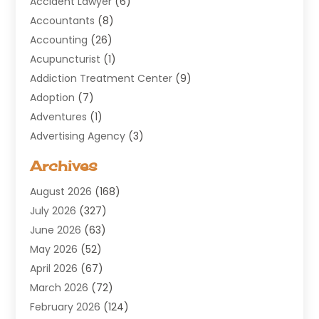
Accident Lawyer
(6)
Accountants
(8)
Accounting
(26)
Acupuncturist
(1)
Addiction Treatment Center
(9)
Adoption
(7)
Adventures
(1)
Advertising Agency
(3)
Aerospace
(1)
Archives
Agricultural Service
(8)
August 2026
(168)
Air Conditioning
(100)
July 2026
(327)
Air Conditioning Contractor
(19)
June 2026
(63)
Air Cooling & Heating
(30)
May 2026
(52)
Air Distribution
(1)
April 2026
(67)
Air Duct Cleaning Service
(2)
March 2026
(72)
Air Quality
(17)
February 2026
(124)
ALCOHOL, DRUG & ASSESSMENT CENTER
(1)