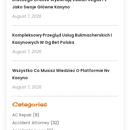
Jako Swoje Główne Kasyno
August 7, 2026
Kompleksowy Przegląd Usług Bukmacherskich I
Kasynowych W Gg Bet Polska
August 7, 2026
Wszystko Co Musisz Wiedzieć O Platformie Nv
Kasyno
August 7, 2026
Categories
AC Repair
(9)
Accident Attorney
(32)