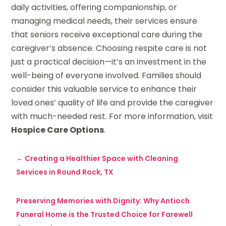
daily activities, offering companionship, or
managing medical needs, their services ensure
that seniors receive exceptional care during the
caregiver’s absence. Choosing respite care is not
just a practical decision—it’s an investment in the
well-being of everyone involved. Families should
consider this valuable service to enhance their
loved ones’ quality of life and provide the caregiver
with much-needed rest. For more information, visit
Hospice Care Options
.
←
Creating a Healthier Space with Cleaning
Services in Round Rock, TX
Preserving Memories with Dignity: Why Antioch
Funeral Home is the Trusted Choice for Farewell