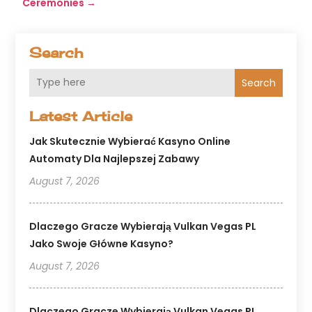
Ceremonies
→
Search
Search
Latest Article
Jak Skutecznie Wybierać Kasyno Online
Automaty Dla Najlepszej Zabawy
August 7, 2026
Dlaczego Gracze Wybierają Vulkan Vegas PL
Jako Swoje Główne Kasyno?
August 7, 2026
Dlaczego Gracze Wybierają Vulkan Vegas PL