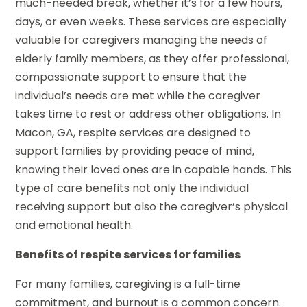
much-needed break, whether it’s for a few hours,
days, or even weeks. These services are especially
valuable for caregivers managing the needs of
elderly family members, as they offer professional,
compassionate support to ensure that the
individual’s needs are met while the caregiver
takes time to rest or address other obligations. In
Macon, GA, respite services are designed to
support families by providing peace of mind,
knowing their loved ones are in capable hands. This
type of care benefits not only the individual
receiving support but also the caregiver’s physical
and emotional health.
Benefits of respite services for families
For many families, caregiving is a full-time
commitment, and burnout is a common concern.