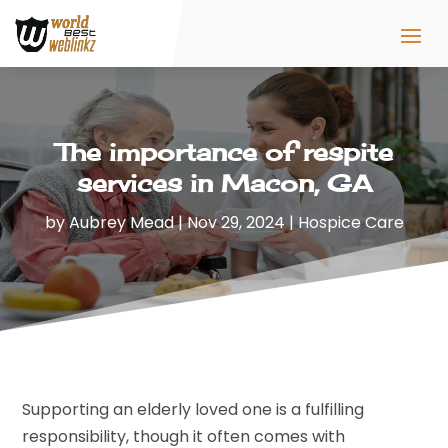
The importance of respite
services in Macon, GA
by
Aubrey Mead
|
Nov 29, 2024
|
Hospice Care
Supporting an elderly loved one is a fulfilling
responsibility, though it often comes with