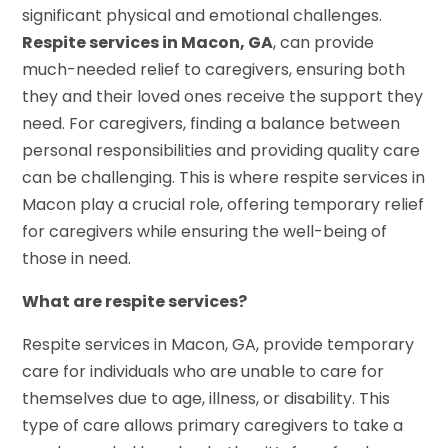
significant physical and emotional challenges.
Respite services in Macon, GA
, can provide
much-needed relief to caregivers, ensuring both
they and their loved ones receive the support they
need. For caregivers, finding a balance between
personal responsibilities and providing quality care
can be challenging. This is where respite services in
Macon play a crucial role, offering temporary relief
for caregivers while ensuring the well-being of
those in need.
What are respite services?
Respite services in Macon, GA, provide temporary
care for individuals who are unable to care for
themselves due to age, illness, or disability. This
type of care allows primary caregivers to take a