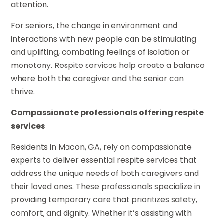
attention.
For seniors, the change in environment and
interactions with new people can be stimulating
and uplifting, combating feelings of isolation or
monotony. Respite services help create a balance
where both the caregiver and the senior can
thrive.
Compassionate professionals offering respite
services
Residents in Macon, GA, rely on compassionate
experts to deliver essential respite services that
address the unique needs of both caregivers and
their loved ones. These professionals specialize in
providing temporary care that prioritizes safety,
comfort, and dignity. Whether it’s assisting with