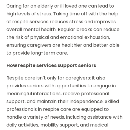
Caring for an elderly or ill loved one can lead to
high levels of stress. Taking time off with the help
of respite services reduces stress and improves
overall mental health. Regular breaks can reduce
the risk of physical and emotional exhaustion,
ensuring caregivers are healthier and better able
to provide long-term care.
How respite services support seniors
Respite care isn’t only for caregivers; it also
provides seniors with opportunities to engage in
meaningful interactions, receive professional
support, and maintain their independence. Skilled
professionals in respite care are equipped to
handle a variety of needs, including assistance with
daily activities, mobility support, and medical