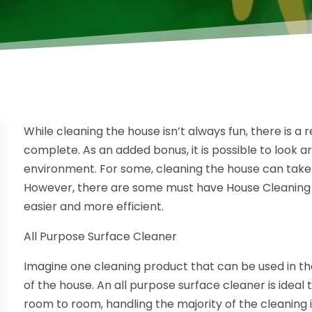
While cleaning the house isn’t always fun, there is 
complete. As an added bonus, it is possible to look 
environment. For some, cleaning the house can take 
However, there are some must have House Cleaning 
easier and more efficient.
All Purpose Surface Cleaner
Imagine one cleaning product that can be used in th
of the house. An all purpose surface cleaner is idea
room to room, handling the majority of the cleanin