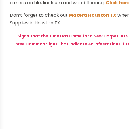
a mess on tile, linoleum and wood flooring.
Click her
Don’t forget to check out
Matera Houston TX
when
Supplies in Houston TX.
←
Signs That the Time Has Come for a New Carpet in E
Three Common Signs That Indicate An Infestation Of T