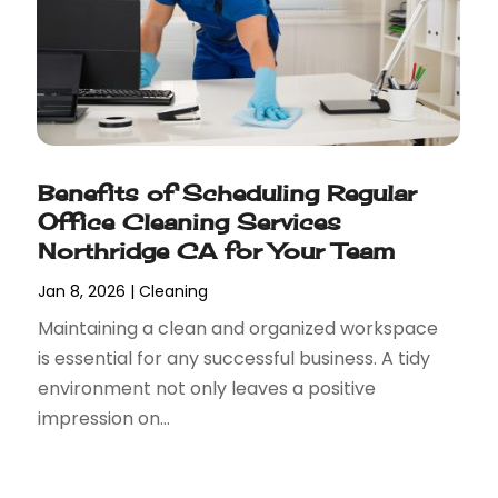
Benefits of Scheduling Regular
Office Cleaning Services
Northridge CA for Your Team
Jan 8, 2026
|
Cleaning
Maintaining a clean and organized workspace
is essential for any successful business. A tidy
environment not only leaves a positive
impression on...