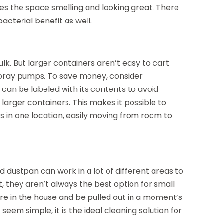
es the space smelling and looking great. There
acterial benefit as well.
lk. But larger containers aren’t easy to cart
spray pumps. To save money, consider
can be labeled with its contents to avoid
e larger containers. This makes it possible to
es in one location, easily moving from room to
 dustpan can work in a lot of different areas to
t, they aren’t always the best option for small
re in the house and be pulled out in a moment’s
t seem simple, it is the ideal cleaning solution for