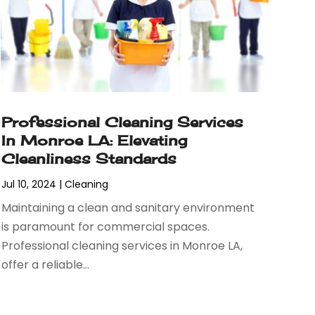
Professional Cleaning Services
In Monroe LA: Elevating
Cleanliness Standards
Jul 10, 2024
|
Cleaning
Maintaining a clean and sanitary environment
is paramount for commercial spaces.
Professional cleaning services in Monroe LA,
offer a reliable...