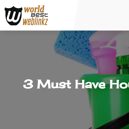
3 Must Have Hou