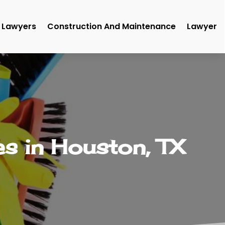
Lawyers
Construction And Maintenance
Lawyer
s in Houston, TX