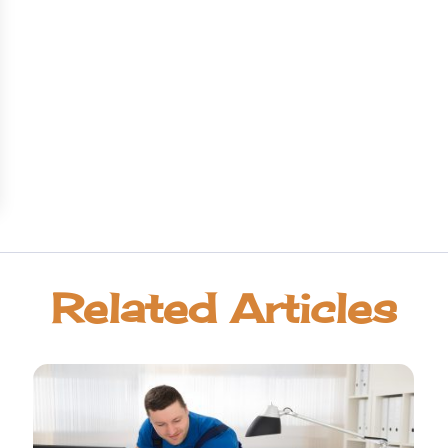
Related Articles