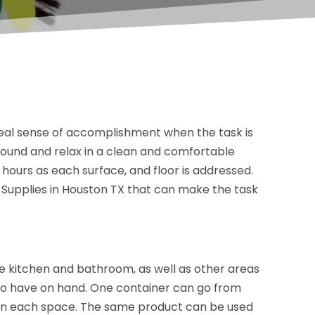
a real sense of accomplishment when the task is
around and relax in a clean and comfortable
hours as each surface, and floor is addressed.
Supplies in Houston TX that can make the task
e kitchen and bathroom, as well as other areas
l to have on hand. One container can go from
g in each space. The same product can be used