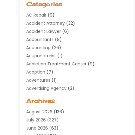
Categories
AC Repair
(9)
Accident Attorney
(32)
Accident Lawyer
(6)
Accountants
(8)
Accounting
(26)
Acupuncturist
(1)
Addiction Treatment Center
(9)
Adoption
(7)
Adventures
(1)
Advertising Agency
(3)
Aerospace
(1)
Archives
Agricultural Service
(8)
August 2026
(136)
Air Conditioning
(100)
July 2026
(327)
Air Conditioning Contractor
(19)
June 2026
(63)
Air Cooling & Heating
(30)