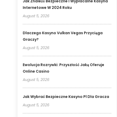
Jak Znaleźć Bezpieczne I Wypłacalne Kasyna
Internetowe W 2024 Roku
August 5, 2026
Dlaczego Kasyno Vulkan Vegas Przyciąga
Graczy?
August 5, 2026
Ewolucja Rozrywki: Przyszłość Jaką Oferuje
Online Casino
August 5, 2026
Jak Wybrać Bezpieczne Kasyno Pl Dla Gracza
August 5, 2026