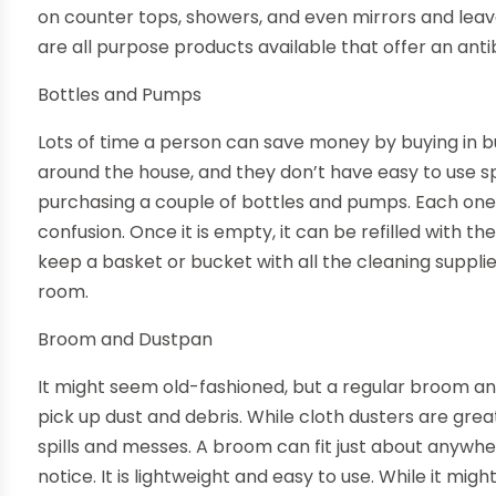
on counter tops, showers, and even mirrors and leav
are all purpose products available that offer an antib
Bottles and Pumps
Lots of time a person can save money by buying in bu
around the house, and they don’t have easy to use 
purchasing a couple of bottles and pumps. Each one 
confusion. Once it is empty, it can be refilled with th
keep a basket or bucket with all the cleaning suppli
room.
Broom and Dustpan
It might seem old-fashioned, but a regular broom and
pick up dust and debris. While cloth dusters are grea
spills and messes. A broom can fit just about anywhe
notice. It is lightweight and easy to use. While it migh