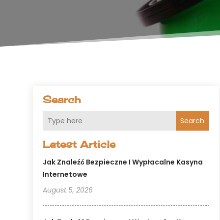
Search
Search
Latest Article
Jak Znaleźć Bezpieczne I Wypłacalne Kasyna
Internetowe
August 5, 2026