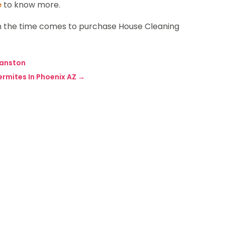
e
to know more.
 the time comes to purchase House Cleaning
vanston
ermites In Phoenix AZ
→