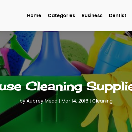
Home
Categories
Business
Dentist
se Cleaning Supplie
by
Aubrey Mead
|
Mar 14, 2016
|
Cleaning