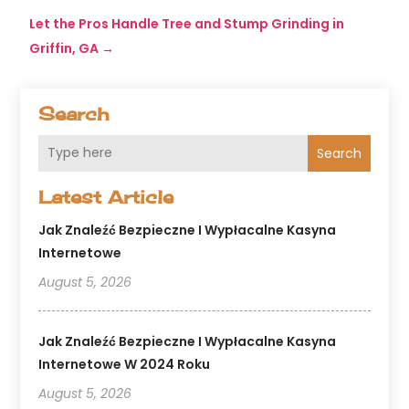
Let the Pros Handle Tree and Stump Grinding in
Griffin, GA
→
Search
Search
Latest Article
Jak Znaleźć Bezpieczne I Wypłacalne Kasyna
Internetowe
August 5, 2026
Jak Znaleźć Bezpieczne I Wypłacalne Kasyna
Internetowe W 2024 Roku
August 5, 2026