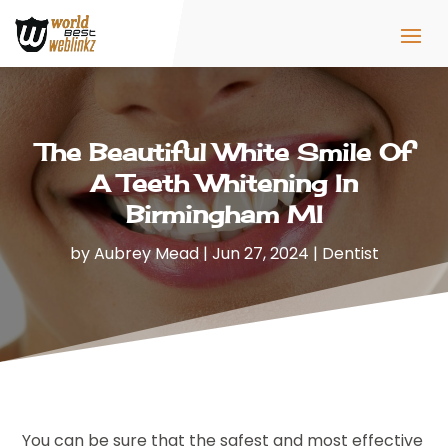
The Beautiful White Smile Of
A Teeth Whitening In
Birmingham MI
by
Aubrey Mead
|
Jun 27, 2024
|
Dentist
You can be sure that the safest and most effective