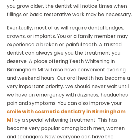
you grow older, the dentist will notice times when
fillings or basic restorative work may be necessary.
Eventually, most of us will require dental bridges,
crowns, or implants. You or a family member may
experience a broken or painful tooth. A trusted
dentist can always give you the treatment you
deserve. A place offering Teeth Whitening in
Birmingham MI will also have convenient evening
and weekend hours. Our oral health has become a
very important priority. We should never wait until
we have an emergency with dizziness, headaches
pain and symptoms. You can also improve your
smile with cosmetic dentistry in Birmingham
MI
by a special whitening treatment. This has
become very popular among both men, women
and teenagers. Now everyone can have the