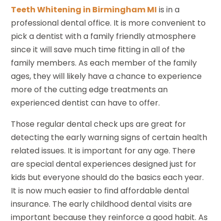
Teeth Whitening in Birmingham MI
is in a
professional dental office. It is more convenient to
pick a dentist with a family friendly atmosphere
since it will save much time fitting in all of the
family members. As each member of the family
ages, they will likely have a chance to experience
more of the cutting edge treatments an
experienced dentist can have to offer.
Those regular dental check ups are great for
detecting the early warning signs of certain health
related issues. It is important for any age. There
are special dental experiences designed just for
kids but everyone should do the basics each year.
It is now much easier to find affordable dental
insurance. The early childhood dental visits are
important because they reinforce a good habit. As