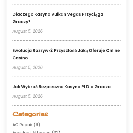
Dlaczego Kasyno Vulkan Vegas Przyciąga
Graczy?
August 5, 2026
Ewolucja Rozrywki: Przyszłość Jaką Oferuje Online
Casino
August 5, 2026
Jak Wybrać Bezpieczne Kasyno Pl Dla Gracza
August 5, 2026
Categories
AC Repair
(9)
Accident Attorney
(32)