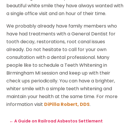
beautiful white smile they have always wanted with
a single office visit and an hour of their time.
We probably already have family members who
have had treatments with a General Dentist for
tooth decay, restorations, root canal issues
already. Do not hesitate to call for your own
consultation with a dental professional. Many
people like to schedule a Teeth Whitening in
Birmingham MI session and keep up with their
check ups periodically. You can have a brighter,
whiter smile with a simple teeth whitening and
maintain your health at the same time. For more
information visit
DiPilla Robert, DDS
.
←
A Guide on Railroad Asbestos Settlement