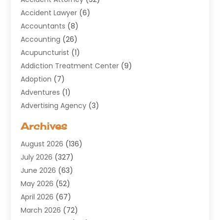
Accident Lawyer
(6)
Accountants
(8)
Accounting
(26)
Acupuncturist
(1)
Addiction Treatment Center
(9)
Adoption
(7)
Adventures
(1)
Advertising Agency
(3)
Aerospace
(1)
Archives
Agricultural Service
(8)
August 2026
(136)
Air Conditioning
(100)
July 2026
(327)
Air Conditioning Contractor
(19)
June 2026
(63)
Air Cooling & Heating
(30)
May 2026
(52)
Air Distribution
(1)
April 2026
(67)
Air Duct Cleaning Service
(2)
March 2026
(72)
Air Quality
(17)